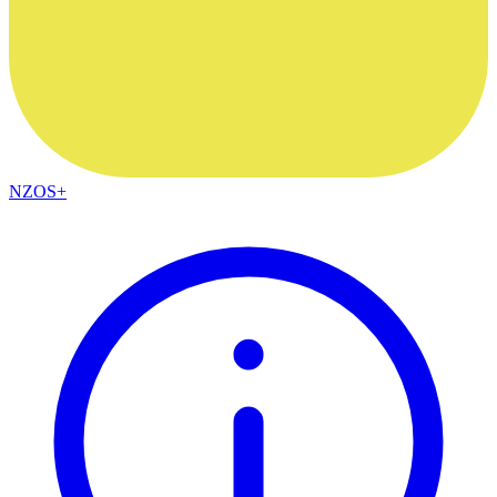
NZOS+