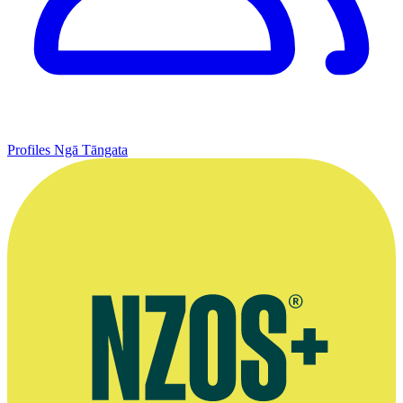
Profiles
Ngā Tāngata