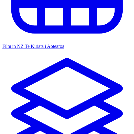
Film in NZ
Te Kiriata i Aotearoa