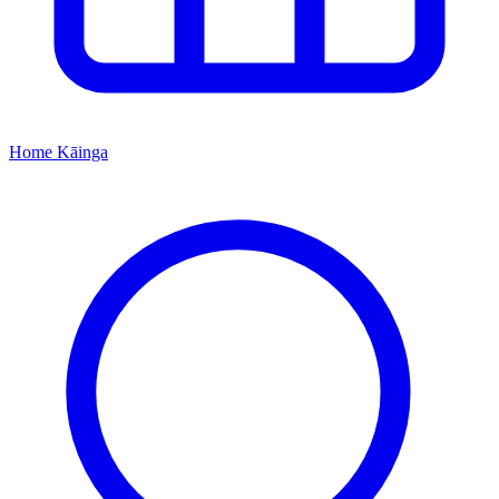
Home
Kāinga