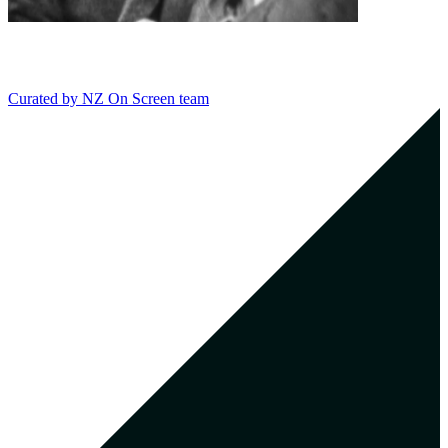
Curated by
NZ On Screen team