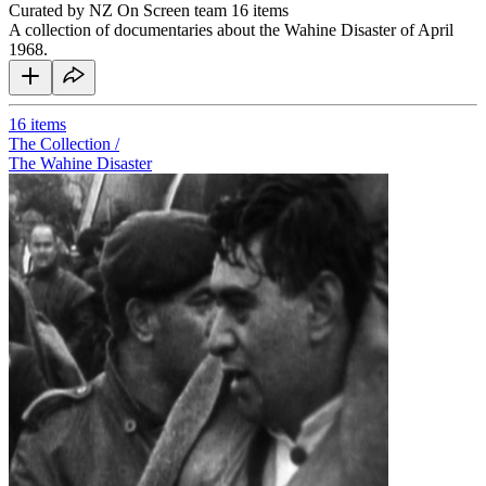
Curated by NZ On Screen team
16 items
A collection of documentaries about the Wahine Disaster of April
1968.
16
items
The Collection /
The Wahine Disaster