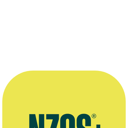
Wahine Day
Short film
1973