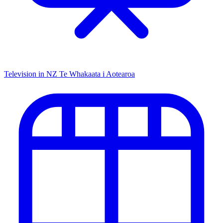
Television in NZ
Te Whakaata i Aotearoa