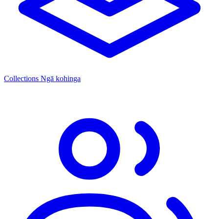
Collections
Ngā kohinga