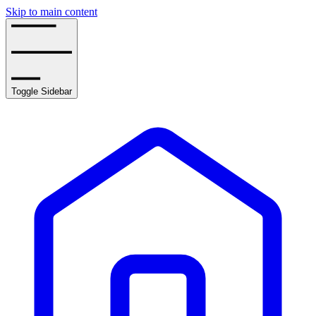
Skip to main content
Toggle Sidebar