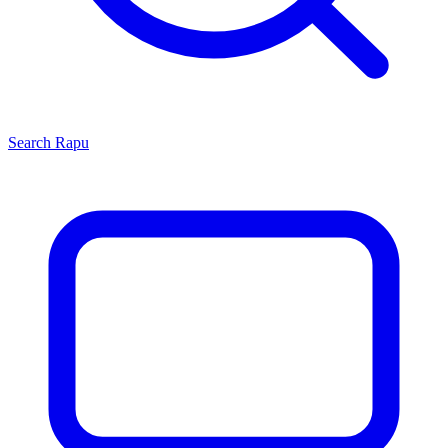
Search
Rapu