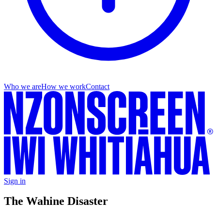
Who we are
How we work
Contact
Sign in
The Wahine Disaster