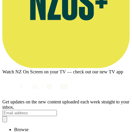
Watch NZ On Screen on your TV — check out our new TV app
Get updates on the new content uploaded each week straight to your
inbox.
Browse