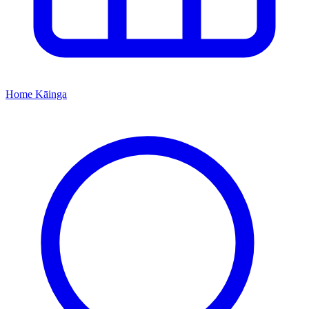
Home
Kāinga