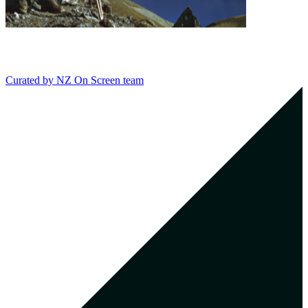
Curated by
NZ On Screen team