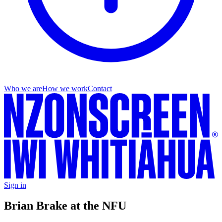
Who we are
How we work
Contact
Sign in
Brian Brake at the NFU