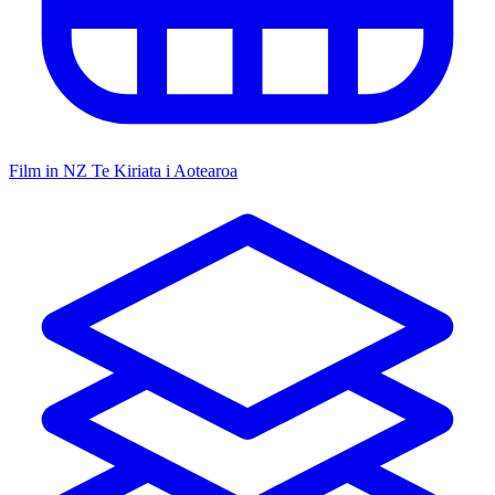
Film in NZ
Te Kiriata i Aotearoa