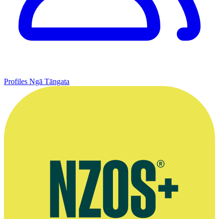
Profiles
Ngā Tāngata