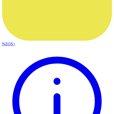
NZOS+