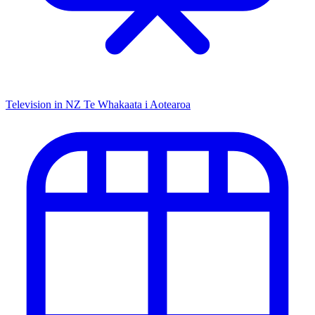
Television in NZ
Te Whakaata i Aotearoa