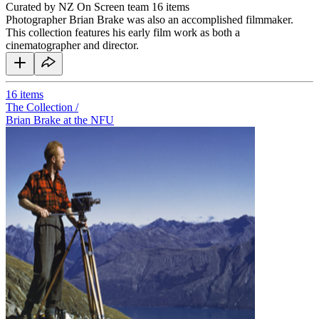
Curated by NZ On Screen team
16 items
Photographer Brian Brake was also an accomplished filmmaker.
This collection features his early film work as both a
cinematographer and director.
16
items
The Collection /
Brian Brake at the NFU