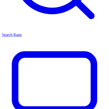
Search
Rapu