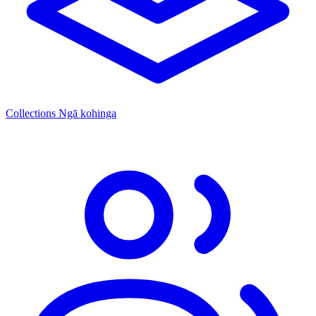
Collections
Ngā kohinga