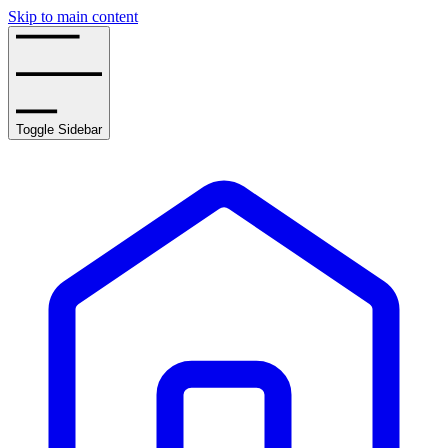
Skip to main content
Toggle Sidebar