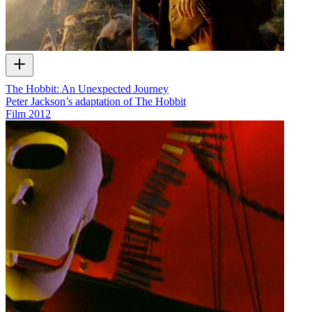
The Hobbit: An Unexpected Journey
Peter Jackson’s adaptation of The Hobbit
Film
2012