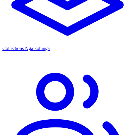
Collections
Ngā kohinga