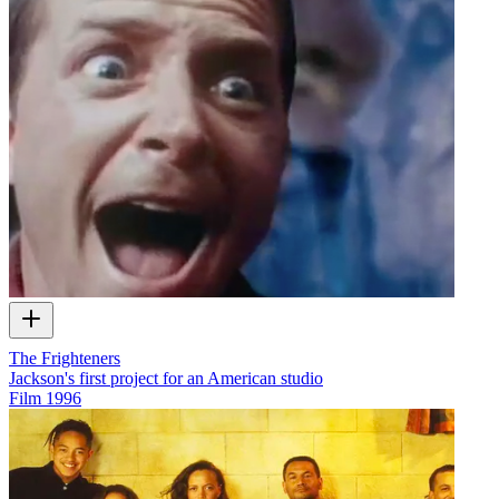
The Frighteners
Jackson's first project for an American studio
Film
1996