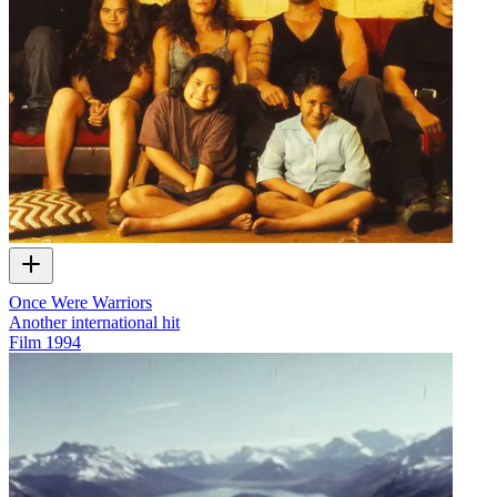
Once Were Warriors
Another international hit
Film
1994