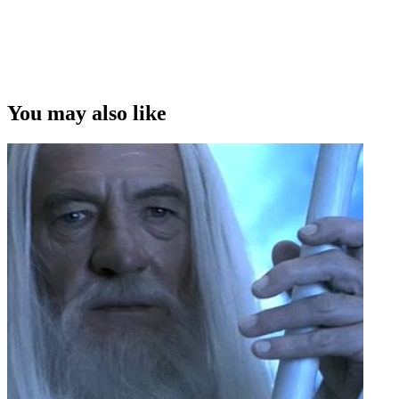
You may also like