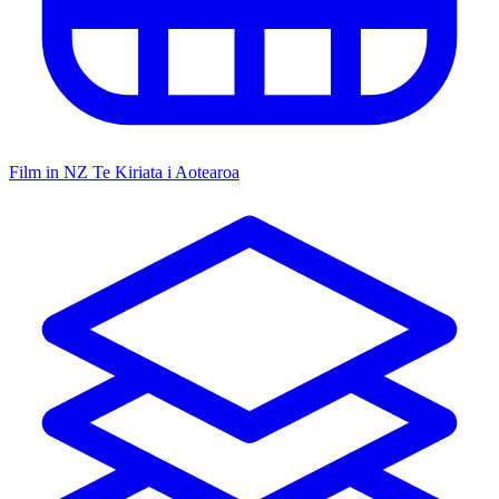
Film in NZ
Te Kiriata i Aotearoa