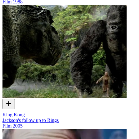
Film
1988
King Kong
Jackson's follow up to Rings
Film
2005