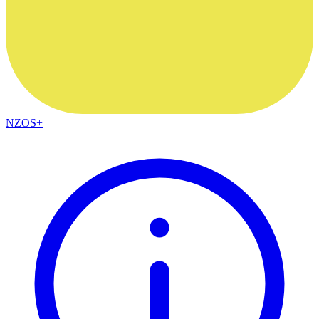
NZOS+