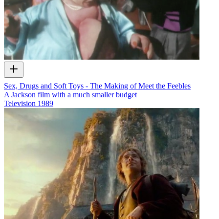
Sex, Drugs and Soft Toys - The Making of Meet the Feebles
A Jackson film with a much smaller budget
Television
1989