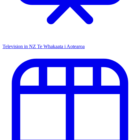
Television in NZ
Te Whakaata i Aotearoa