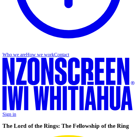
Who we are
How we work
Contact
Sign in
The Lord of the Rings: The Fellowship of the Ring