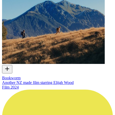
Bookworm
Another NZ made film starring Elijah Wood
Film
2024