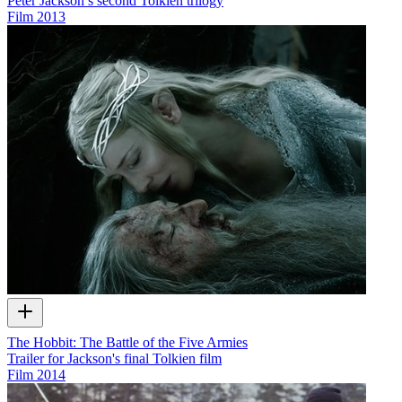
Peter Jackson’s second Tolkien trilogy
Film
2013
The Hobbit: The Battle of the Five Armies
Trailer for Jackson's final Tolkien film
Film
2014