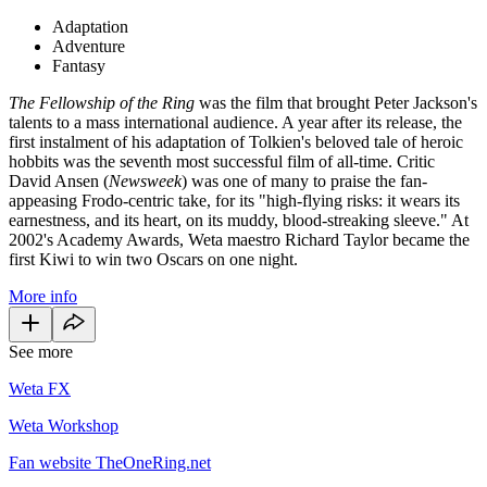
Adaptation
Adventure
Fantasy
The Fellowship of the Ring
was the film that brought Peter Jackson's
talents to a mass international audience. A year after its release, the
first instalment of his adaptation of Tolkien's beloved tale of heroic
hobbits was the seventh most successful film of all-time. Critic
David Ansen (
Newsweek
) was one of many to praise the fan-
appeasing Frodo-centric take, for its "high-flying risks: it wears its
earnestness, and its heart, on its muddy, blood-streaking sleeve." At
2002's Academy Awards, Weta maestro Richard Taylor became the
first Kiwi to win two Oscars on one night.
More info
See more
Weta FX
Weta Workshop
Fan website TheOneRing.net