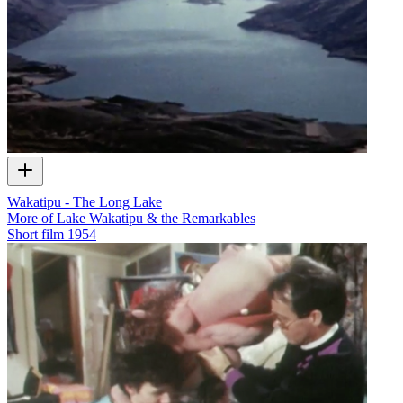
Wakatipu - The Long Lake
More of Lake Wakatipu & the Remarkables
Short film
1954