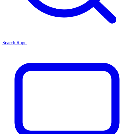
Search
Rapu