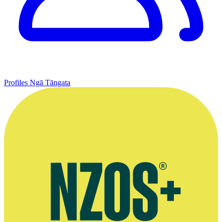
Profiles
Ngā Tāngata