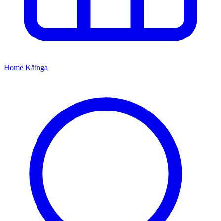
Home
Kāinga