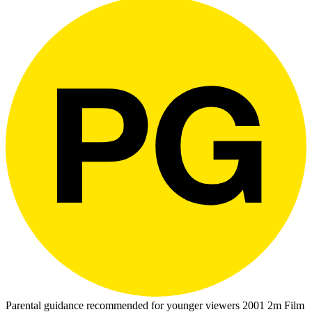
Parental guidance recommended for younger viewers
2001
2m
Film