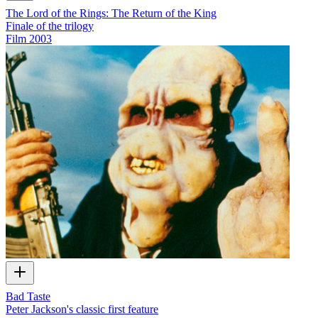
The Lord of the Rings: The Return of the King
Finale of the trilogy
Film
2003
Bad Taste
Peter Jackson's classic first feature