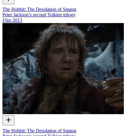
The Hobbit: The Desolation of Smaug
Peter Jackson’s second Tolkien trilogy
Film
2013
The Hobbit: The Desolation of Smaug