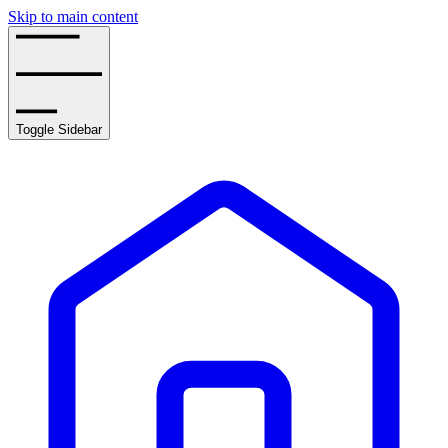
Skip to main content
Toggle Sidebar