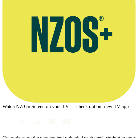
Watch NZ On Screen on your TV — check out our new TV app
Get updates on the new content uploaded each week straight to your