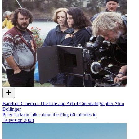
Barefoot Cinema - The Life and Art of Cinematographer Alun
Bollinger
Peter Jackson talks about the film, 66 minutes in
Television
2008