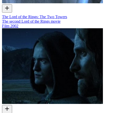
The Lord of the Rings: The Two Towers
The second Lord of the Rings movie
Film
2002