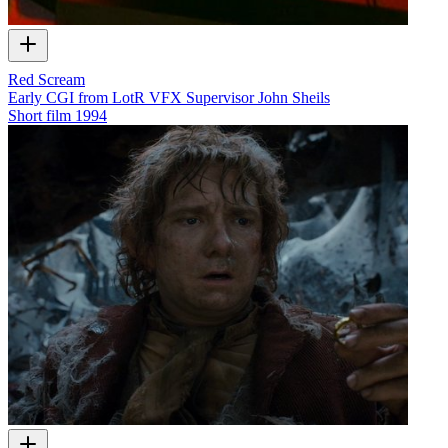
Red Scream
Early CGI from LotR VFX Supervisor John Sheils
Short film
1994