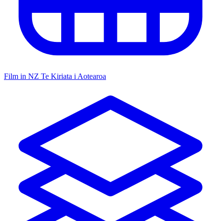
Film in NZ
Te Kiriata i Aotearoa