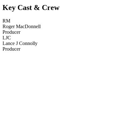
Key Cast & Crew
RM
Roger MacDonnell
Producer
LJC
Lance J Connolly
Producer
22
items
The Collection /
New Zealand Tourism Films