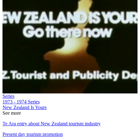
Series
1973 - 1974
Series
New Zealand Is Yours
See more
Te Ara entry about New Zealand tourism industry
Present day tourism promotion