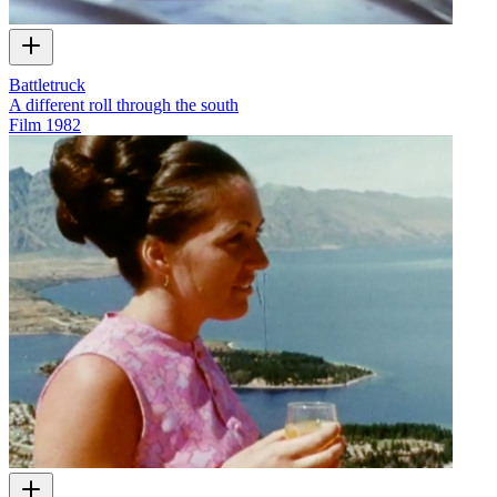
Battletruck
A different roll through the south
Film
1982