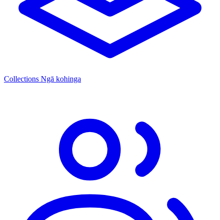
Collections
Ngā kohinga