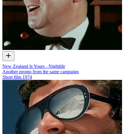
New Zealand Is Yours - Nightlife
Another promo from the same campaign
Short film
1974