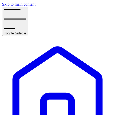
Skip to main content
Toggle Sidebar