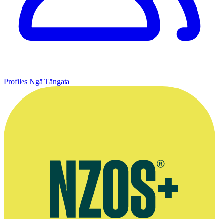
Profiles
Ngā Tāngata