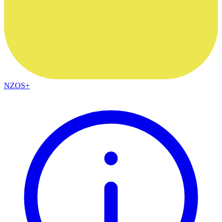
NZOS+