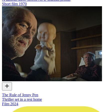
Short film
1970
The Rule of Jenny Pen
Thriller set in a rest home
Film
2024