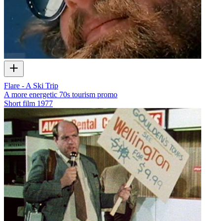
Flare - A Ski Trip
A more energetic 70s tourism promo
Short film
1977