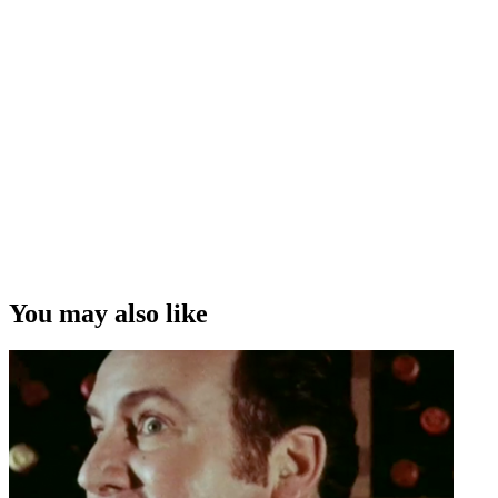
You may also like