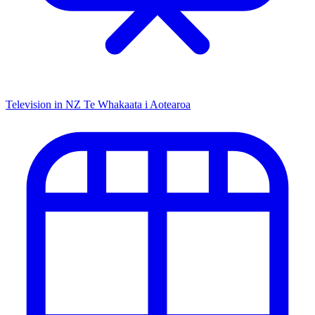
Television in NZ
Te Whakaata i Aotearoa