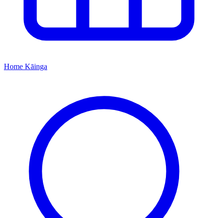
Home
Kāinga