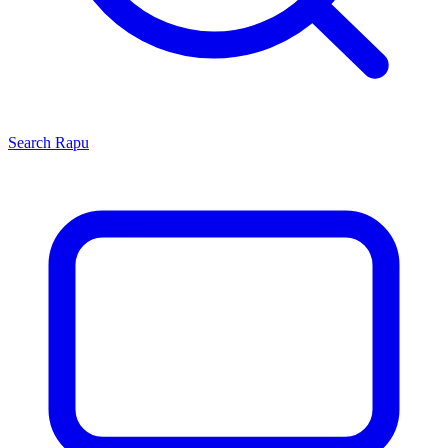
Search
Rapu