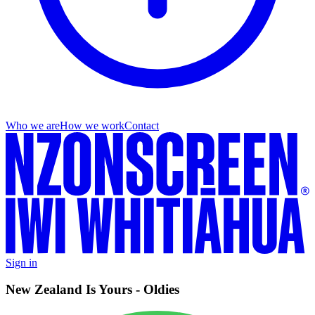
Who we are
How we work
Contact
Sign in
New Zealand Is Yours - Oldies