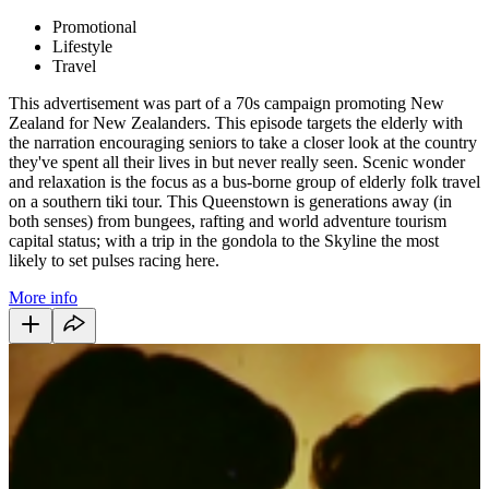
Promotional
Lifestyle
Travel
This advertisement was part of a 70s campaign promoting New
Zealand for New Zealanders. This episode targets the elderly with
the narration encouraging seniors to take a closer look at the country
they've spent all their lives in but never really seen. Scenic wonder
and relaxation is the focus as a bus-borne group of elderly folk travel
on a southern tiki tour. This Queenstown is generations away (in
both senses) from bungees, rafting and world adventure tourism
capital status; with a trip in the gondola to the Skyline the most
likely to set pulses racing here.
More info