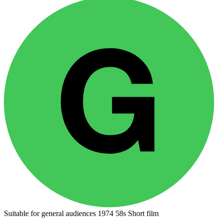
Suitable for general audiences
1974
58s
Short film