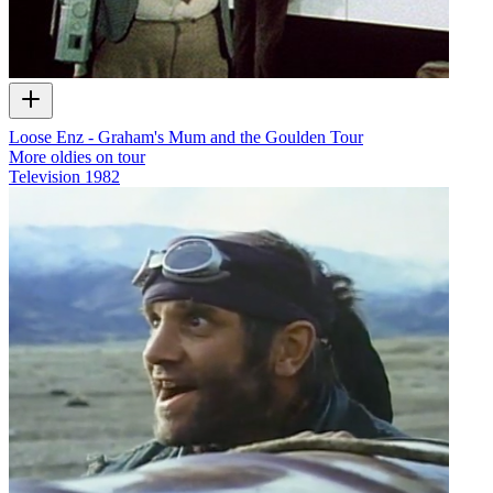
Loose Enz - Graham's Mum and the Goulden Tour
More oldies on tour
Television
1982