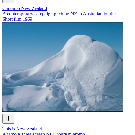
C'mon to New Zealand
A contemporary campaign pitching NZ to Australian tourists
Short film
1969
This is New Zealand
A famous three-screen NFU tourism promo