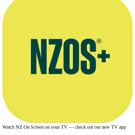
Watch NZ On Screen on your TV — check out our new TV app