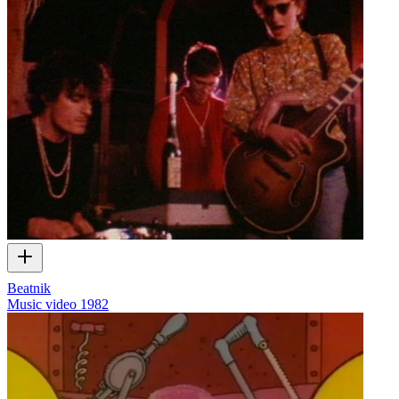
Beatnik
Music video
1982