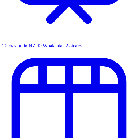
Television in NZ
Te Whakaata i Aotearoa