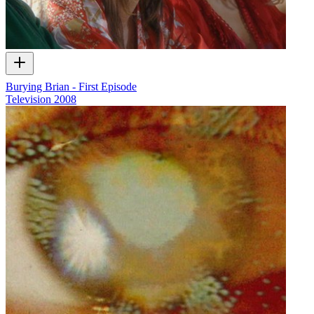
Burying Brian - First Episode
Television
2008