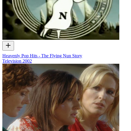
Heavenly Pop Hits - The Flying Nun Story
Television
2002