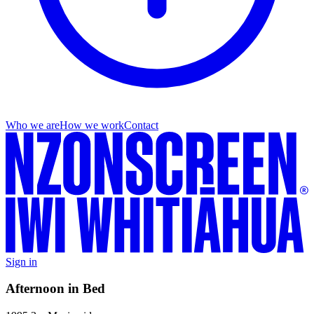
Who we are
How we work
Contact
Sign in
Afternoon in Bed