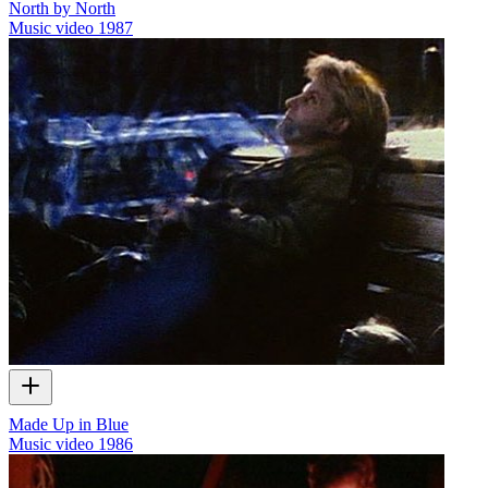
North by North
Music video
1987
Made Up in Blue
Music video
1986