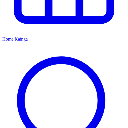
Home
Kāinga