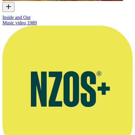
Inside and Out
Music video
1989