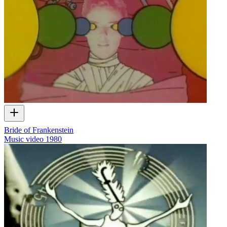
Bride of Frankenstein
Music video
1980