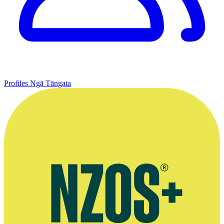
Profiles
Ngā Tāngata