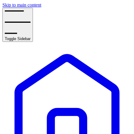
Skip to main content
Toggle Sidebar