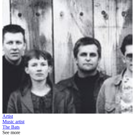
Artist
Music artist
The Bats
See more