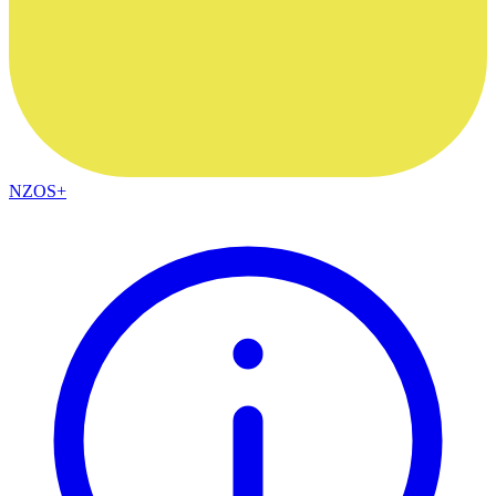
NZOS+