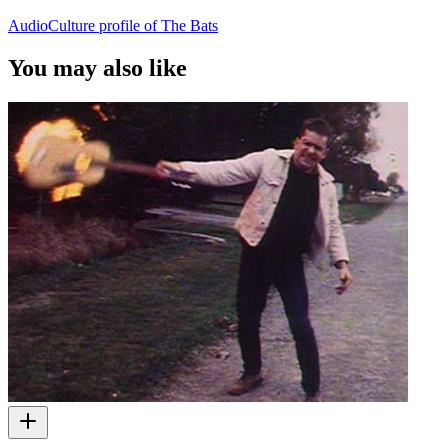
AudioCulture profile of The Bats
You may also like