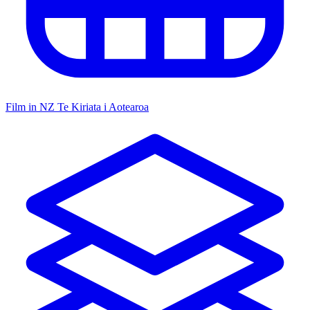
Film in NZ
Te Kiriata i Aotearoa