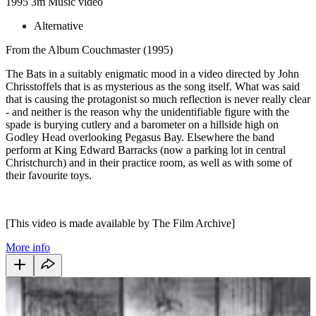
1995
3m
Music video
Alternative
From the Album Couchmaster (1995)
The Bats in a suitably enigmatic mood in a video directed by John
Chrisstoffels that is as mysterious as the song itself. What was said
that is causing the protagonist so much reflection is never really clear
- and neither is the reason why the unidentifiable figure with the
spade is burying cutlery and a barometer on a hillside high on
Godley Head overlooking Pegasus Bay. Elsewhere the band
perform at King Edward Barracks (now a parking lot in central
Christchurch) and in their practice room, as well as with some of
their favourite toys.
[This video is made available by The Film Archive]
More info