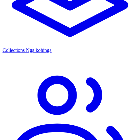
Collections
Ngā kohinga