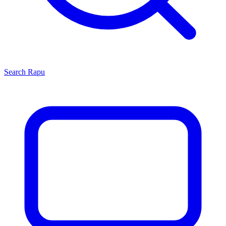
Search
Rapu