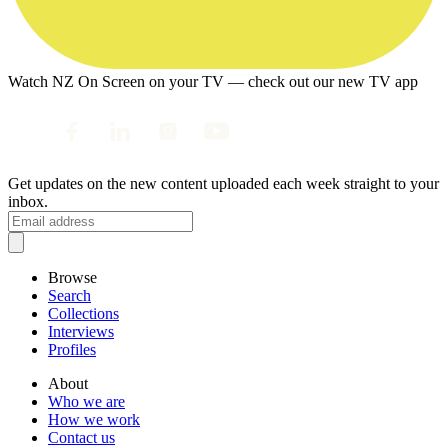
Watch NZ On Screen on your TV — check out our new TV app
Get updates on the new content uploaded each week straight to your
inbox.
Browse
Search
Collections
Interviews
Profiles
About
Who we are
How we work
Contact us