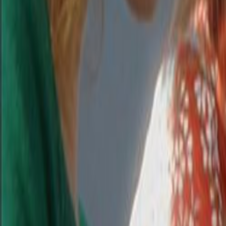
Search
Rapu