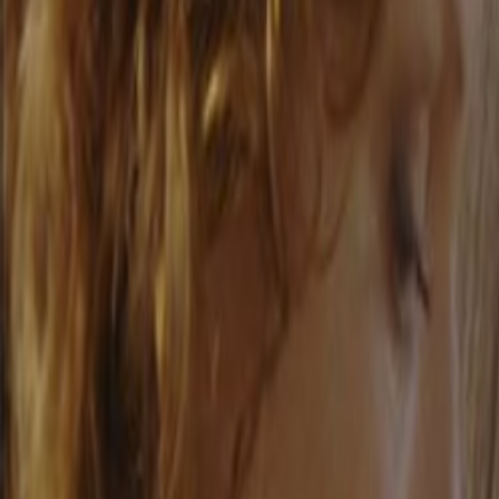
Home
Kāinga