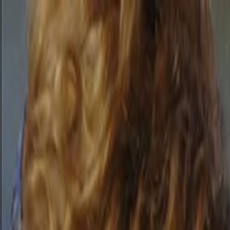
Skip to main content
Toggle Sidebar