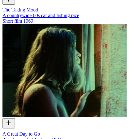
The Taking Mood
A countrywide 60s car and fishing race
Short film
1969
A Great Day to Go