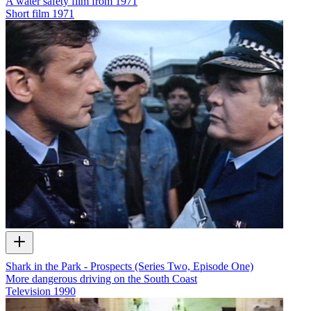
A water safety film from 1971
Short film
1971
Shark in the Park - Prospects (Series Two, Episode One)
More dangerous driving on the South Coast
Television
1990