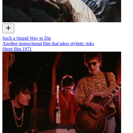
Such a Stupid Way to Die
Another instructional film that takes stylistic risks
Short film
1971