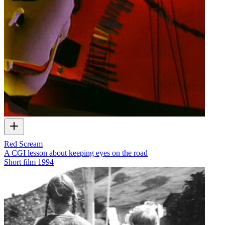
Red Scream
A CGI lesson about keeping eyes on the road
Short film
1994