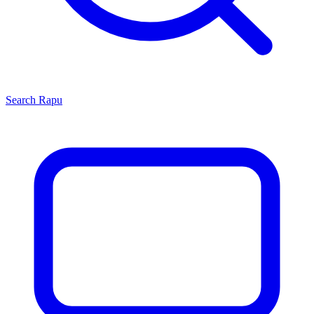
Search
Rapu