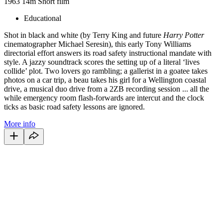
1963
14m
Short film
Educational
Shot in black and white (by Terry King and future
Harry Potter
cinematographer Michael Seresin), this early Tony Williams
directorial effort answers its road safety instructional mandate with
style. A jazzy soundtrack scores the setting up of a literal ‘lives
collide’ plot. Two lovers go rambling; a gallerist in a goatee takes
photos on a car trip, a beau takes his girl for a Wellington coastal
drive, a musical duo drive from a 2ZB recording session ... all the
while emergency room flash-forwards are intercut and the clock
ticks as basic road safety lessons are ignored.
More info
22
items
The Collection /