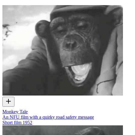
Monkey Tale
An NFU film with a quirky road safety message
Short film
1952