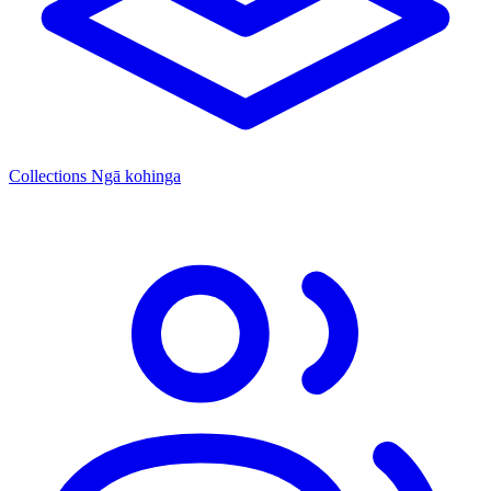
Collections
Ngā kohinga