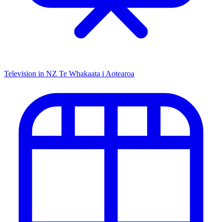
Television in NZ
Te Whakaata i Aotearoa