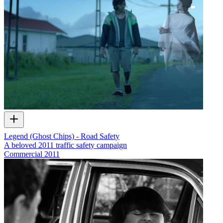
Legend (Ghost Chips) - Road Safety
A beloved 2011 traffic safety campaign
Commercial
2011