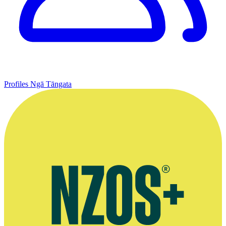
Profiles
Ngā Tāngata