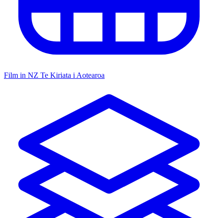
Film in NZ
Te Kiriata i Aotearoa