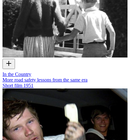
In the Country
More road safety lessons from the same era
Short film
1951