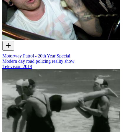
Motorway Patrol - 20th Year Special
Modern day road policing reality show
Television
2019