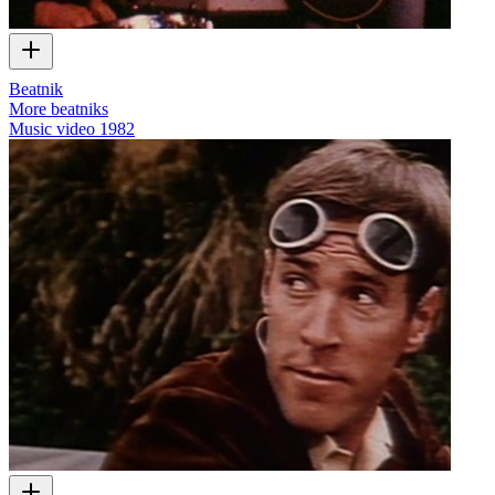
Beatnik
More beatniks
Music video
1982