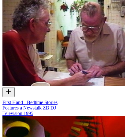
First Hand - Bedtime Stories
Features a Newstalk ZB DJ
Television
1995