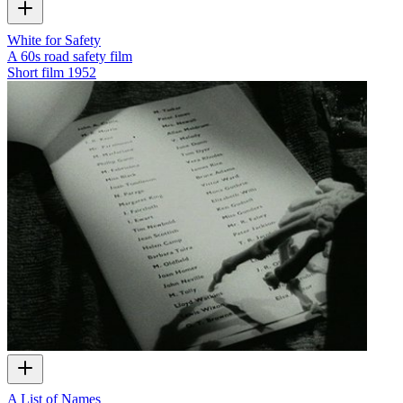
White for Safety
A 60s road safety film
Short film
1952
A List of Names