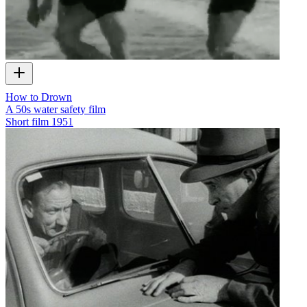
How to Drown
A 50s water safety film
Short film
1951