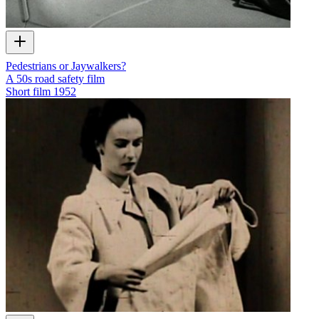
Pedestrians or Jaywalkers?
A 50s road safety film
Short film
1952