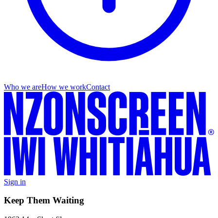
Who we are
How we work
Contact
Sign in
Keep Them Waiting