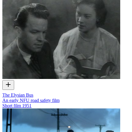
The Elysian Bus
An early NFU road safety film
Short film
1951