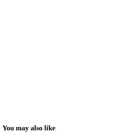
You may also like