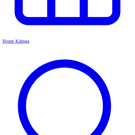
Home
Kāinga