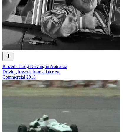
Blazed - Drug Driving in Aotearoa
Driving lessons from a later era
Commercial
2013