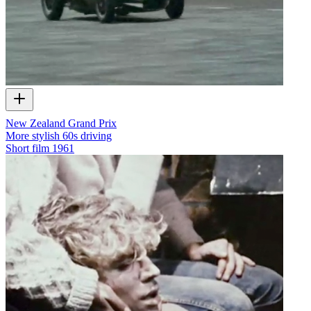
New Zealand Grand Prix
More stylish 60s driving
Short film
1961