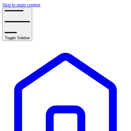
Skip to main content
Toggle Sidebar