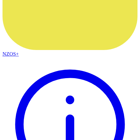
NZOS+