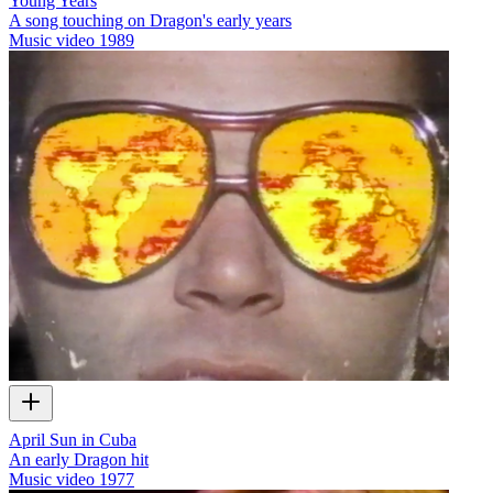
Young Years
A song touching on Dragon's early years
Music video
1989
April Sun in Cuba
An early Dragon hit
Music video
1977