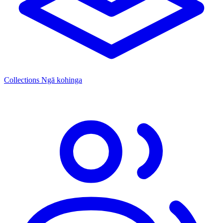
Collections
Ngā kohinga