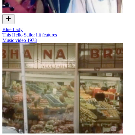
Blue Lady
This Hello Sailor hit features
Music video
1978