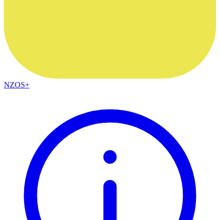
NZOS+