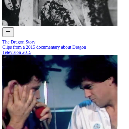
The Dragon Story
Clips from a 2015 documentary about Dragon
Television
2015