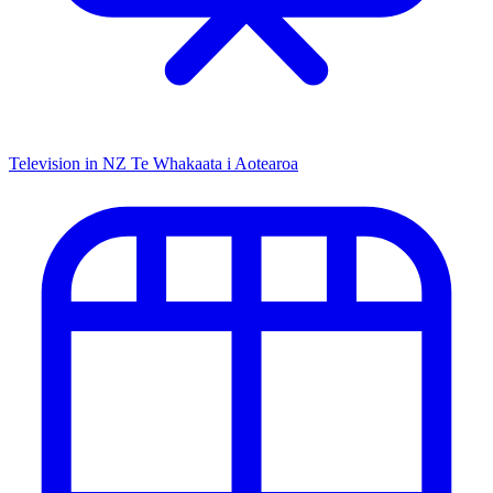
Television in NZ
Te Whakaata i Aotearoa