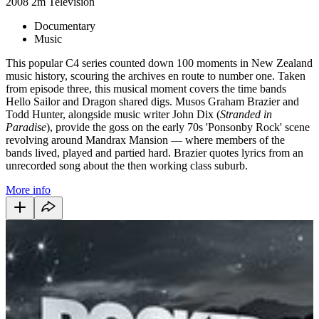
2008
2m
Television
Documentary
Music
This popular C4 series counted down 100 moments in New Zealand
music history, scouring the archives en route to number one. Taken
from episode three, this musical moment covers the time bands
Hello Sailor and Dragon shared digs. Musos Graham Brazier and
Todd Hunter, alongside music writer John Dix (
Stranded in
Paradise
), provide the goss on the early 70s 'Ponsonby Rock' scene
revolving around Mandrax Mansion — where members of the
bands lived, played and partied hard. Brazier quotes lyrics from an
unrecorded song about the then working class suburb.
More info