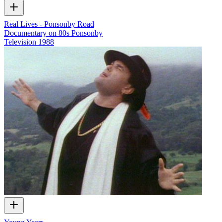
Real Lives - Ponsonby Road
Documentary on 80s Ponsonby
Television
1988