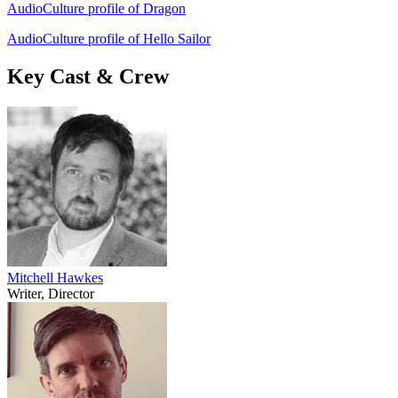
AudioCulture profile of Dragon
AudioCulture profile of Hello Sailor
Key Cast & Crew
Mitchell Hawkes
Writer, Director