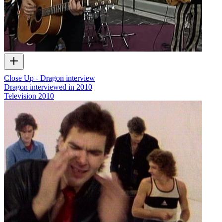
Close Up - Dragon interview
Dragon interviewed in 2010
Television
2010