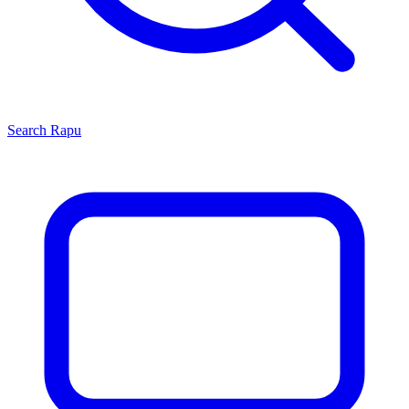
Search
Rapu