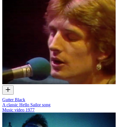
Gutter Black
A classic Hello Sailor song
Music video
1977