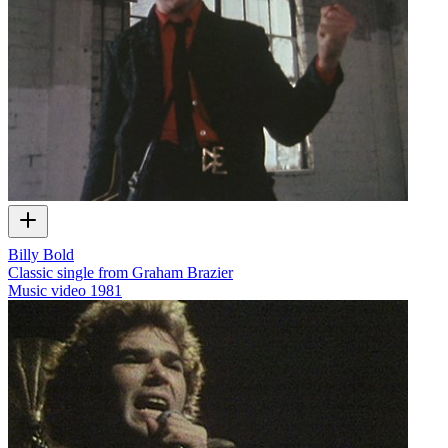
Billy Bold
Classic single from Graham Brazier
Music video
1981