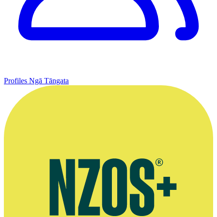
Profiles
Ngā Tāngata