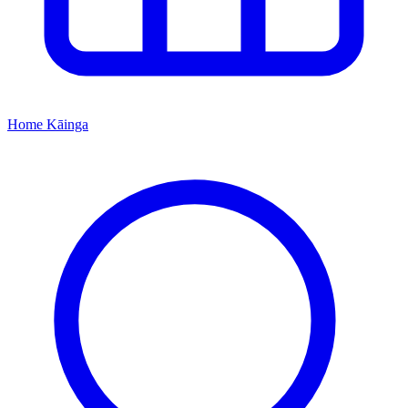
Home
Kāinga