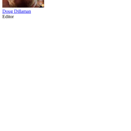
Doug Dillaman
Editor
14
items
The Collection /
Dragon