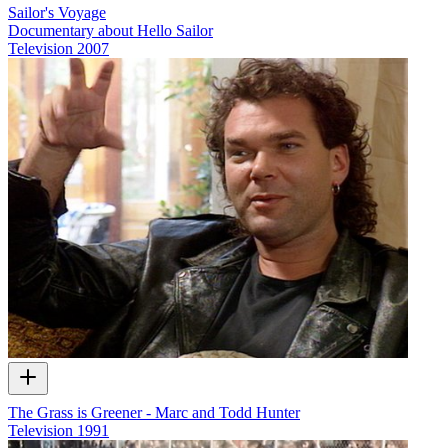
Sailor's Voyage
Documentary about Hello Sailor
Television
2007
The Grass is Greener - Marc and Todd Hunter
Television
1991