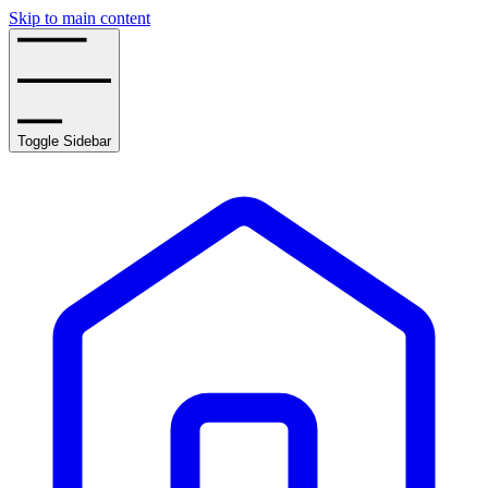
Skip to main content
Toggle Sidebar