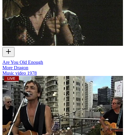
Are You Old Enough
More Dragon
Music video
1978