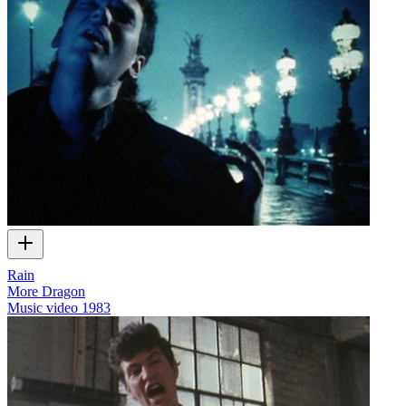
Rain
More Dragon
Music video
1983