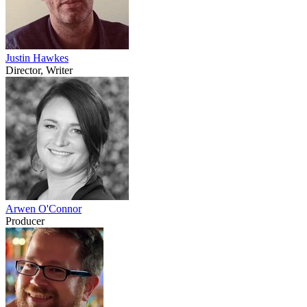
Justin Hawkes
Director, Writer
Arwen O'Connor
Producer