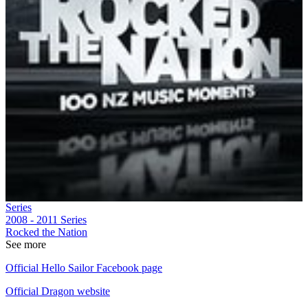
Series
2008 - 2011
Series
Rocked the Nation
See more
Official Hello Sailor Facebook page
Official Dragon website