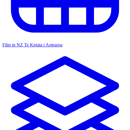
Film in NZ
Te Kiriata i Aotearoa