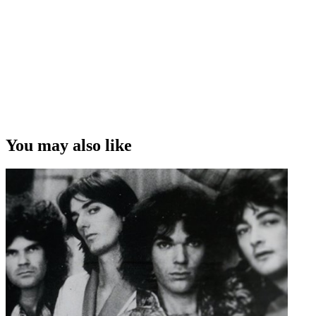
You may also like