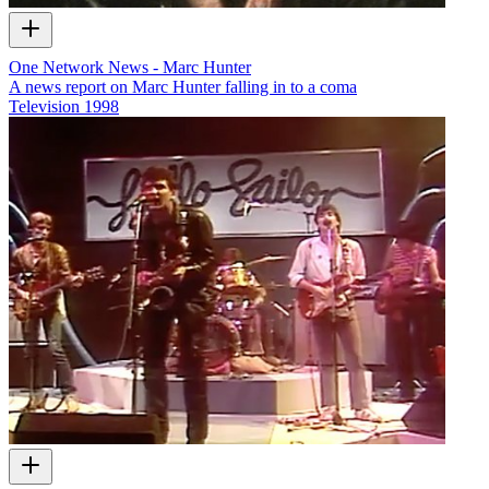
One Network News - Marc Hunter
A news report on Marc Hunter falling in to a coma
Television
1998