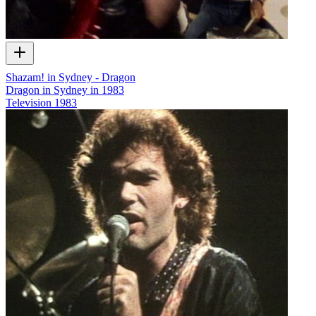
Shazam! in Sydney - Dragon
Dragon in Sydney in 1983
Television
1983