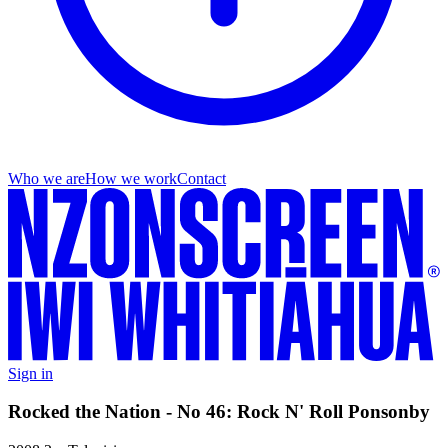
Who we are
How we work
Contact
Sign in
Rocked the Nation - No 46: Rock N' Roll Ponsonby