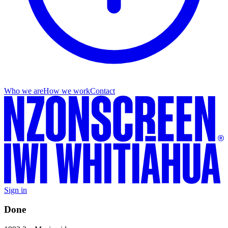
Who we are
How we work
Contact
Sign in
Done