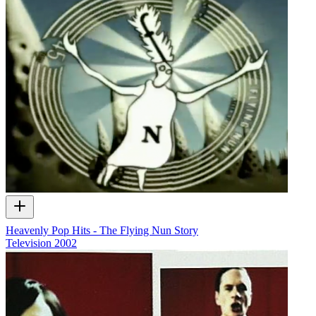
Heavenly Pop Hits - The Flying Nun Story
Television
2002