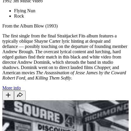
1992
3m
Music video
Flying Nun
Rock
From the Album Blow (1993)
The first single from the final Straitjacket Fits album features a
typically oblique Shayne Carter lyric hinting at despair and
defiance
—
possibly touching on the departure of founding member
Andrew Brough. The overcast lyrical content and lurching, hard
edged guitars find their match in this black and white video from
director Andrew Dominik, which shrouds the band in studio
shadows. Dominik went on to direct lauded films
Chopper,
and
American movies
The Assassination of Jesse James by the Coward
Robert Ford,
and
Killing Them Softly
.
More info