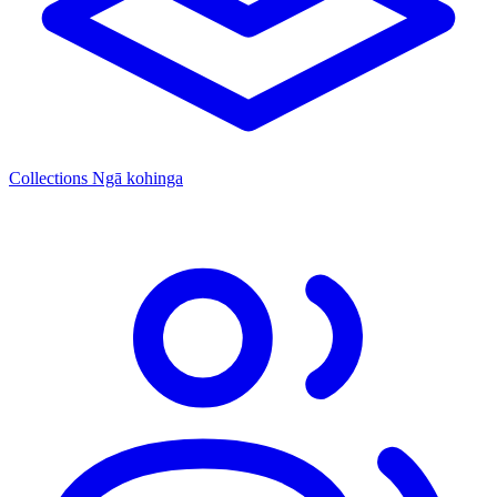
Collections
Ngā kohinga