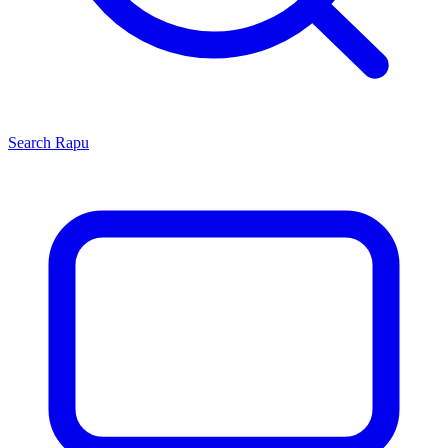
Search
Rapu