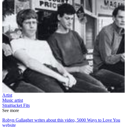
Artist
Music artist
Straitjacket Fits
See more
Robyn Gallagher writes about this video, 5000 Ways to Love You
website