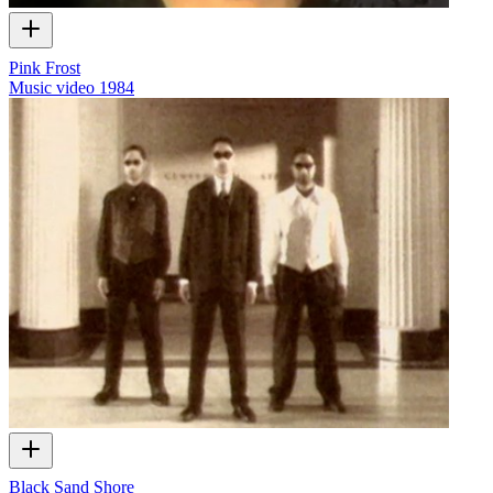
Pink Frost
Music video
1984
Black Sand Shore