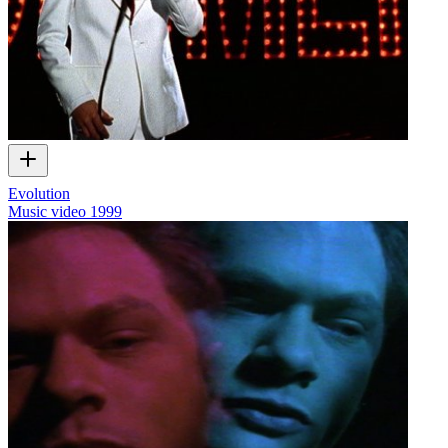
Evolution
Music video
1999