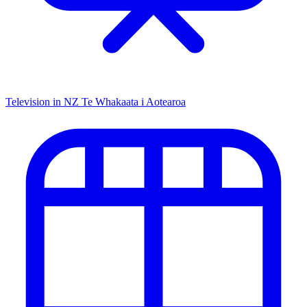
Television in NZ
Te Whakaata i Aotearoa