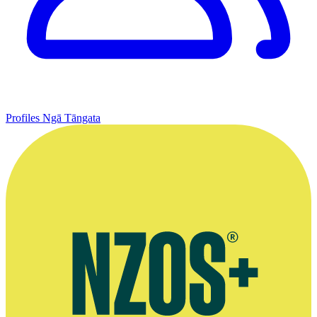
Profiles
Ngā Tāngata