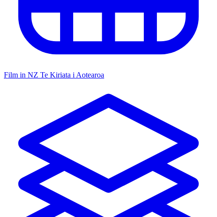
Film in NZ
Te Kiriata i Aotearoa