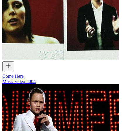
Come Here
Music video
2004