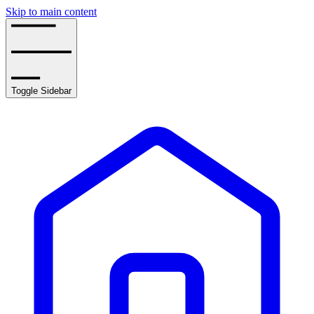
Skip to main content
Toggle Sidebar