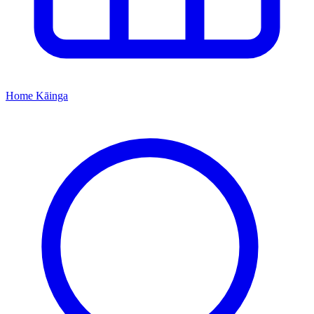
Home
Kāinga