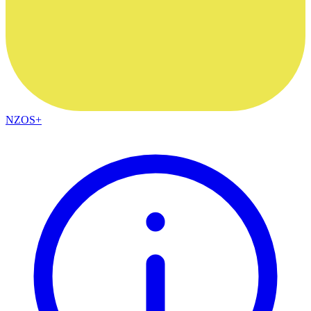
NZOS+