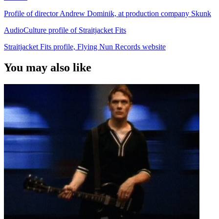
Profile of director Andrew Dominik, at production company Skunk
AudioCulture profile of Straitjacket Fits
Straitjacket Fits profile, Flying Nun Records website
You may also like