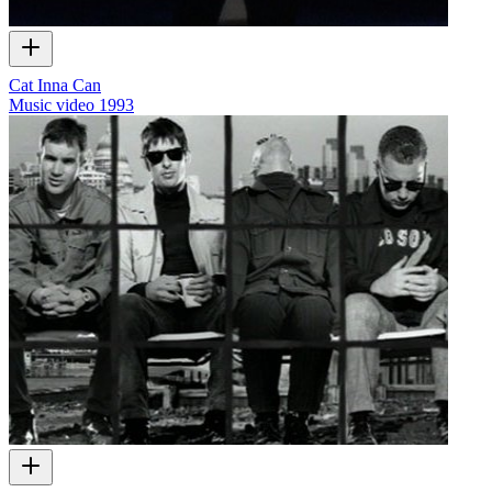
Cat Inna Can
Music video
1993