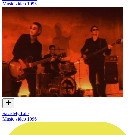
Music video
1995
Save My Life
Music video
1996