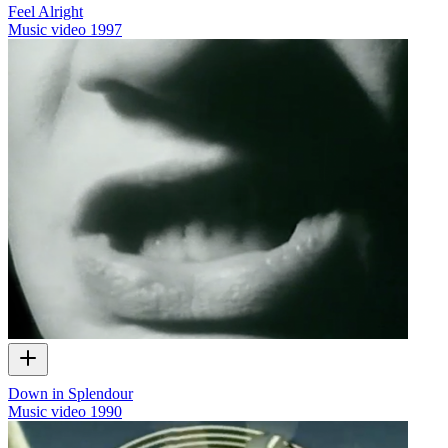
Feel Alright
Music video
1997
Down in Splendour
Music video
1990