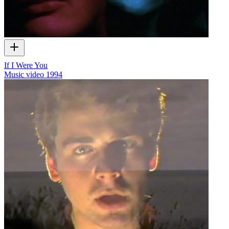
If I Were You
Music video
1994