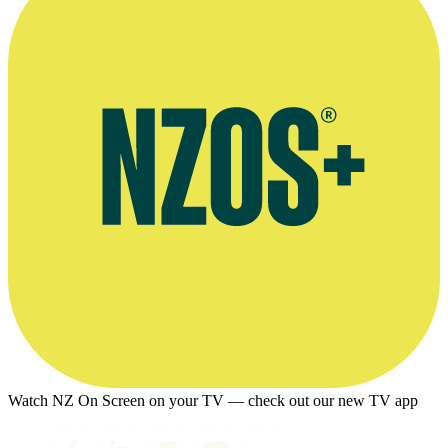
Watch NZ On Screen on your TV — check out our new TV app