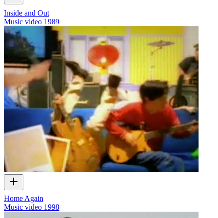
Inside and Out
Music video
1989
Home Again
Music video
1998