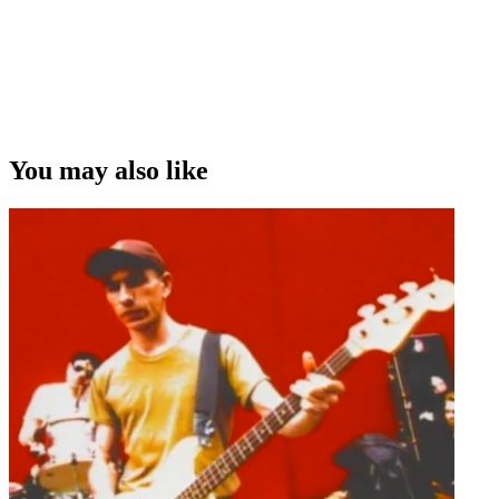
You may also like