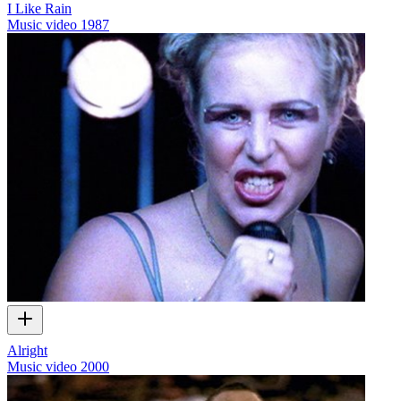
I Like Rain
Music video
1987
Alright
Music video
2000