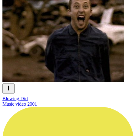
Blowing Dirt
Music video
2001