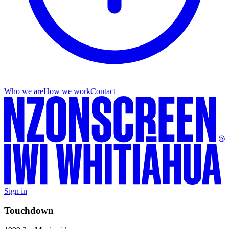
Who we are
How we work
Contact
Sign in
Touchdown