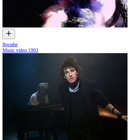
Breathe
Music video
1993