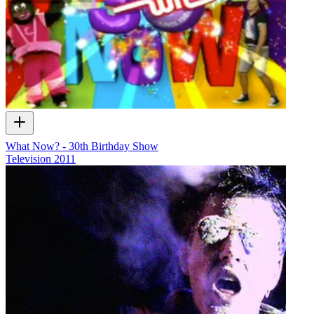
What Now? - 30th Birthday Show
Television
2011