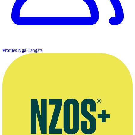
Profiles
Ngā Tāngata