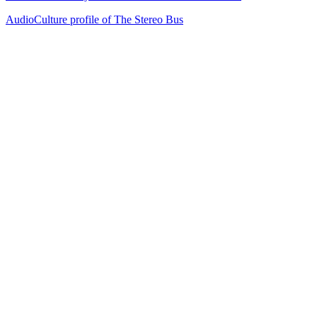
AudioCulture profile of The Stereo Bus
42
items
The Collection /
Kiwi Music Videos: The Award-Winners