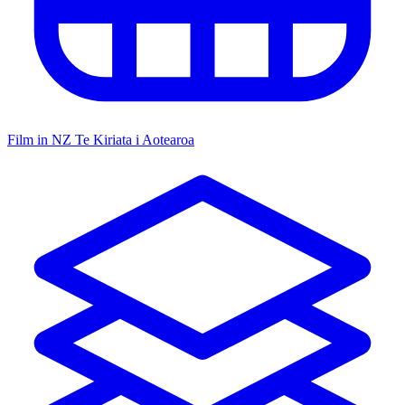
Film in NZ
Te Kiriata i Aotearoa