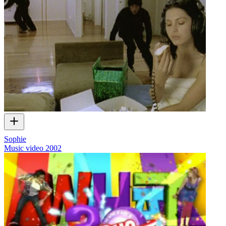
Sophie
Music video
2002