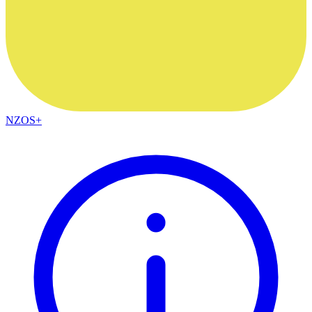
NZOS+