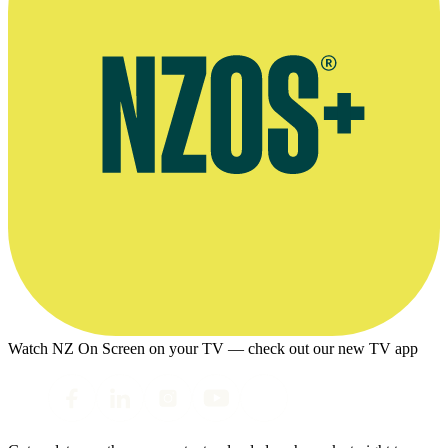
Watch NZ On Screen on your TV — check out our new TV app