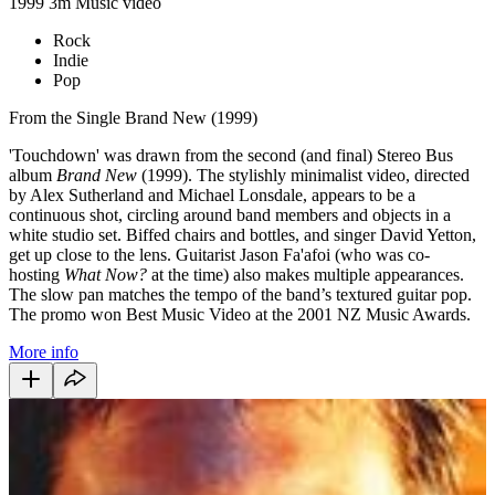
1999
3m
Music video
Rock
Indie
Pop
From the Single Brand New (1999)
'Touchdown' was drawn from the second (and final) Stereo Bus
album
Brand New
(1999). The stylishly minimalist video, directed
by Alex Sutherland and Michael Lonsdale, appears to be a
continuous shot, circling around band members and objects in a
white studio set. Biffed chairs and bottles, and singer David Yetton,
get up close to the lens. Guitarist Jason Fa'afoi (who was co-
hosting
What Now?
at the time) also makes multiple appearances.
The slow pan matches the tempo of the band’s textured guitar pop.
The promo won Best Music Video at the 2001 NZ Music Awards.
More info