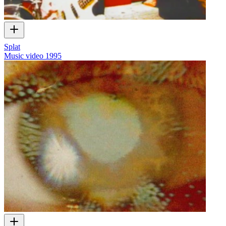
Splat
Music video
1995