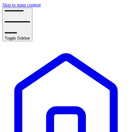
Skip to main content
Toggle Sidebar