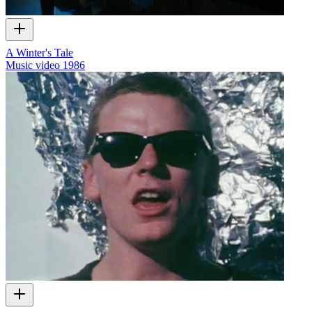
A Winter's Tale
Music video
1986