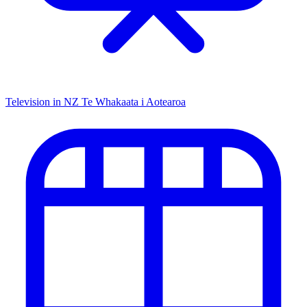
Television in NZ
Te Whakaata i Aotearoa