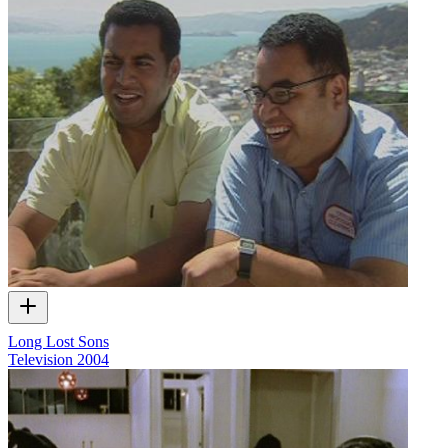
Long Lost Sons
Television
2004