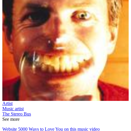
Artist
Music artist
The Stereo Bus
See more
Website 5000 Ways to Love You on this music video