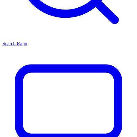
Search
Rapu