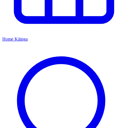
Home
Kāinga