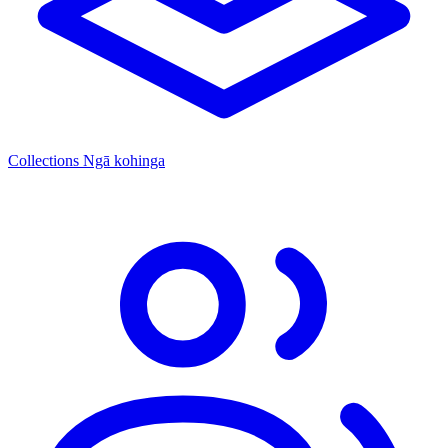
Collections
Ngā kohinga