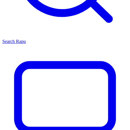
Search
Rapu