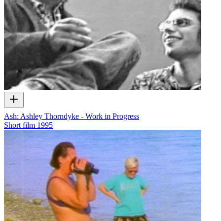
Ash: Ashley Thorndyke - Work in Progress
Short film
1995