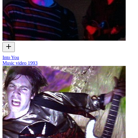
Into You
Music video
1993