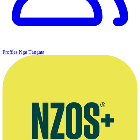
Profiles
Ngā Tāngata