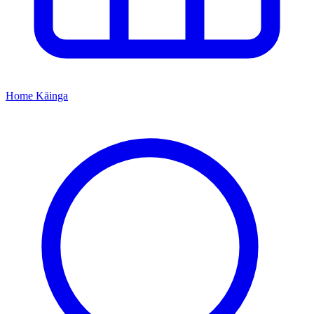
Home
Kāinga