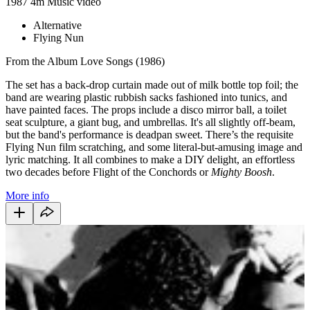
1987
4m
Music video
Alternative
Flying Nun
From the Album Love Songs (1986)
The set has a back-drop curtain made out of milk bottle top foil; the
band are wearing plastic rubbish sacks fashioned into tunics, and
have painted faces. The props include a disco mirror ball, a toilet
seat sculpture, a giant bug, and umbrellas. It's all slightly off-beam,
but the band's performance is deadpan sweet. There’s the requisite
Flying Nun film scratching, and some literal-but-amusing image and
lyric matching. It all combines to make a DIY delight, an effortless
two decades before Flight of the Conchords or
Mighty Boosh
.
More info