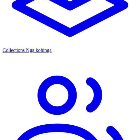
Collections
Ngā kohinga