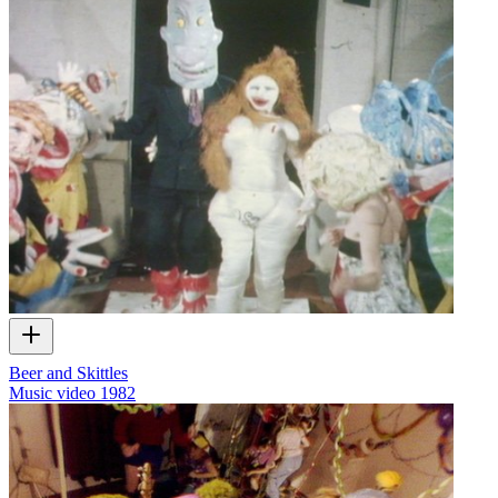
Beer and Skittles
Music video
1982