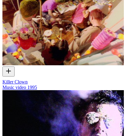
Killer Clown
Music video
1995