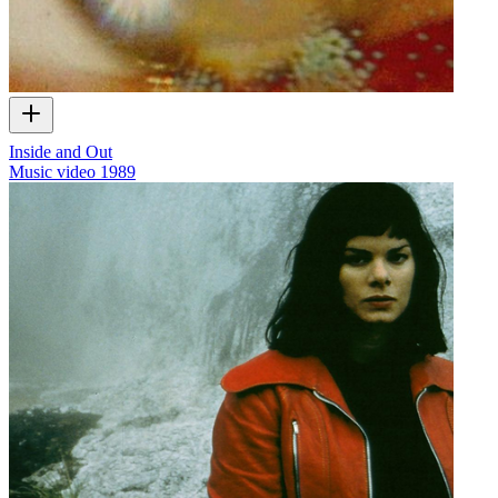
Inside and Out
Music video
1989