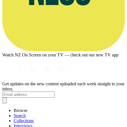
Watch NZ On Screen on your TV — check out our new TV app
Get updates on the new content uploaded each week straight to your
inbox.
Browse
Search
Collections
Interviews