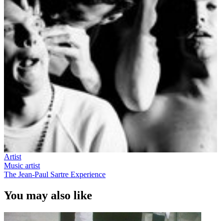
Artist
Music artist
The Jean-Paul Sartre Experience
You may also like