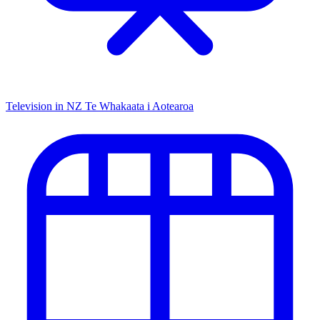
Television in NZ
Te Whakaata i Aotearoa