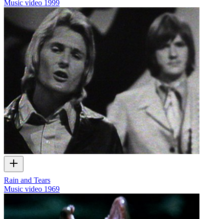
Music video
1999
Rain and Tears
Music video
1969