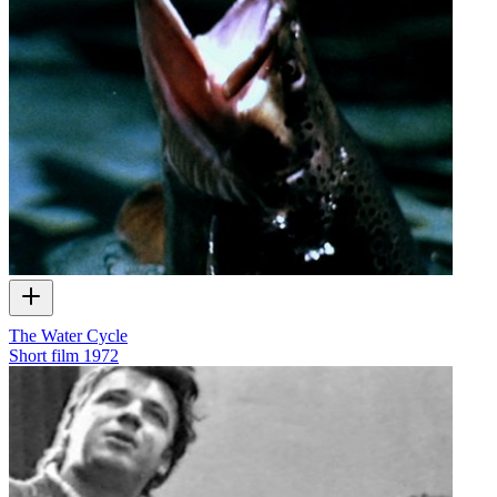
The Water Cycle
Short film
1972