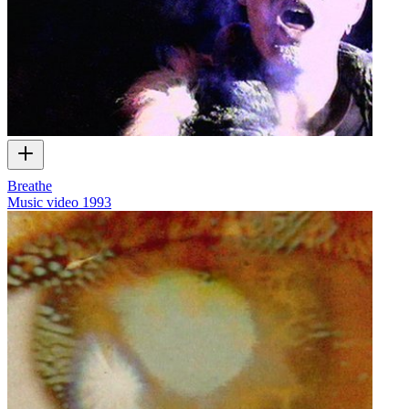
Breathe
Music video
1993