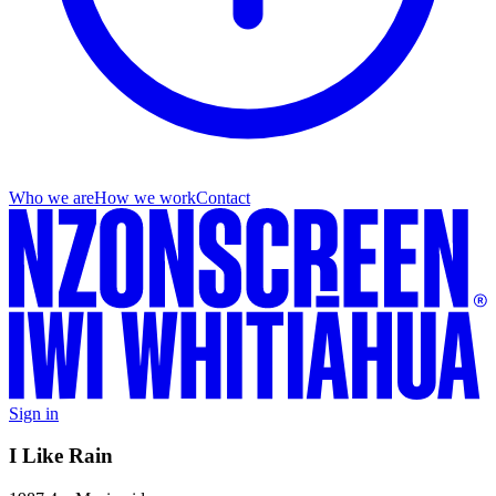
Who we are
How we work
Contact
Sign in
I Like Rain