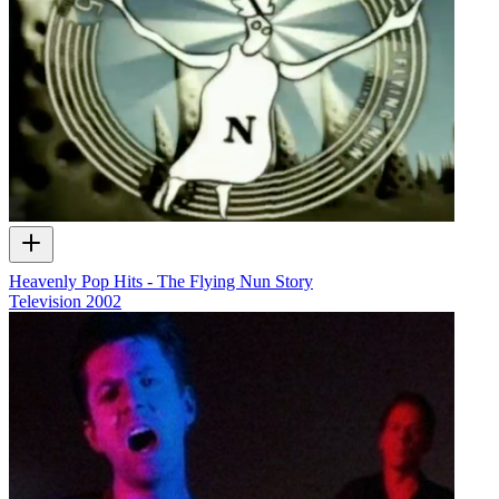
Heavenly Pop Hits - The Flying Nun Story
Television
2002