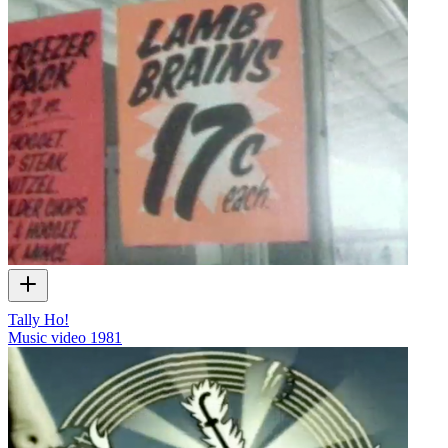
Tally Ho!
Music video
1981