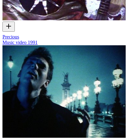
Precious
Music video
1991