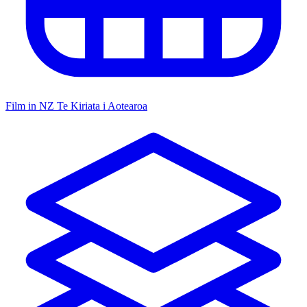
Film in NZ
Te Kiriata i Aotearoa