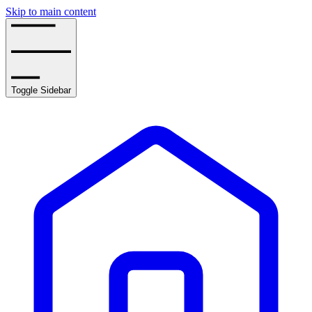
Skip to main content
Toggle Sidebar