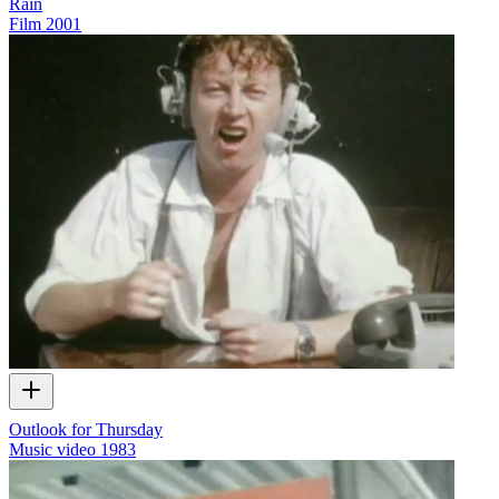
Rain
Film
2001
Outlook for Thursday
Music video
1983