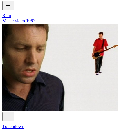
Rain
Music video
1983
Touchdown