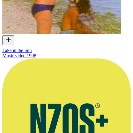
Take in the Sun
Music video
1998