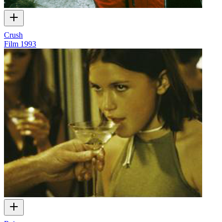
Crush
Film
1993