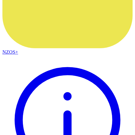
NZOS+