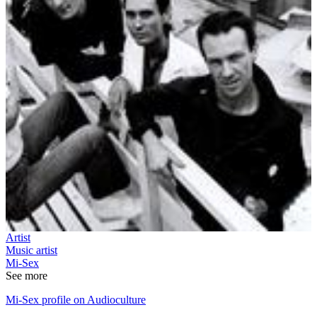
Artist
Music artist
Mi-Sex
See more
Mi-Sex profile on Audioculture