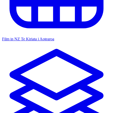
Film in NZ
Te Kiriata i Aotearoa