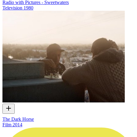
Radio with Pictures - Sweetwaters
Television
1980
The Dark Horse
Film
2014