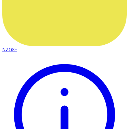
NZOS+