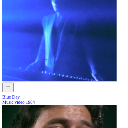
Blue Day
Music video
1984