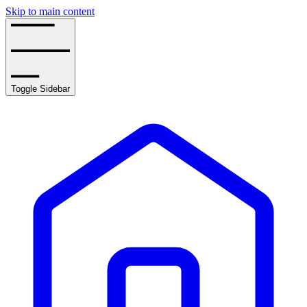
Skip to main content
Toggle Sidebar