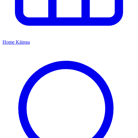
Home
Kāinga