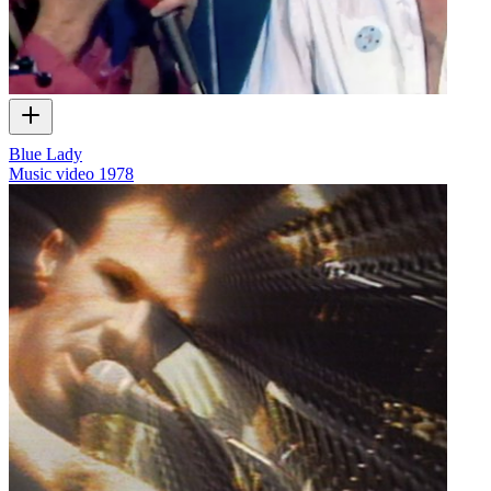
Blue Lady
Music video
1978