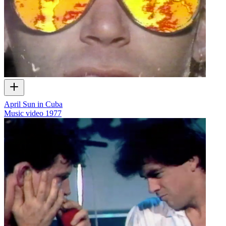
April Sun in Cuba
Music video
1977