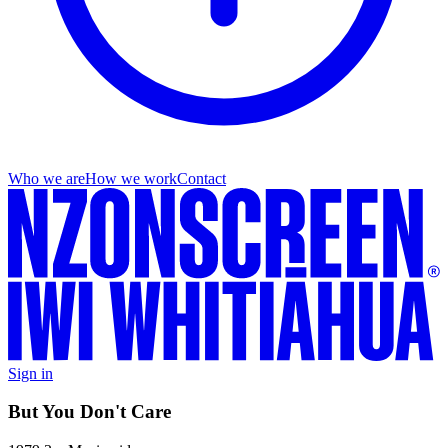
Who we are
How we work
Contact
Sign in
But You Don't Care