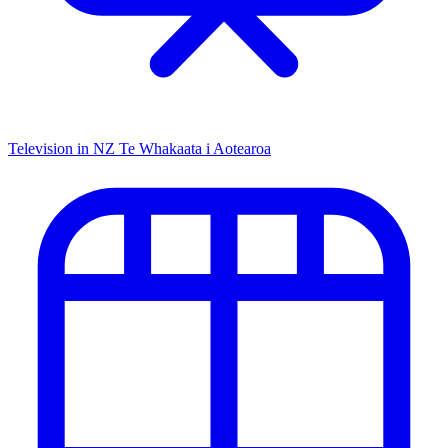
Television in NZ
Te Whakaata i Aotearoa