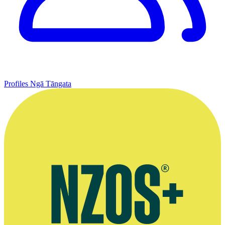
Profiles
Ngā Tāngata