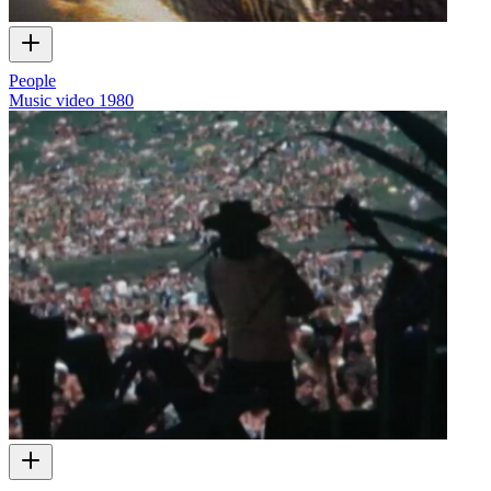
People
Music video
1980