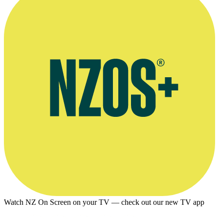
Watch NZ On Screen on your TV — check out our new TV app