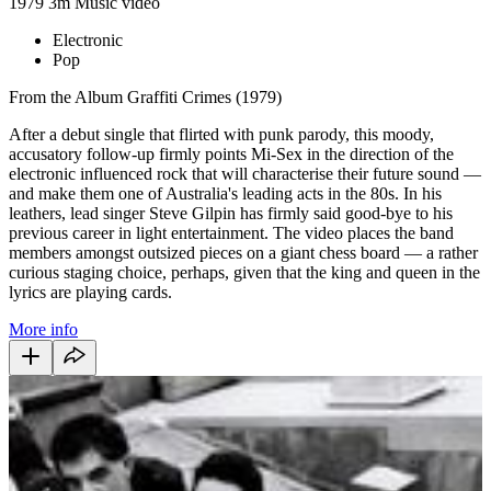
1979
3m
Music video
Electronic
Pop
From the Album Graffiti Crimes (1979)
After a debut single that flirted with punk parody, this moody,
accusatory follow-up firmly points Mi-Sex in the direction of the
electronic influenced rock that will characterise their future sound —
and make them one of Australia's leading acts in the 80s. In his
leathers, lead singer Steve Gilpin has firmly said good-bye to his
previous career in light entertainment. The video places the band
members amongst outsized pieces on a giant chess board — a rather
curious staging choice, perhaps, given that the king and queen in the
lyrics are playing cards.
More info