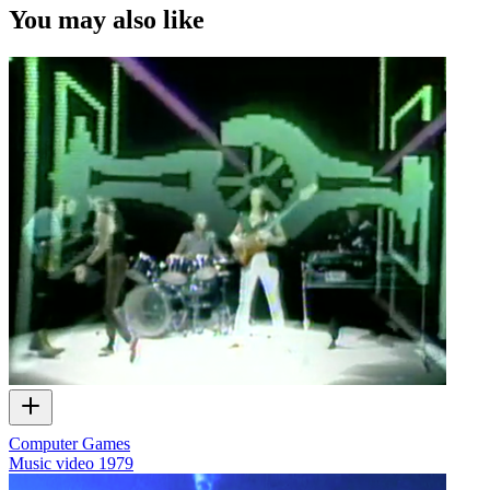
You may also like
Computer Games
Music video
1979