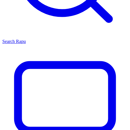
Search
Rapu