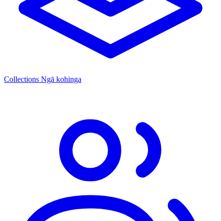
Collections
Ngā kohinga