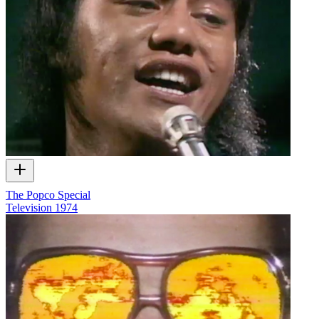
The Popco Special
Television
1974