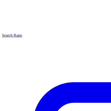
Search
Rapu