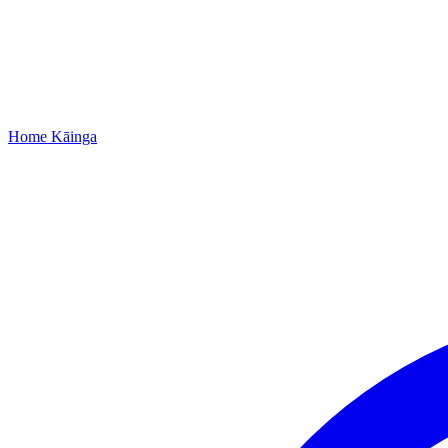
Home
Kāinga