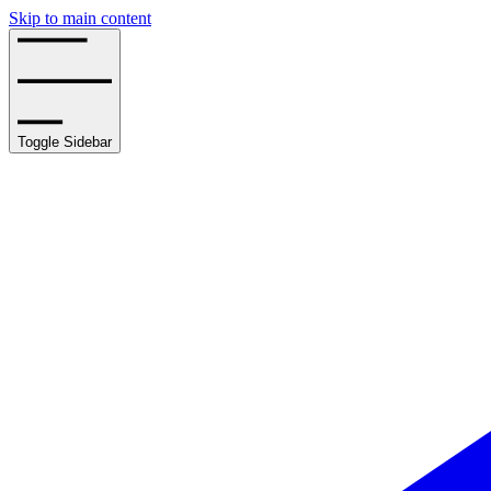
Skip to main content
Toggle Sidebar