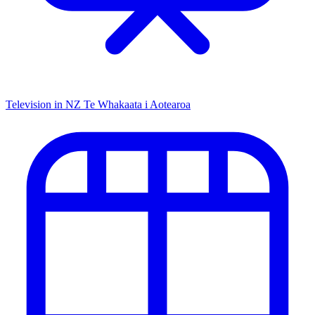
Television in NZ
Te Whakaata i Aotearoa