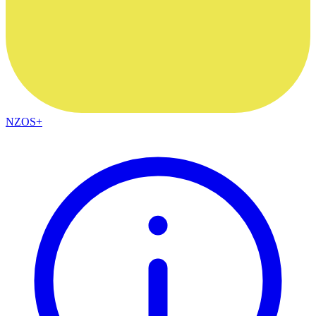
NZOS+