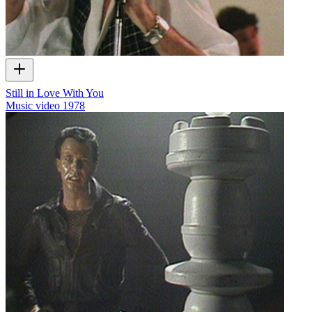
Still in Love With You
Music video
1978