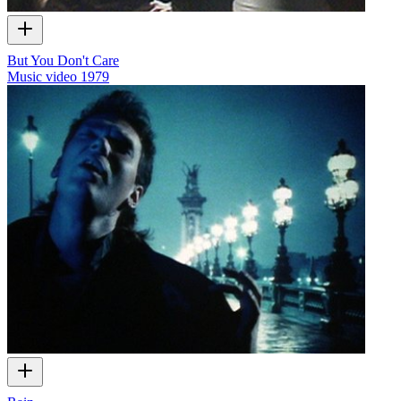
But You Don't Care
Music video
1979