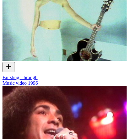
Bursting Through
Music video
1996