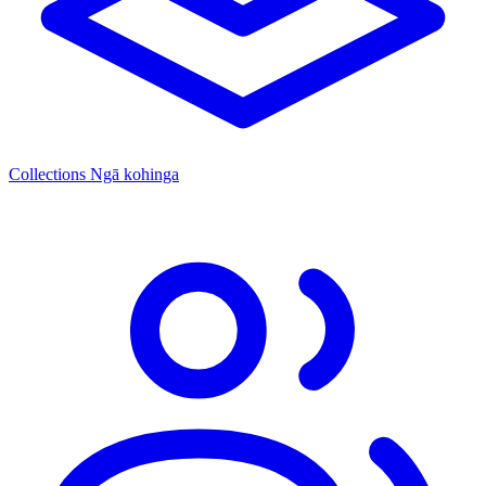
Collections
Ngā kohinga