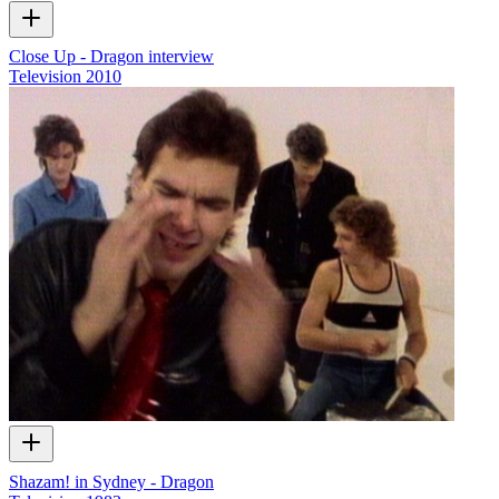
Close Up - Dragon interview
Television
2010
Shazam! in Sydney - Dragon