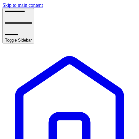
Skip to main content
Toggle Sidebar