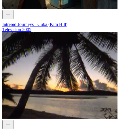
Intrepid Journeys - Cuba (Kim Hill)
Television
2005