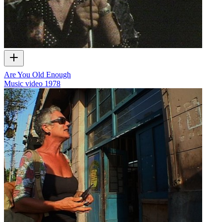
Are You Old Enough
Music video
1978