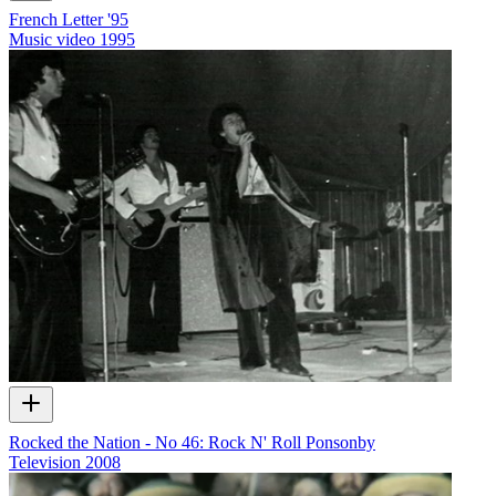
French Letter '95
Music video
1995
Rocked the Nation - No 46: Rock N' Roll Ponsonby
Television
2008