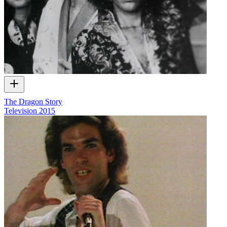
The Dragon Story
Television
2015