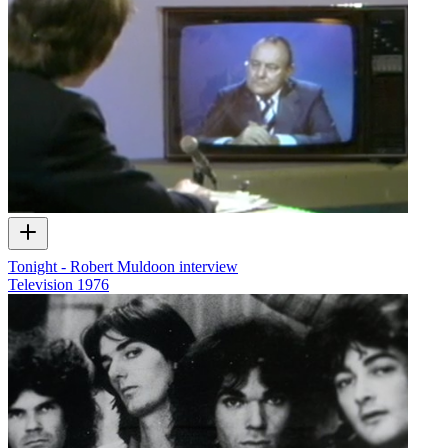
Tonight - Robert Muldoon interview
Television
1976