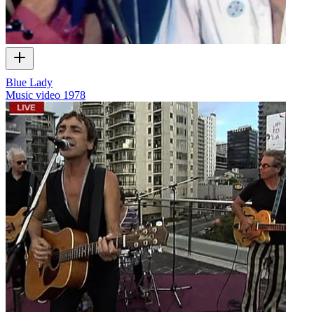
Blue Lady
Music video
1978