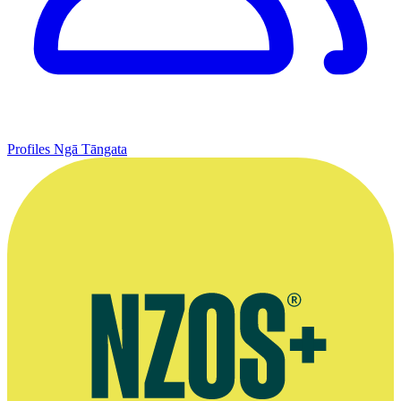
Profiles
Ngā Tāngata