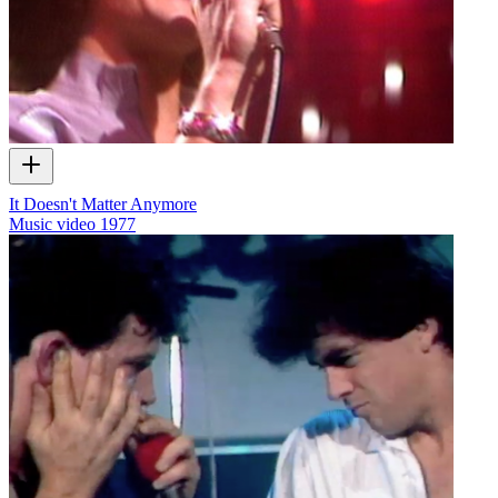
It Doesn't Matter Anymore
Music video
1977