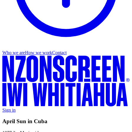
Who we are
How we work
Contact
Sign in
April Sun in Cuba