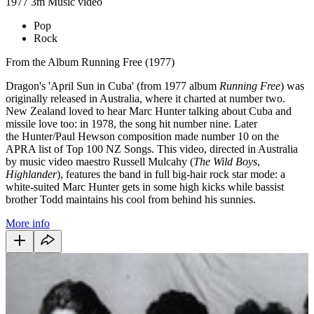
1977
3m
Music video
Pop
Rock
From the Album Running Free (1977)
Dragon's 'April Sun in Cuba' (from 1977 album
Running Free
) was
originally released in Australia, where it charted at number two.
New Zealand loved to hear Marc Hunter talking about Cuba and
missile love too: in 1978, the song hit number nine. Later
the Hunter/Paul Hewson composition made number 10 on the
APRA list of Top 100 NZ Songs. This video, directed in Australia
by music video maestro Russell Mulcahy (
The Wild Boys
,
Highlander
), features the band in full big-hair rock star mode: a
white-suited Marc Hunter gets in some high kicks while bassist
brother Todd maintains his cool from behind his sunnies.
More info