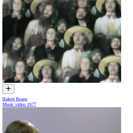
Baked Beans
Music video
1977