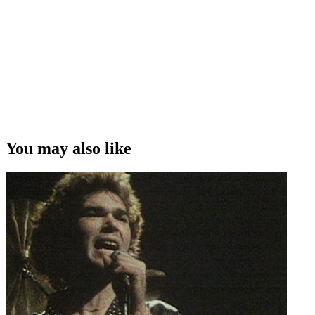
You may also like