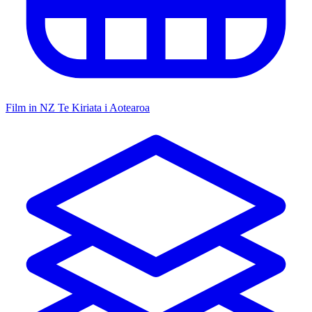
Film in NZ
Te Kiriata i Aotearoa