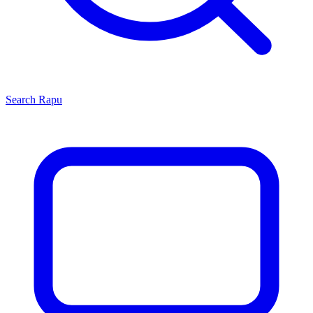
Search
Rapu