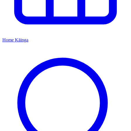
Home
Kāinga