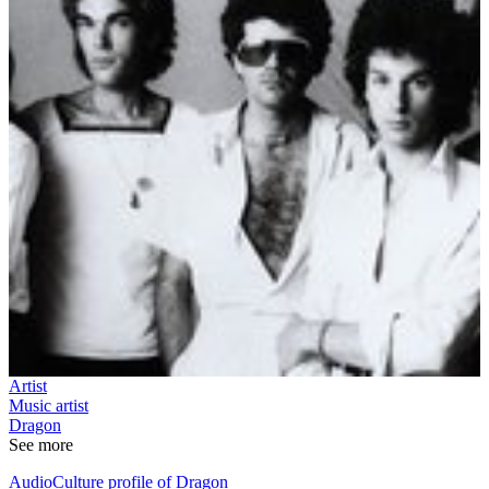
Artist
Music artist
Dragon
See more
AudioCulture profile of Dragon