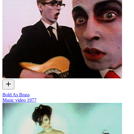
Bold As Brass
Music video
1977