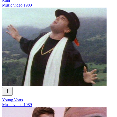
Rain
Music video
1983
Young Years
Music video
1989