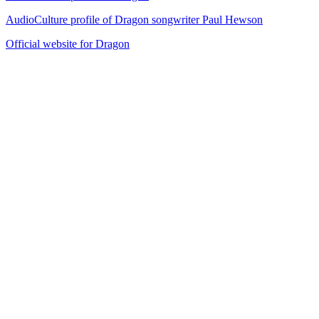
AudioCulture profile of Dragon songwriter Paul Hewson
Official website for Dragon
29
items
The Collection /
Ultimate NZ Party Playlist