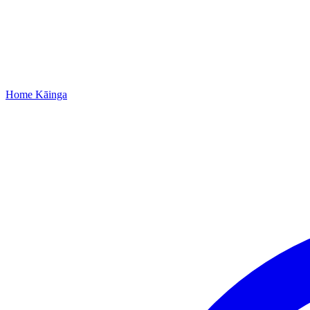
Home
Kāinga