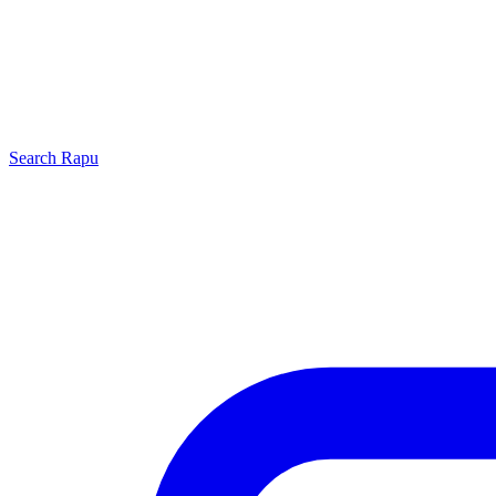
Search
Rapu