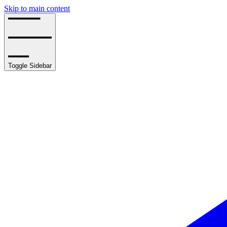
Skip to main content
Toggle Sidebar