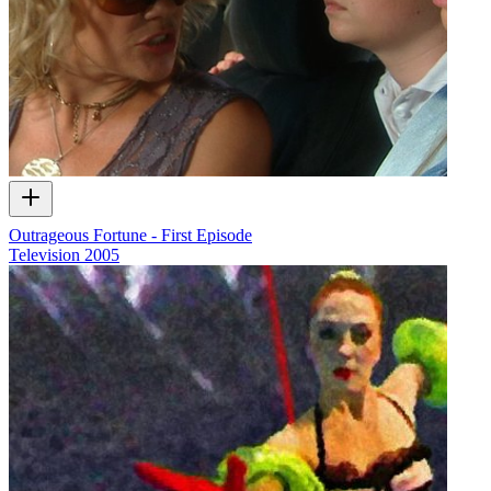
Outrageous Fortune - First Episode
Television
2005