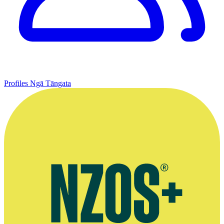
Profiles
Ngā Tāngata