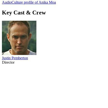
AudioCulture profile of Anika Moa
Key Cast & Crew
Justin Pemberton
Director
45
items
The Collection /
Kiwi Song Birds