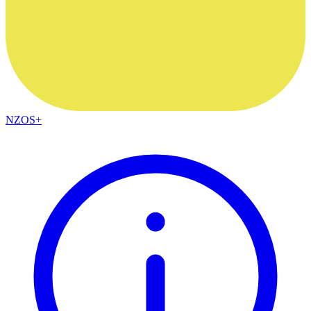
NZOS+