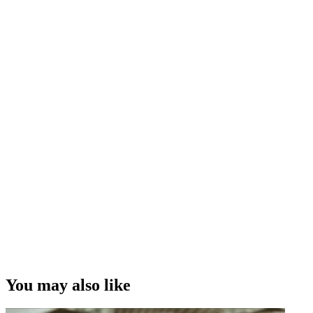
You may also like