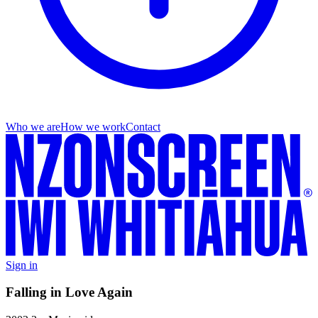
Who we are
How we work
Contact
Sign in
Falling in Love Again