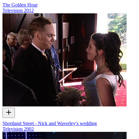
The Golden Hour
Television
2012
Shortland Street - Nick and Waverley's wedding
Television
2002