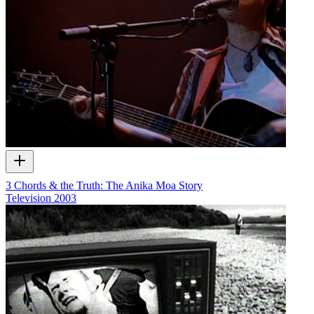
3 Chords & the Truth: The Anika Moa Story
Television
2003