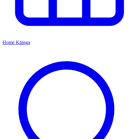
Home
Kāinga