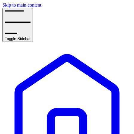
Skip to main content
Toggle Sidebar