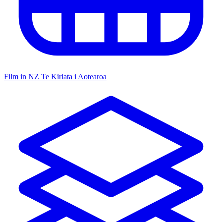
Film in NZ
Te Kiriata i Aotearoa