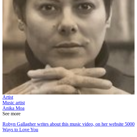
Artist
Music artist
Anika Moa
See more
Robyn Gallagher writes about this music video, on her website 5000
Ways to Love You