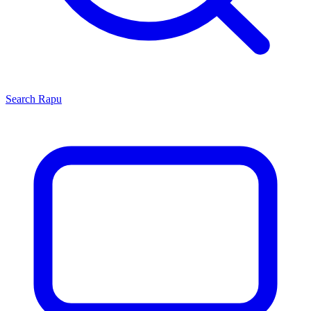
Search
Rapu