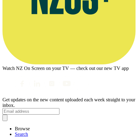
Watch NZ On Screen on your TV — check out our new TV app
Get updates on the new content uploaded each week straight to your
inbox.
Browse
Search