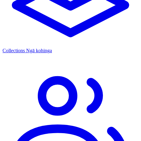
Collections
Ngā kohinga