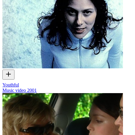
Youthful
Music video
2001