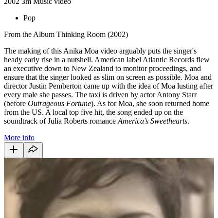
2002
3m
Music video
Pop
From the Album Thinking Room (2002)
The making of this Anika Moa video arguably puts the singer's
heady early rise in a nutshell. American label Atlantic Records flew
an executive down to New Zealand to monitor proceedings, and
ensure that the singer looked as slim on screen as possible. Moa and
director Justin Pemberton came up with the idea of Moa lusting after
every male she passes. The taxi is driven by actor Antony Starr
(before
Outrageous
Fortune
). As for Moa, she soon returned home
from the US. A local top five hit, the song ended up on the
soundtrack of Julia Roberts romance
America’s Sweethearts
.
More info