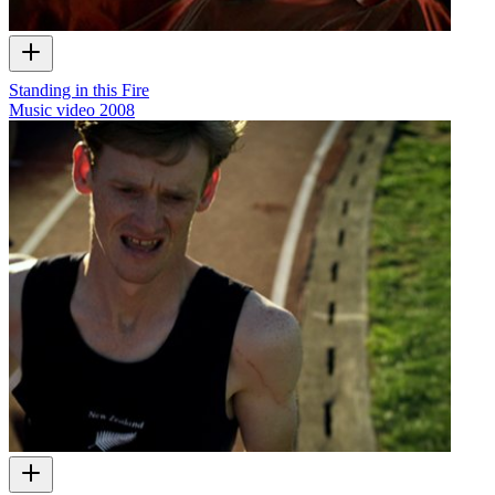
Standing in this Fire
Music video
2008