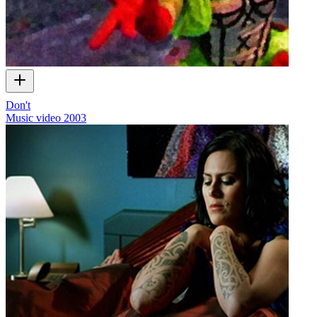
Don't
Music video
2003