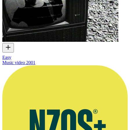
Easy
Music video
2001