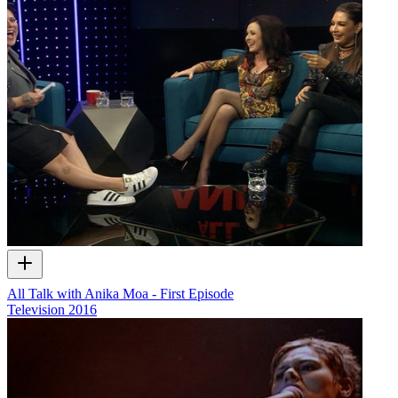
All Talk with Anika Moa - First Episode
Television
2016