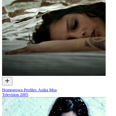
Homegrown Profiles: Anika Moa
Television
2005