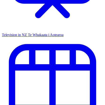
Television in NZ
Te Whakaata i Aotearoa