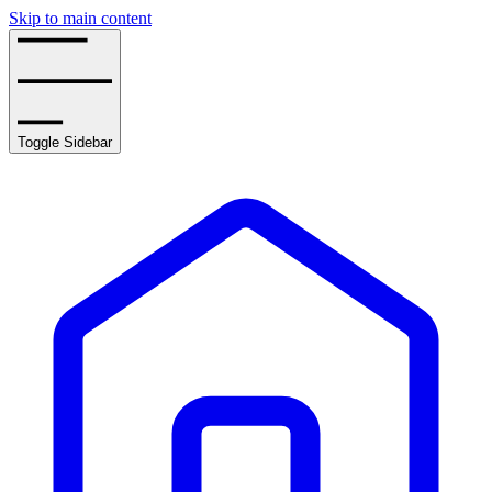
Skip to main content
Toggle Sidebar