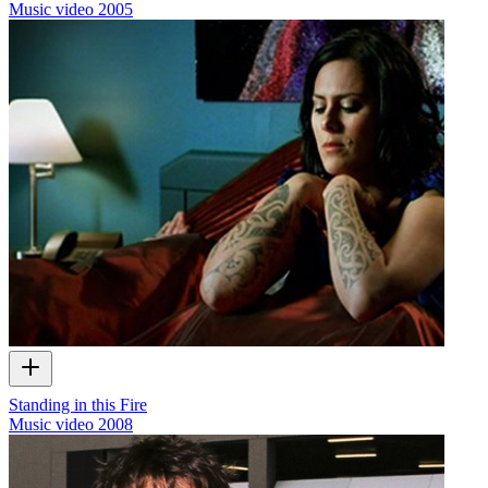
Music video
2005
Standing in this Fire
Music video
2008