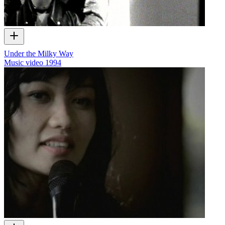
Under the Milky Way
Music video
1994