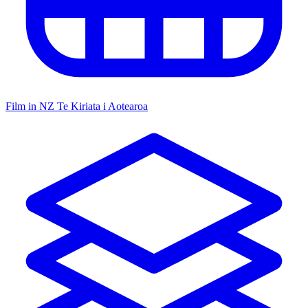
Film in NZ
Te Kiriata i Aotearoa