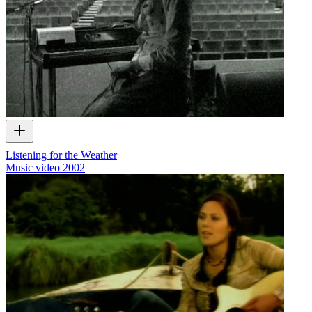
Listening for the Weather
Music video
2002