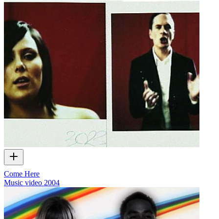
Come Here
Music video
2004