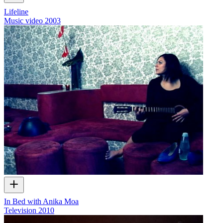
Lifeline
Music video
2003
In Bed with Anika Moa
Television
2010