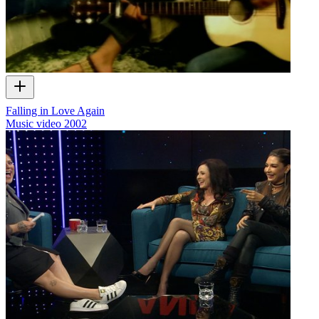
Falling in Love Again
Music video
2002