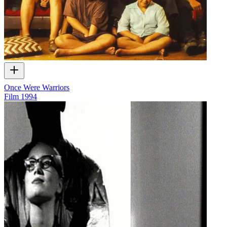
Once Were Warriors
Film
1994