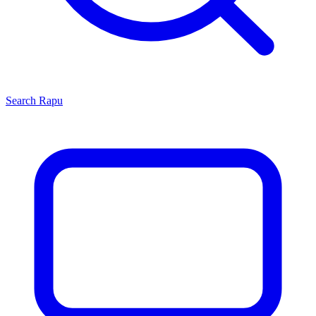
Search
Rapu