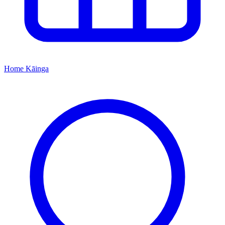
Home
Kāinga