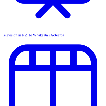
Television in NZ
Te Whakaata i Aotearoa