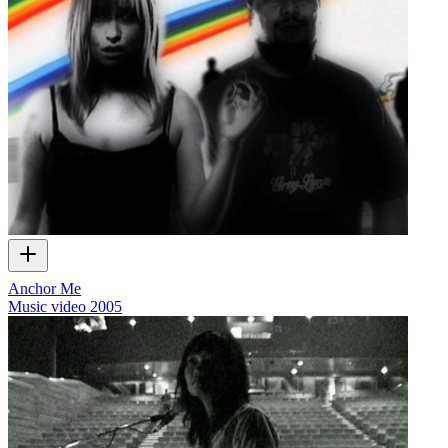
Anchor Me
Music video
2005