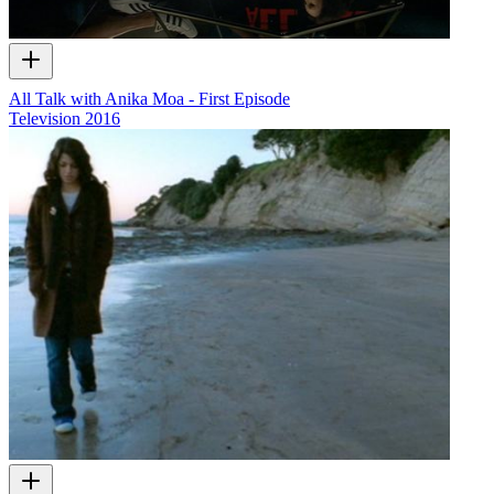
All Talk with Anika Moa - First Episode
Television
2016