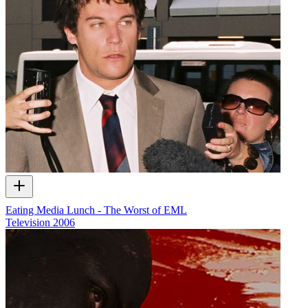
Eating Media Lunch - The Worst of EML
Television
2006