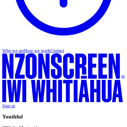
Who we are
How we work
Contact
Sign in
Youthful