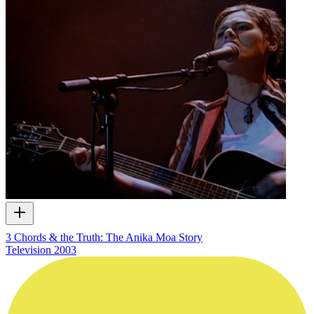
3 Chords & the Truth: The Anika Moa Story
Television
2003