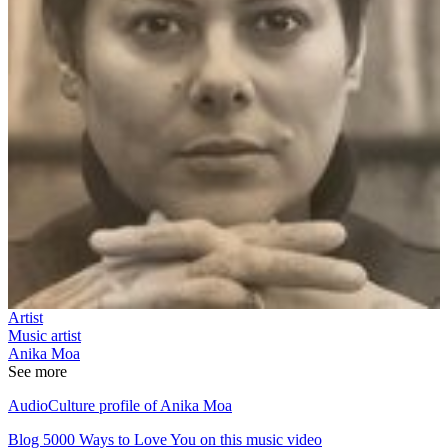
Artist
Music artist
Anika Moa
See more
AudioCulture profile of Anika Moa
Blog 5000 Ways to Love You on this music video