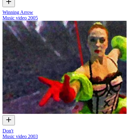
Winning Arrow
Music video
2005
Don't
Music video
2003