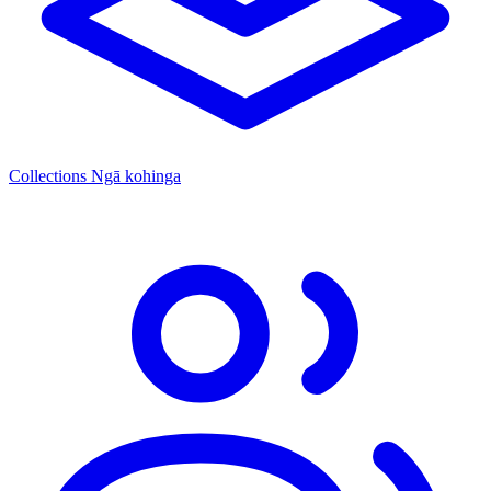
Collections
Ngā kohinga