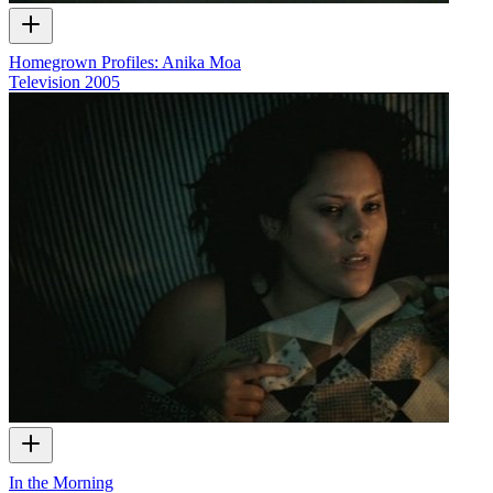
Homegrown Profiles: Anika Moa
Television
2005
In the Morning