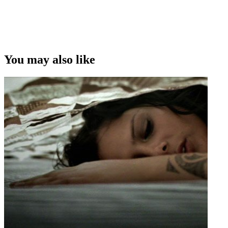
You may also like