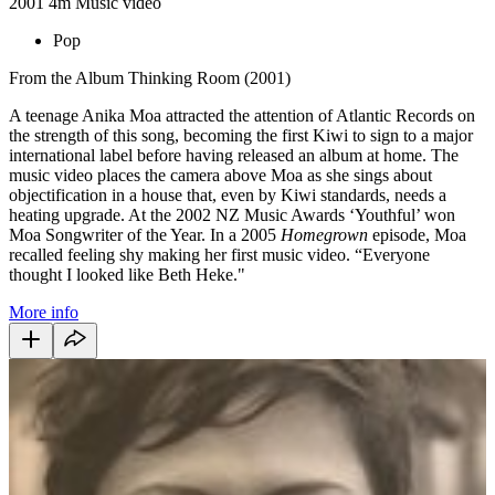
2001
4m
Music video
Pop
From the Album Thinking Room (2001)
A teenage Anika Moa attracted the attention of Atlantic Records on
the strength of this song, becoming the first Kiwi to sign to a major
international label before having released an album at home. The
music video places the camera above Moa as she sings about
objectification in a house that, even by Kiwi standards, needs a
heating upgrade. At the 2002 NZ Music Awards ‘Youthful’ won
Moa Songwriter of the Year. In a 2005
Homegrown
episode, Moa
recalled feeling shy making her first music video. “Everyone
thought I looked like Beth Heke."
More info