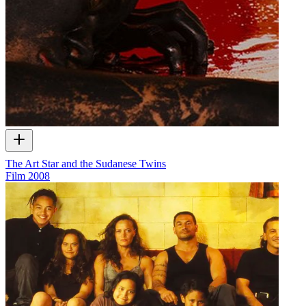
The Art Star and the Sudanese Twins
Film
2008