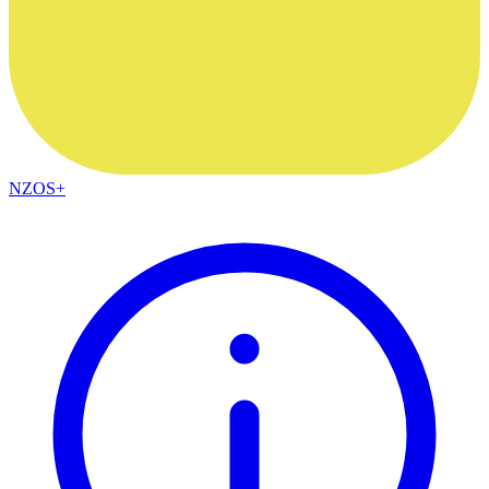
NZOS+