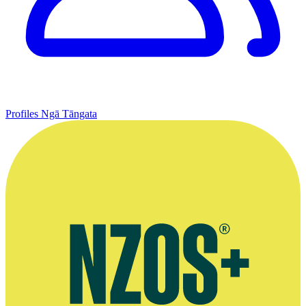
Profiles
Ngā Tāngata