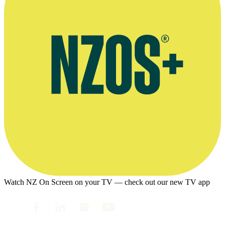
Watch NZ On Screen on your TV — check out our new TV app