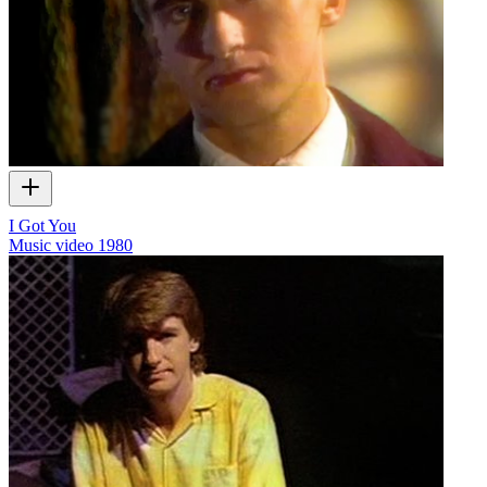
I Got You
Music video
1980