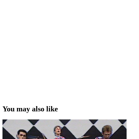
You may also like