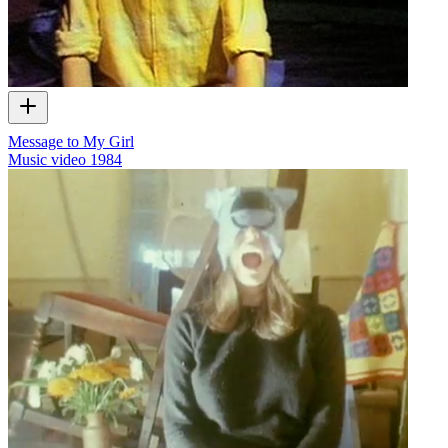
Message to My Girl
Music video
1984