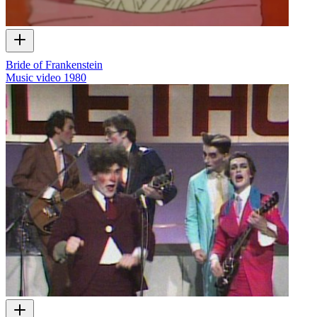
Bride of Frankenstein
Music video
1980