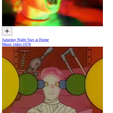
Saturday Night Stay at Home
Music video
1978