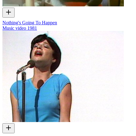
Nothing's Going To Happen
Music video
1981