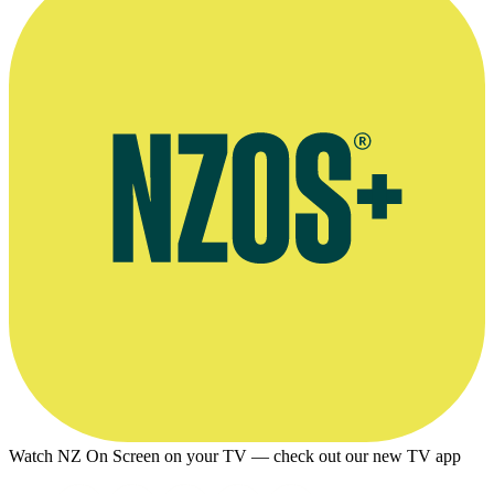
Watch NZ On Screen on your TV — check out our new TV app