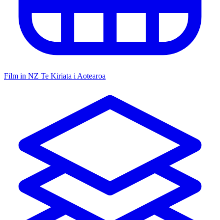
Film in NZ
Te Kiriata i Aotearoa