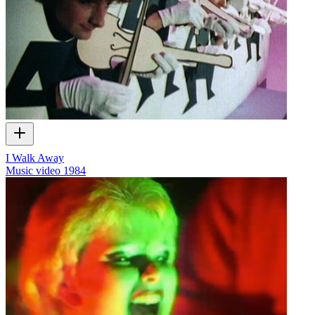
I Walk Away
Music video
1984