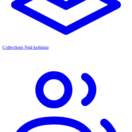
Collections
Ngā kohinga