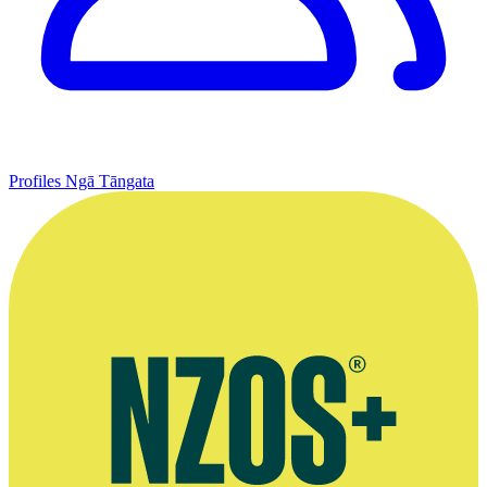
Profiles
Ngā Tāngata