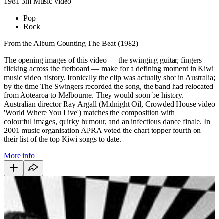
1981
3m
Music video
Pop
Rock
From the Album Counting The Beat (1982)
The opening images of this video — the swinging guitar, fingers
flicking across the fretboard — make for a defining moment in Kiwi
music video history. Ironically the clip was actually shot in Australia;
by the time The Swingers recorded the song, the band had relocated
from Aotearoa to Melbourne. They would soon be history.
Australian director Ray Argall (Midnight Oil, Crowded House video
'World Where You Live') matches the composition with
colourful images, quirky humour, and an infectious dance finale. In
2001 music organisation APRA voted the chart topper fourth on
their list of the top Kiwi songs to date.
More info