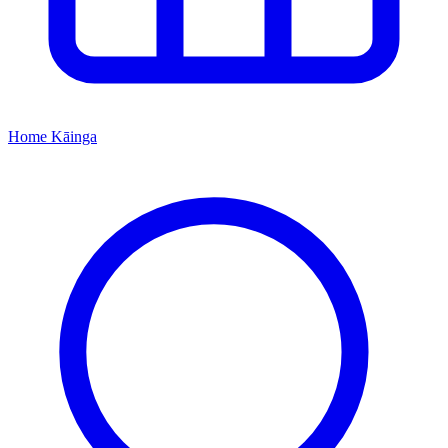
Home
Kāinga