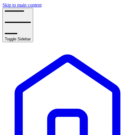
Skip to main content
Toggle Sidebar