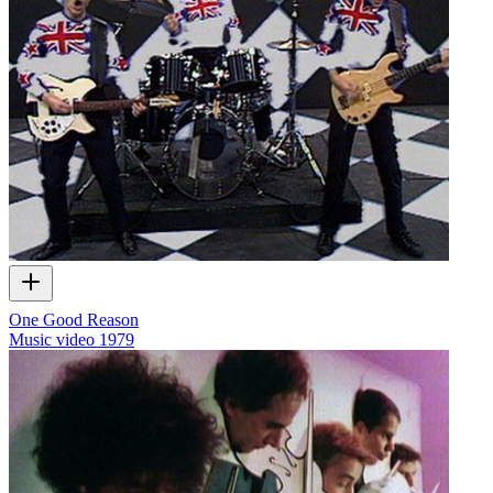
One Good Reason
Music video
1979