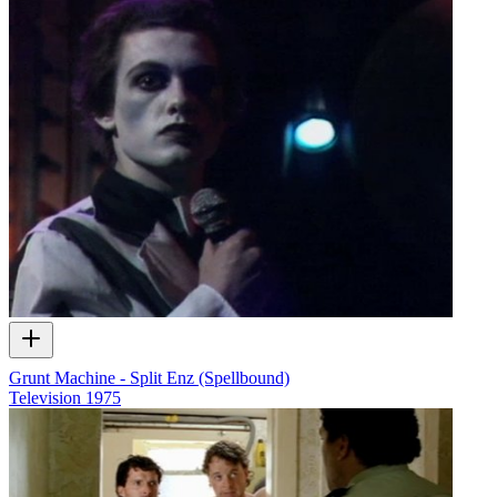
Grunt Machine - Split Enz (Spellbound)
Television
1975