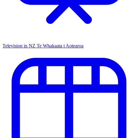
Television in NZ
Te Whakaata i Aotearoa