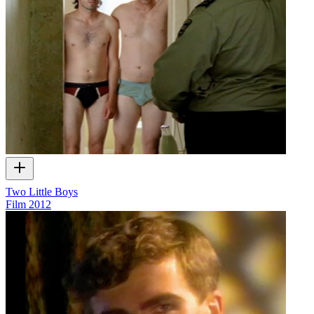
Two Little Boys
Film
2012