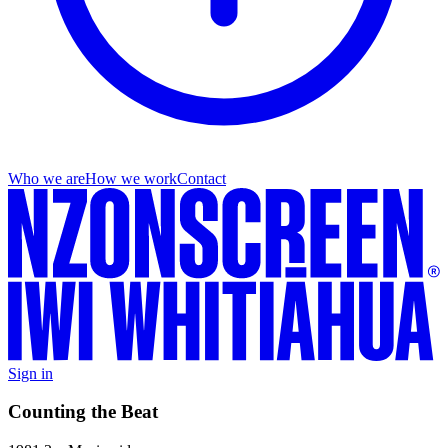
Who we are
How we work
Contact
Sign in
Counting the Beat