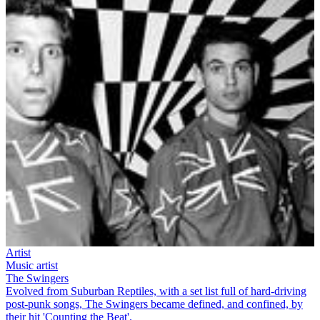
Artist
Music artist
The Swingers
Evolved from Suburban Reptiles, with a set list full of hard-driving
post-punk songs, The Swingers became defined, and confined, by
their hit 'Counting the Beat'.