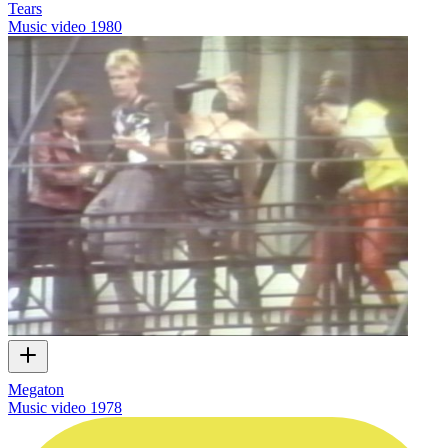
Tears
Music video
1980
Megaton
Music video
1978