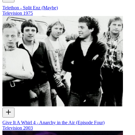
Telethon - Split Enz (Maybe)
Television
1975
Give It A Whirl 4 - Anarchy in the Air (Episode Four)
Television
2003