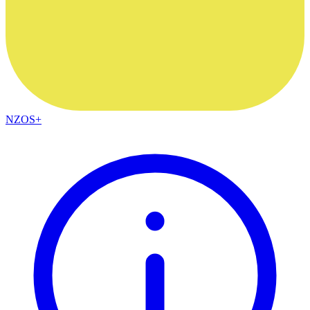
NZOS+