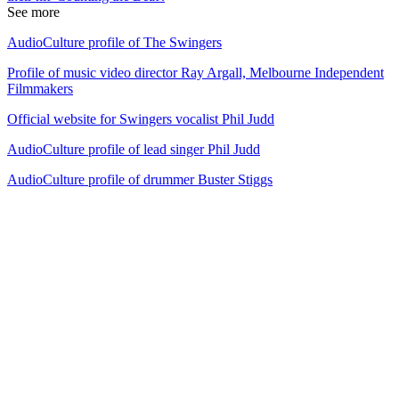
See more
AudioCulture profile of The Swingers
Profile of music video director Ray Argall, Melbourne Independent
Filmmakers
Official website for Swingers vocalist Phil Judd
AudioCulture profile of lead singer Phil Judd
AudioCulture profile of drummer Buster Stiggs
29
items
The Collection /
Ultimate NZ Party Playlist