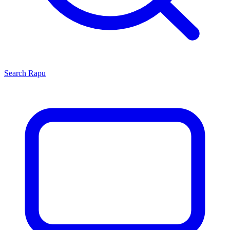
Search
Rapu