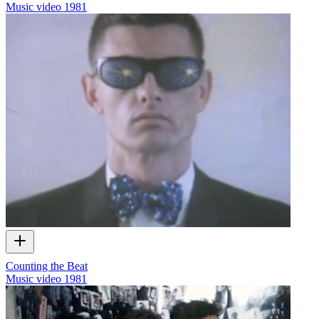
Music video
1981
Counting the Beat
Music video
1981