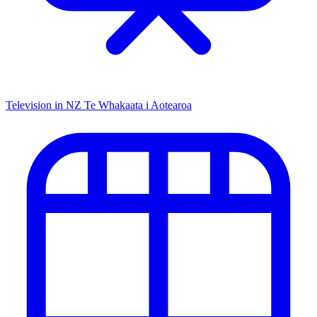
Television in NZ
Te Whakaata i Aotearoa