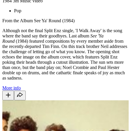
1984
3m
Music video
Pop
From the Album See Ya' Round (1984)
Although not the final Split Enz single, 'I Walk Away' is the song
where the band say their goodbyes. Last album
See 'Ya
Round
(1984) featured compositions by every member aside from
the recently-departed Tim Finn. On this track brother Neil addresses
the challenge of letting go of what you know. The opening shot
echoes the image on the album cover, which features Split Enz
poking their heads through a cutout illustration. The sun sets more
than once, but the band play on; Noel Crombie and Paul Hester
double up on drums, and the cathartic finale speaks of joy as much
as sadness.
More info