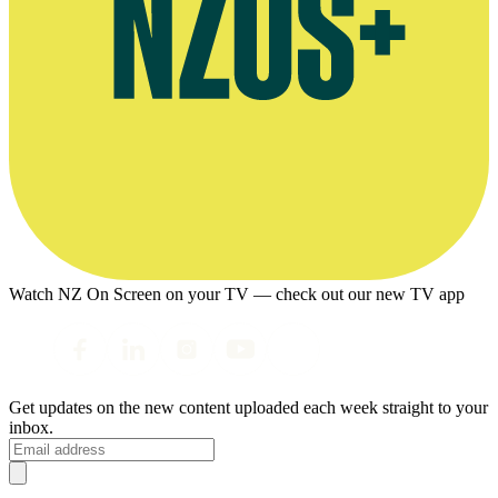
Watch NZ On Screen on your TV — check out our new TV app
Get updates on the new content uploaded each week straight to your
inbox.