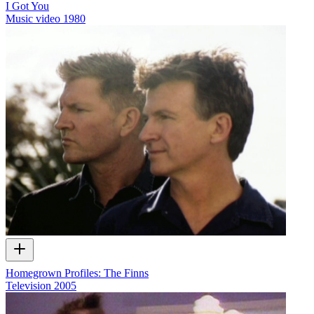
I Got You
Music video
1980
Homegrown Profiles: The Finns
Television
2005