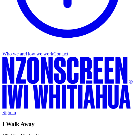
Who we are
How we work
Contact
Sign in
I Walk Away