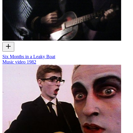
Six Months in a Leaky Boat
Music video
1982