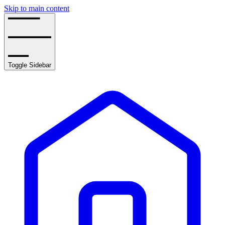
Skip to main content
Toggle Sidebar