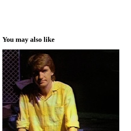
You may also like