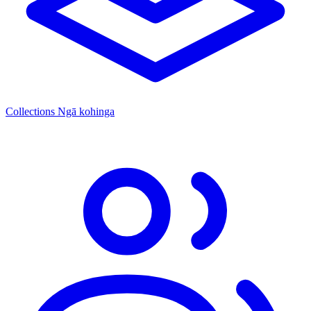
Collections
Ngā kohinga