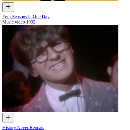
Four Seasons in One Day
Music video
1992
History Never Repeats