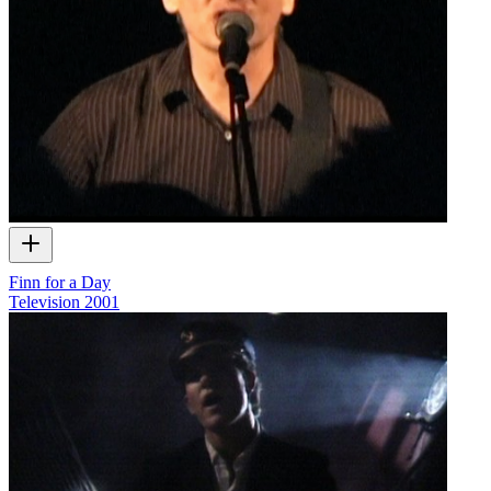
Finn for a Day
Television
2001