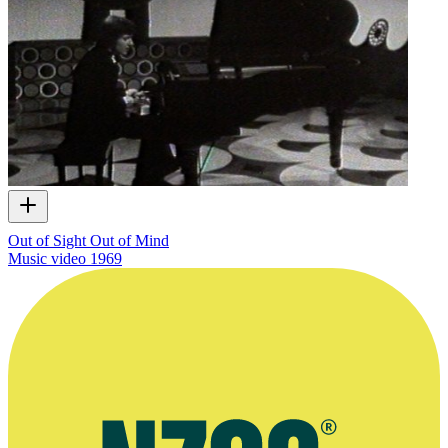
Out of Sight Out of Mind
Music video
1969