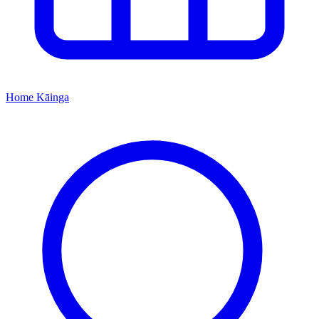
Home
Kāinga