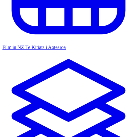
Film in NZ
Te Kiriata i Aotearoa