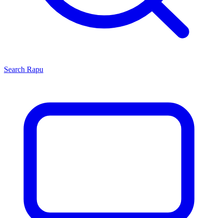
Search
Rapu