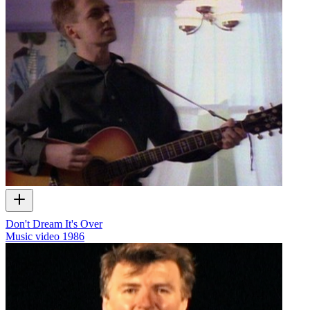
Don't Dream It's Over
Music video
1986