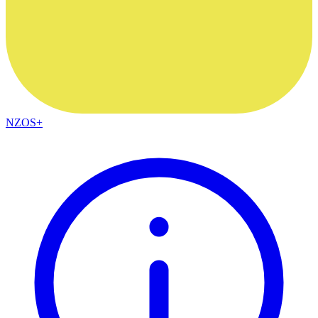
NZOS+