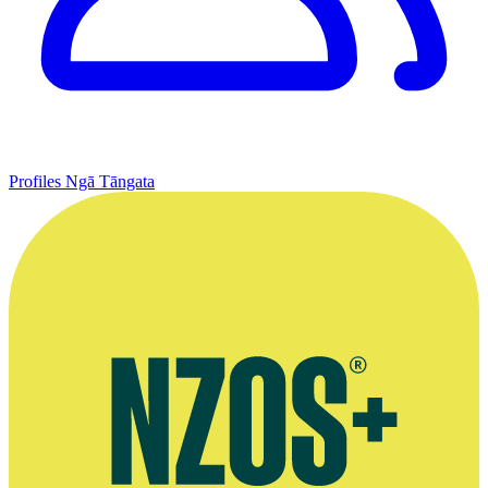
Profiles
Ngā Tāngata