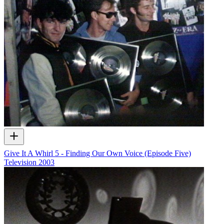
Give It A Whirl 5 - Finding Our Own Voice (Episode Five)
Television
2003