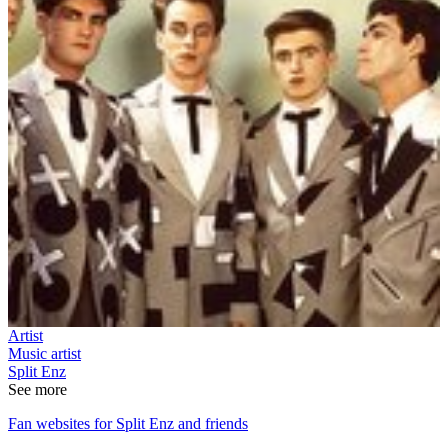
Artist
Music artist
Split Enz
See more
Fan websites for Split Enz and friends