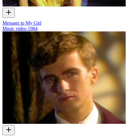
Message to My Girl
Music video
1984