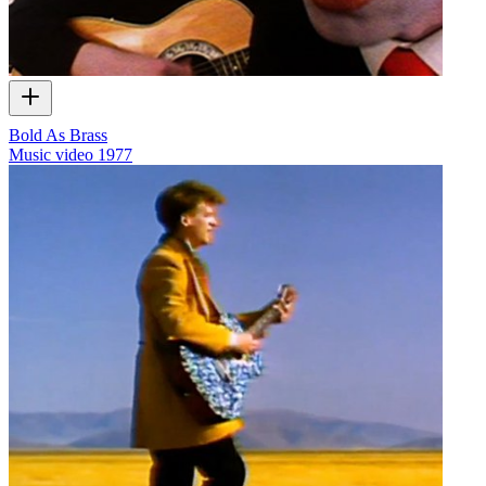
Bold As Brass
Music video
1977