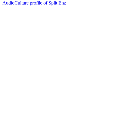
AudioCulture profile of Split Enz
20
items
The Collection /
Split Enz