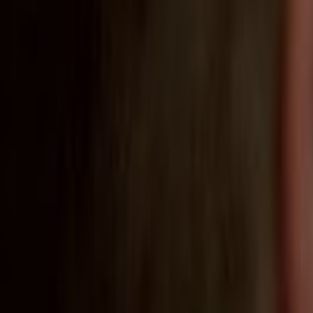
Home
Kāinga