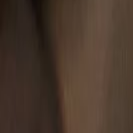
Search
Rapu