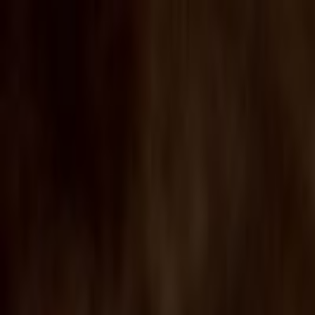
Skip to main content
Toggle Sidebar