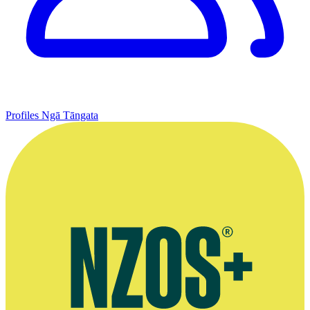
Profiles
Ngā Tāngata