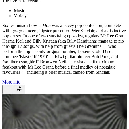
1967
26m
Television
Music
Variety
Sixties music show
C'Mon
was a pacey pop confection, complete
with go-go dancers, hipster presenter Peter Sinclair, and a distinctive
pop art set. In one of two surviving episodes, regulars Mr Lee Grant,
Herma Keil and Billy Kristian (aka Billy Karaitiana) manage to zip
through 17 songs, with help from guests The Gremlins — who
perform the night's only original number, Loxene Gold Disc
nominee 'Blast Off 1970' — Kiwi guitar pioneer Bob Paris, and
"southern songbird" Bronwyn Neil. The visuals hit maximum
freakout with Mr Lee Grant, before a final medley of nostalgic
favourites — including a brief musical cameo from Sinclair.
More info