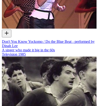
Don't You Know Yockomo / Do the Blue Beat - performed by
Dinah Lee
A singer who made it big in the 60s
Television
1985