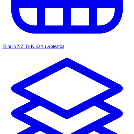
Film in NZ
Te Kiriata i Aotearoa