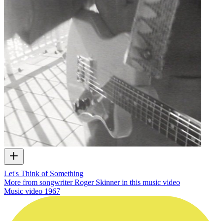
Let's Think of Something
More from songwriter Roger Skinner in this music video
Music video
1967