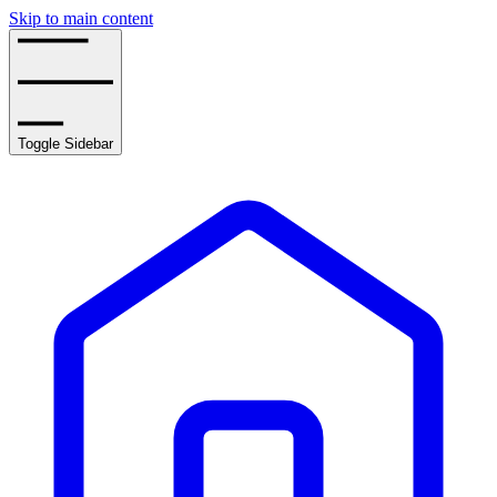
Skip to main content
Toggle Sidebar