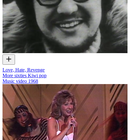
Love, Hate, Revenge
More sixties Kiwi pop
Music video
1968