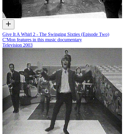
Give It A Whirl 2 - The Swinging Sixties (Episode Two)
C'Mon features in this music documentary
Television
2003