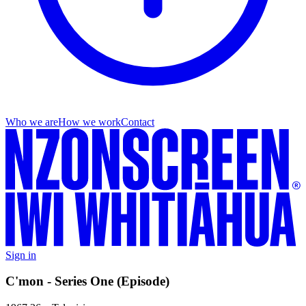
Who we are
How we work
Contact
Sign in
C'mon - Series One (Episode)