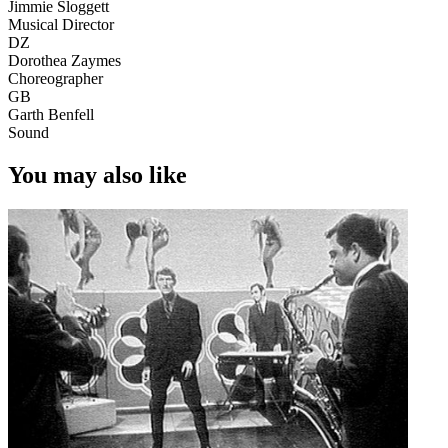
Jimmie Sloggett
Musical Director
DZ
Dorothea Zaymes
Choreographer
GB
Garth Benfell
Sound
You may also like