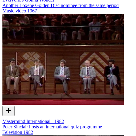
Another Loxene Golden Disc nominee from the same period
Music video
1967
Mastermind International - 1982
Peter Sinclair hosts an international quiz programme
Television
1982