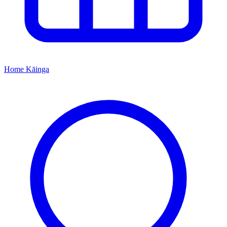
Home
Kāinga