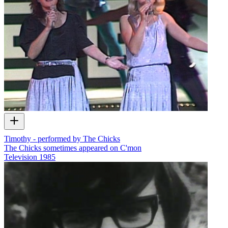
Timothy - performed by The Chicks
The Chicks sometimes appeared on C'mon
Television
1985