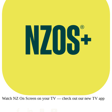
Watch NZ On Screen on your TV — check out our new TV app