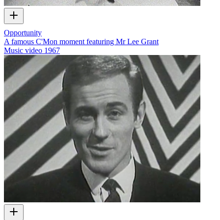
Opportunity
A famous C'Mon moment featuring Mr Lee Grant
Music video
1967