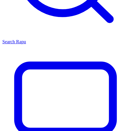
Search
Rapu