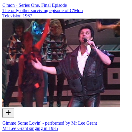
C'mon - Series One, Final Episode
The only other surviving episode of C'Mon
Television
1967
Gimme Some Lovin' - performed by Mr Lee Grant
Mr Lee Grant singing in 1985