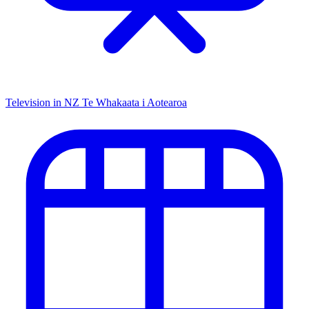
Television in NZ
Te Whakaata i Aotearoa