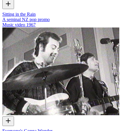
Sitting in the Rain
A seminal NZ pop promo
Music video
1967
Everyone's Gonna Wonder