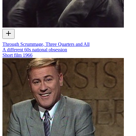
Through Scrummage, Three Quarters and All
A different 60s national obsession
Short film
1966