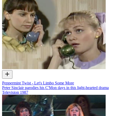
Peppermint Twist - Let's Limbo Some More
Peter Sinclair parodies his C'Mon days in this light-hearted drama
Television
1987