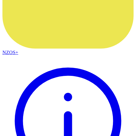
NZOS+