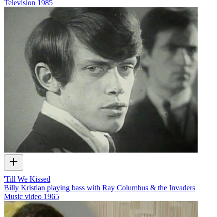
Television
1985
'Till We Kissed
Billy Kristian playing bass with Ray Columbus & the Invaders
Music video
1965