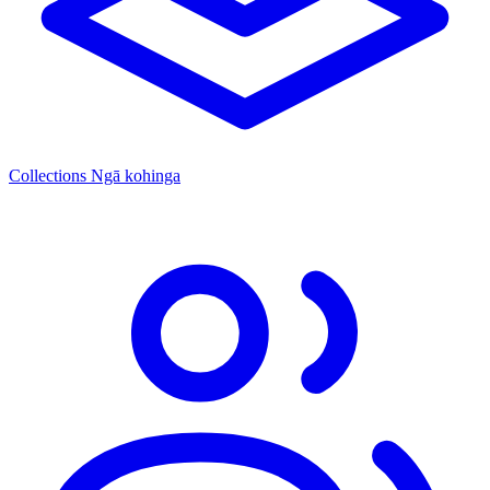
Collections
Ngā kohinga