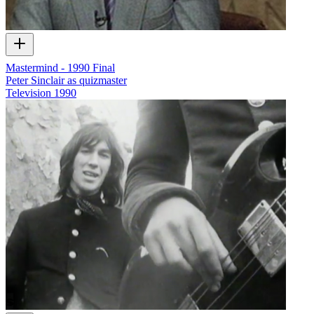
Mastermind - 1990 Final
Peter Sinclair as quizmaster
Television
1990