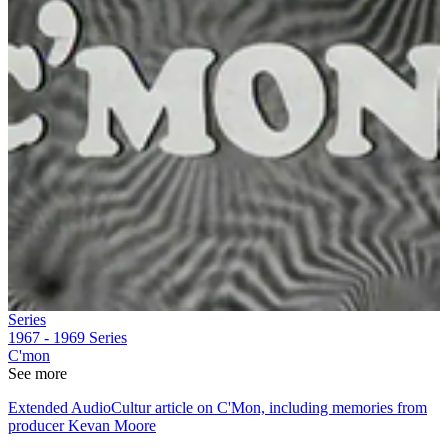
Series
1967 - 1969
Series
C'mon
See more
Extended AudioCultur article on C'Mon, including memories from
producer Kevan Moore