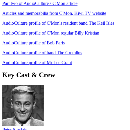
Part two of AudioCulture's C'Mon article
Articles and memorabilia from C'Mon, Kiwi TV website
AudioCulture profile of C'Mon's resident band The Keil Isles
AudioCulture profile of C'Mon regular Billy Kristian
AudioCulture profile of Bob Paris
AudioCulture profile of band The Gremlins
AudioCulture profile of Mr Lee Grant
Key Cast & Crew
Peter Sinclair