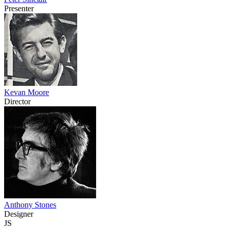
Presenter
Kevan Moore
Director
Anthony Stones
Designer
JS