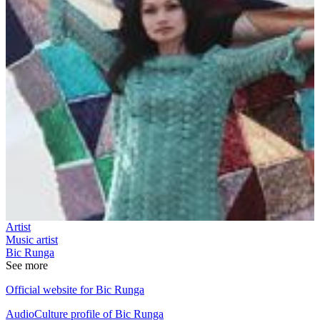
Artist
Music artist
Bic Runga
See more
Official website for Bic Runga
AudioCulture profile of Bic Runga