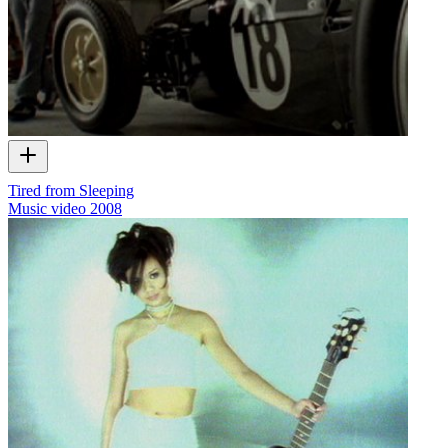
Tired from Sleeping
Music video
2008