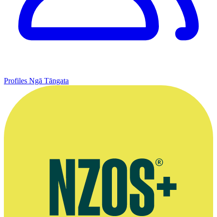
Profiles
Ngā Tāngata