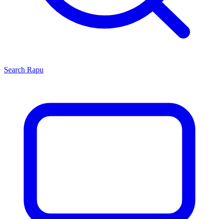
Search
Rapu