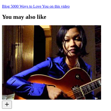
Blog 5000 Ways to Love You on this video
You may also like