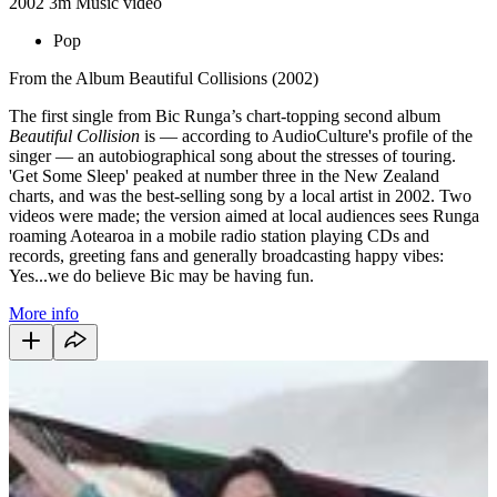
2002
3m
Music video
Pop
From the Album Beautiful Collisions (2002)
The first single from Bic Runga’s chart-topping second album
Beautiful Collision
is — according to AudioCulture's profile of the
singer — an autobiographical song about the stresses of touring.
'Get Some Sleep' peaked at number three in the New Zealand
charts, and was the best-selling song by a local artist in 2002. Two
videos were made; the version aimed at local audiences sees Runga
roaming Aotearoa in a mobile radio station playing CDs and
records, greeting fans and generally broadcasting happy vibes:
Yes...we do believe Bic may be having fun.
More info