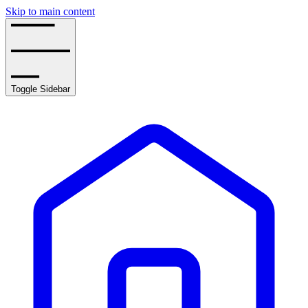
Skip to main content
Toggle Sidebar