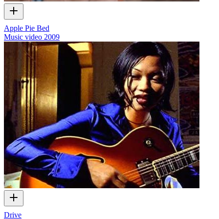
Apple Pie Bed
Music video
2009
Drive