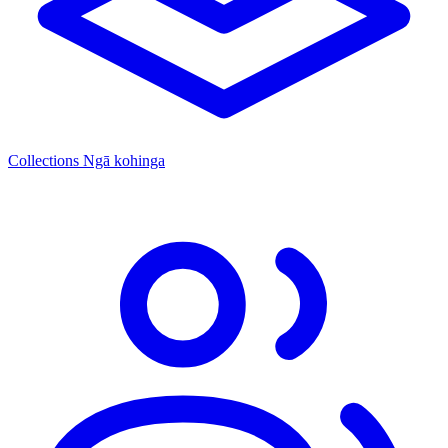
Collections
Ngā kohinga