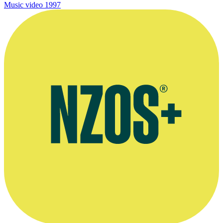
Music video
1997