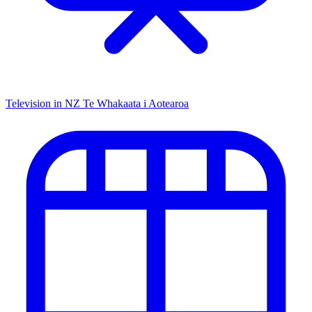
Television in NZ
Te Whakaata i Aotearoa