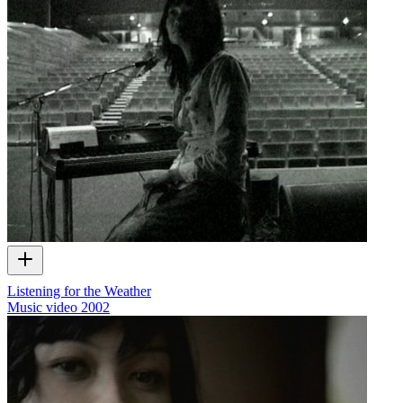
Listening for the Weather
Music video
2002