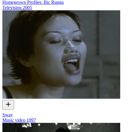
Homegrown Profiles: Bic Runga
Television
2005
Sway
Music video
1997