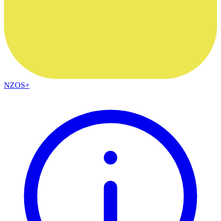
NZOS+