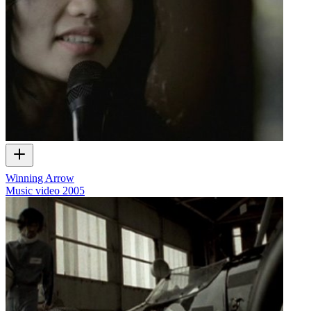
Winning Arrow
Music video
2005