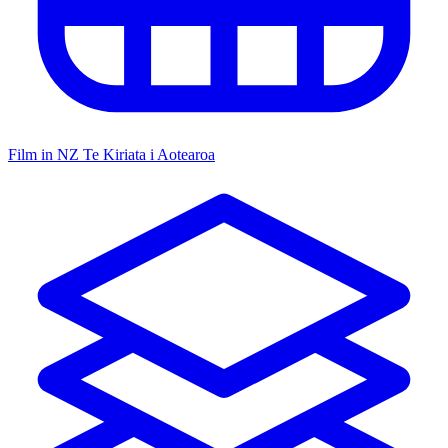
Film in NZ
Te Kiriata i Aotearoa