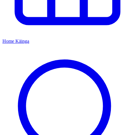
Home
Kāinga