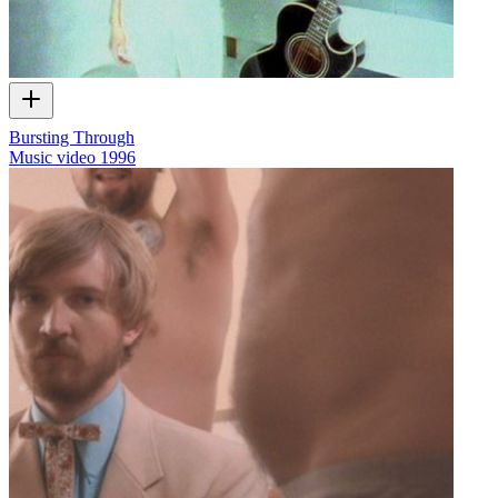
Bursting Through
Music video
1996