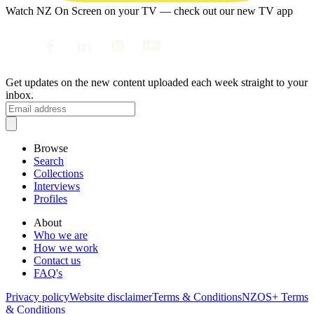
Watch NZ On Screen on your TV — check out our new TV app
Get updates on the new content uploaded each week straight to your
inbox.
Browse
Search
Collections
Interviews
Profiles
About
Who we are
How we work
Contact us
FAQ's
Privacy policy
Website disclaimer
Terms & Conditions
NZOS+ Terms
& Conditions