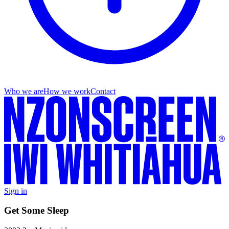
Who we are
How we work
Contact
Sign in
Get Some Sleep