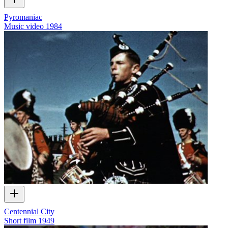
Pyromaniac
Music video
1984
Centennial City
Short film
1949