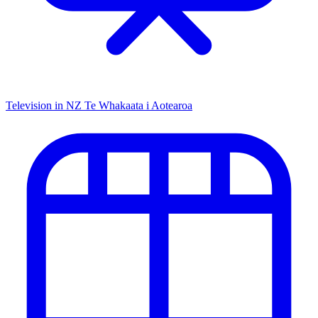
Television in NZ
Te Whakaata i Aotearoa