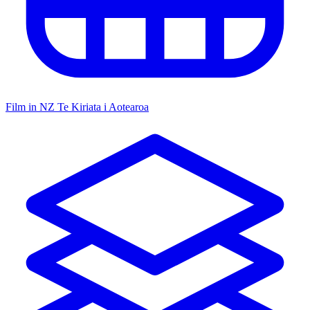
Film in NZ
Te Kiriata i Aotearoa