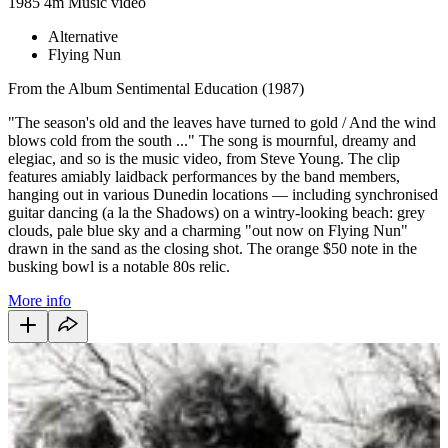
1985
4m
Music video
Alternative
Flying Nun
From the Album Sentimental Education (1987)
"The season's old and the leaves have turned to gold / And the wind
blows cold from the south ..." The song is mournful, dreamy and
elegiac, and so is the music video, from Steve Young. The clip
features amiably laidback performances by the band members,
hanging out in various Dunedin locations — including synchronised
guitar dancing (a la the Shadows) on a wintry-looking beach: grey
clouds, pale blue sky and a charming "out now on Flying Nun"
drawn in the sand as the closing shot. The orange $50 note in the
busking bowl is a notable 80s relic.
More info