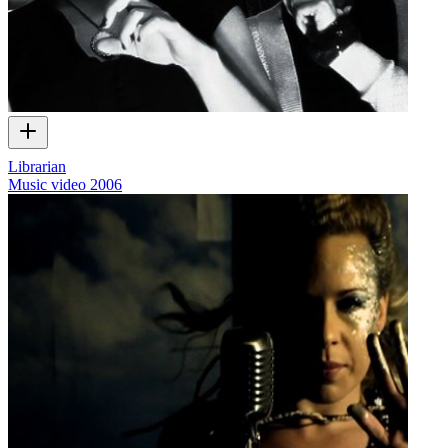
Librarian
Music video
2006