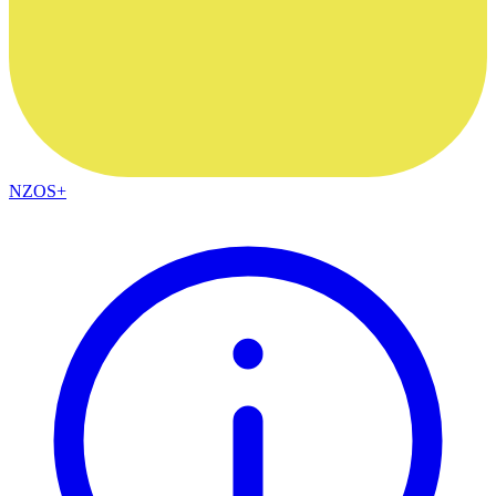
NZOS+