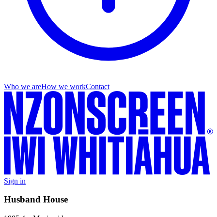
Who we are
How we work
Contact
Sign in
Husband House