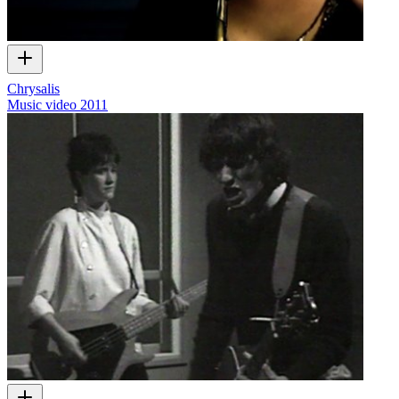
Chrysalis
Music video
2011