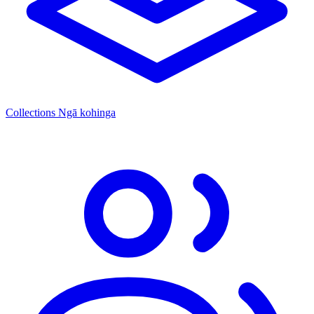
Collections
Ngā kohinga