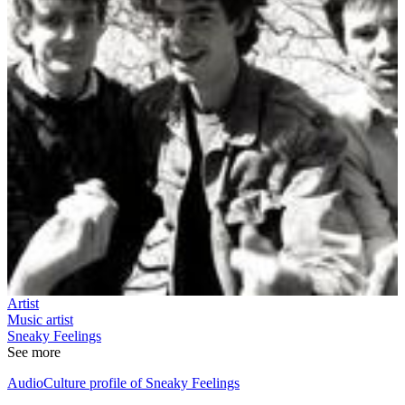
Artist
Music artist
Sneaky Feelings
See more
AudioCulture profile of Sneaky Feelings