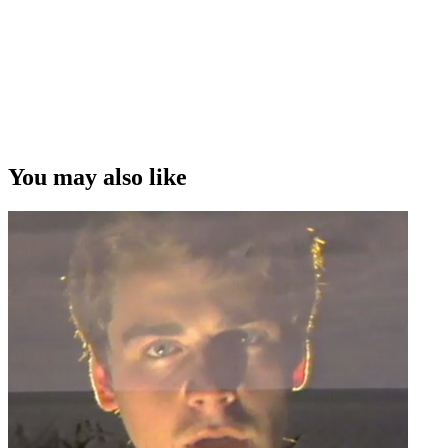
You may also like