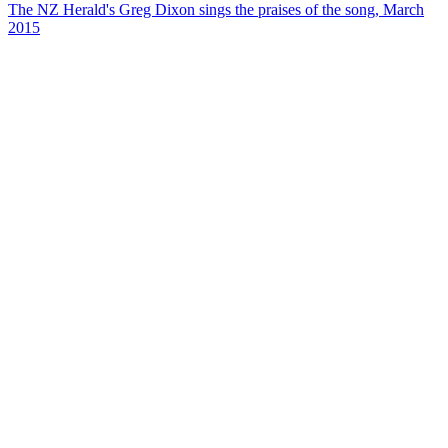
The NZ Herald's Greg Dixon sings the praises of the song, March
2015
26
items
The Collection /
The Flying Nun Collection