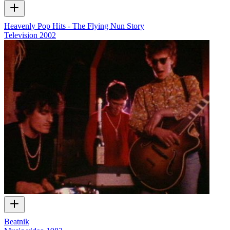
Heavenly Pop Hits - The Flying Nun Story
Television
2002
Beatnik