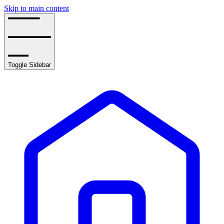
Skip to main content
Toggle Sidebar