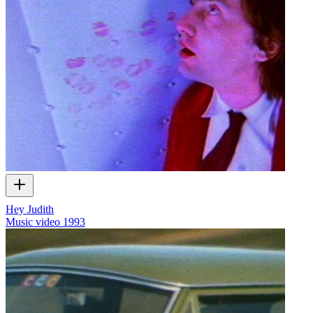
Hey Judith
Music video
1993