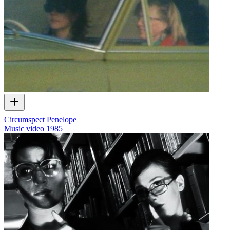
Circumspect Penelope
Music video
1985