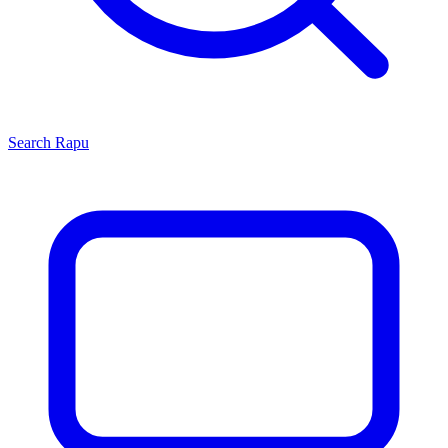
Search
Rapu