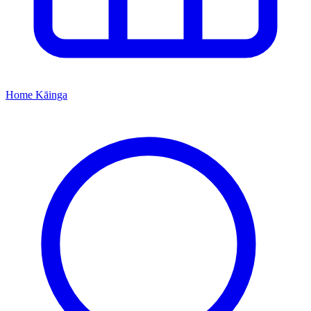
Home
Kāinga