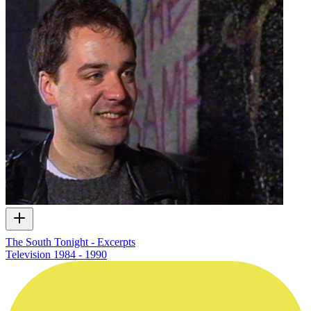
The South Tonight - Excerpts
Television
1984 - 1990