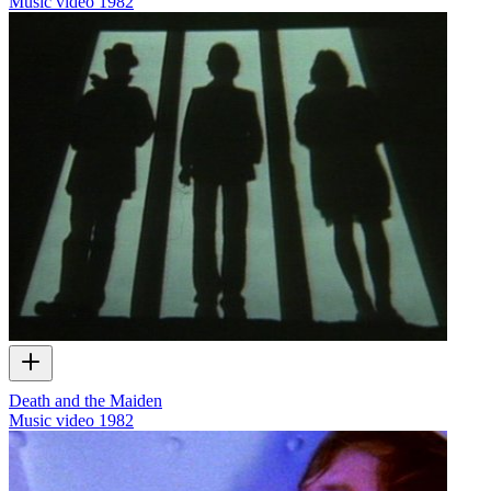
Music video
1982
Death and the Maiden
Music video
1982