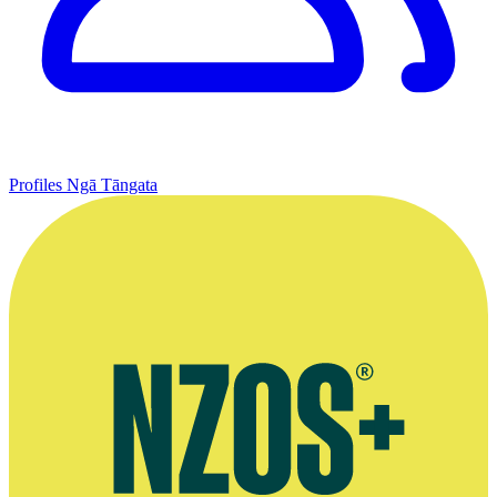
Profiles
Ngā Tāngata