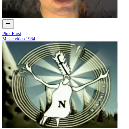
Pink Frost
Music video
1984