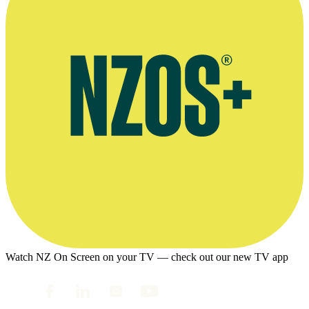
Watch NZ On Screen on your TV — check out our new TV app