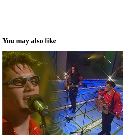
You may also like