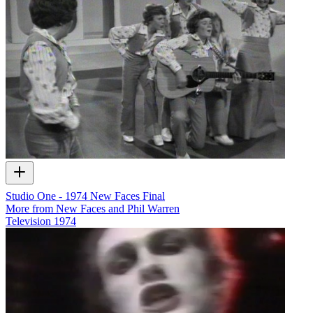
Studio One - 1974 New Faces Final
More from New Faces and Phil Warren
Television
1974