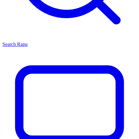
Search
Rapu