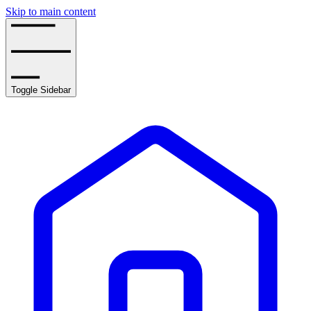
Skip to main content
Toggle Sidebar