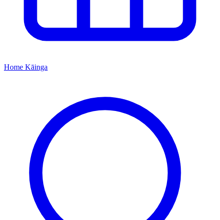
Home
Kāinga