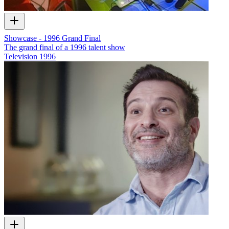
Showcase - 1996 Grand Final
The grand final of a 1996 talent show
Television
1996