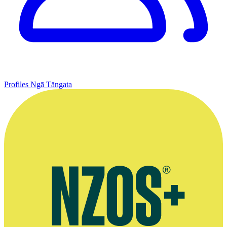
Profiles
Ngā Tāngata