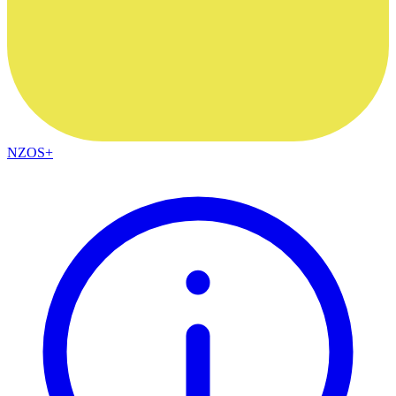
NZOS+