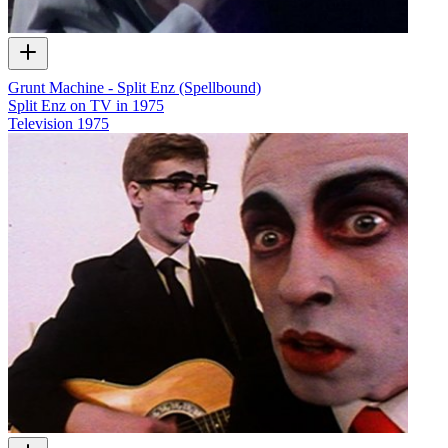
Grunt Machine - Split Enz (Spellbound)
Split Enz on TV in 1975
Television
1975