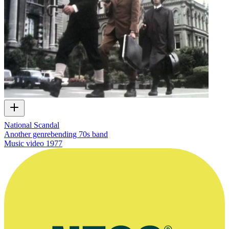
National Scandal
Another genrebending 70s band
Music video
1977