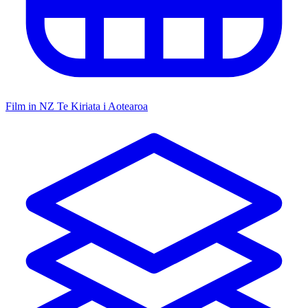
Film in NZ
Te Kiriata i Aotearoa