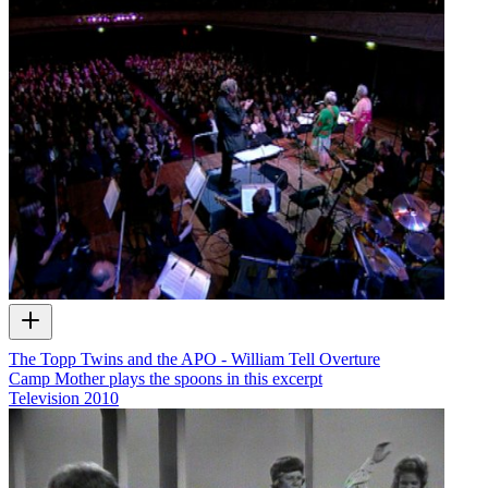
The Topp Twins and the APO - William Tell Overture
Camp Mother plays the spoons in this excerpt
Television
2010