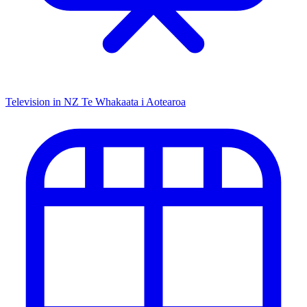
Television in NZ
Te Whakaata i Aotearoa