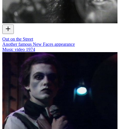
Out on the Street
Another famous New Faces appearance
Music video
1974