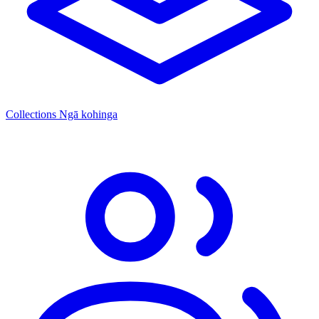
Collections
Ngā kohinga