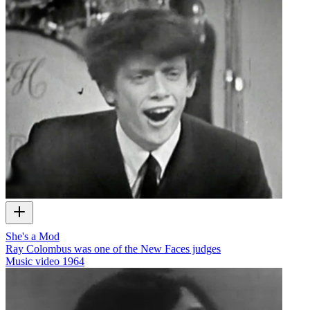
She's a Mod
Ray Colombus was one of the New Faces judges
Music video
1964