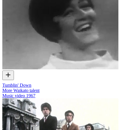
Tumblin' Down
More Waikato talent
Music video
1967