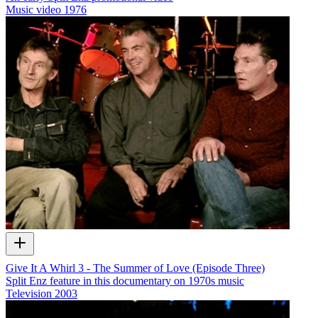
Music video
1976
Give It A Whirl 3 - The Summer of Love (Episode Three)
Split Enz feature in this documentary on 1970s music
Television
2003