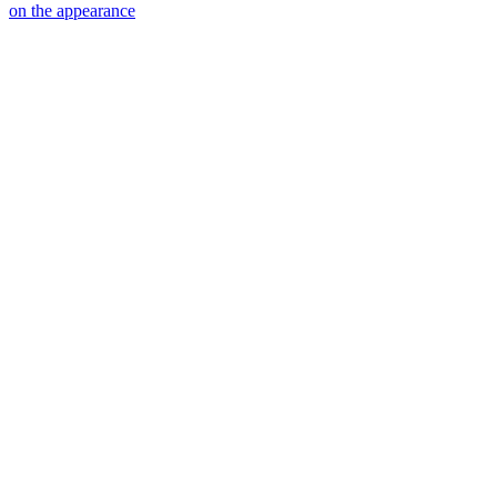
on the appearance
20
items
The Collection /
Split Enz