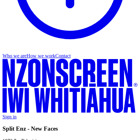
Who we are
How we work
Contact
Sign in
Split Enz - New Faces