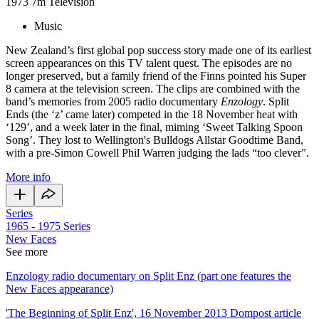
1973
7m
Television
Music
New Zealand’s first global pop success story made one of its earliest
screen appearances on this TV talent quest. The episodes are no
longer preserved, but a family friend of the Finns pointed his Super
8 camera at the television screen. The clips are combined with the
band’s memories from 2005 radio documentary
Enzology
. Split
Ends (the ‘z’ came later) competed in the 18 November heat with
‘129’, and a week later in the final, miming ‘Sweet Talking Spoon
Song’. They lost to Wellington's Bulldogs Allstar Goodtime Band,
with a pre-Simon Cowell Phil Warren judging the lads “too clever”.
More info
Series
1965 - 1975
Series
New Faces
See more
Enzology radio documentary on Split Enz (part one features the
New Faces appearance)
'The Beginning of Split Enz', 16 November 2013 Dompost article