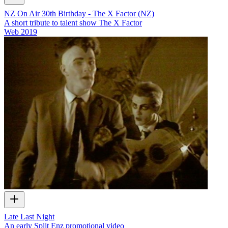
NZ On Air 30th Birthday - The X Factor (NZ)
A short tribute to talent show The X Factor
Web
2019
Late Last Night
An early Split Enz promotional video