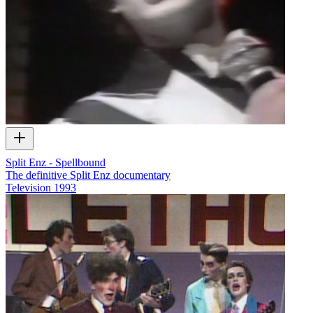
Split Enz - Spellbound
The definitive Split Enz documentary
Television
1993