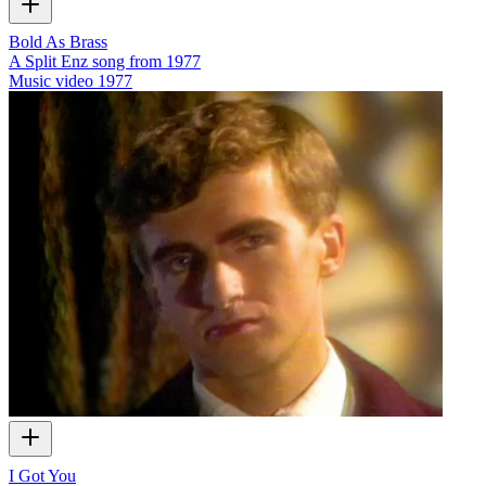
Bold As Brass
A Split Enz song from 1977
Music video
1977
I Got You