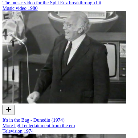
The music video for the Split Enz breakthrough hit
Music video
1980
It's in the Bag - Dunedin (1974)
More light entertainment from the era
Television
1974