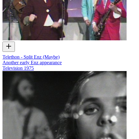
Telethon - Split Enz (Maybe)
Another early Enz appearance
Television
1975