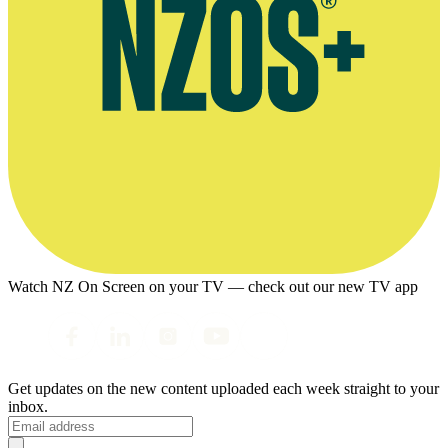
Watch NZ On Screen on your TV — check out our new TV app
Get updates on the new content uploaded each week straight to your
inbox.