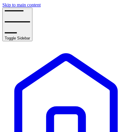
Skip to main content
Toggle Sidebar