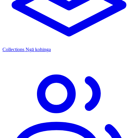
Collections
Ngā kohinga