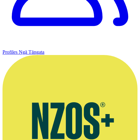
Profiles
Ngā Tāngata