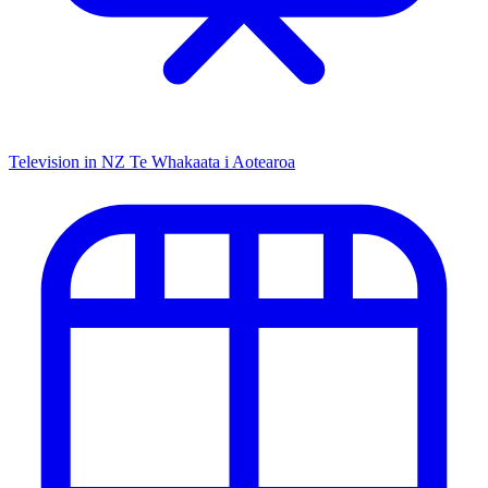
Television in NZ
Te Whakaata i Aotearoa