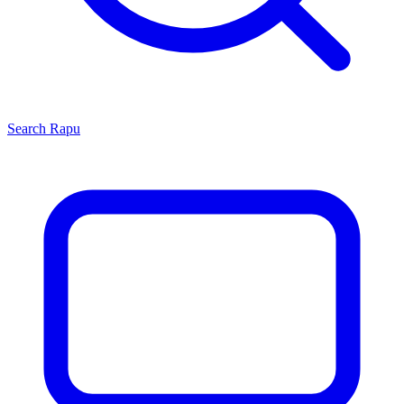
Search
Rapu