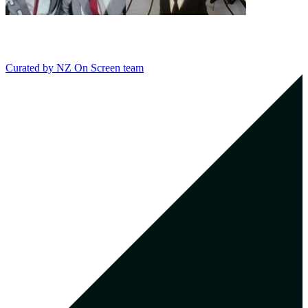
Curated by
NZ On Screen team