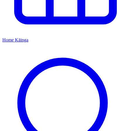
Home
Kāinga