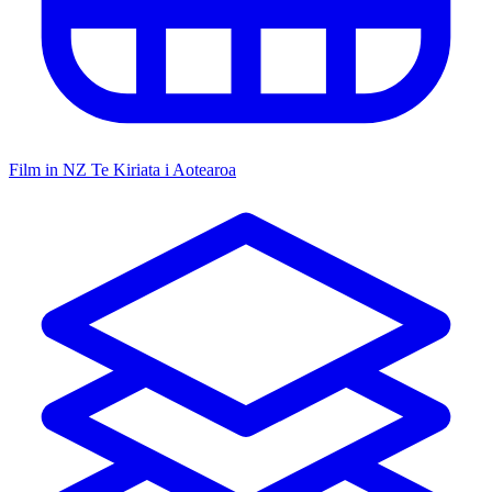
Film in NZ
Te Kiriata i Aotearoa