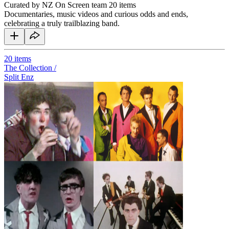
Curated by NZ On Screen team
20 items
Documentaries, music videos and curious odds and ends,
celebrating a truly trailblazing band.
20
items
The Collection /
Split Enz