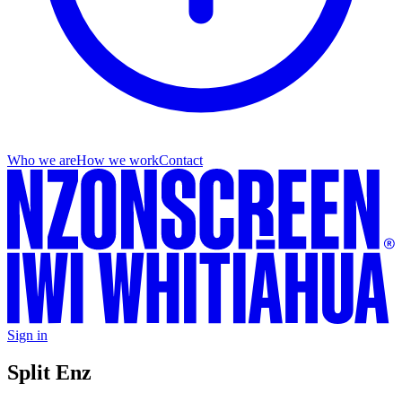
Who we are
How we work
Contact
Sign in
Split Enz