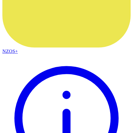
NZOS+