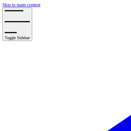
Skip to main content
Toggle Sidebar