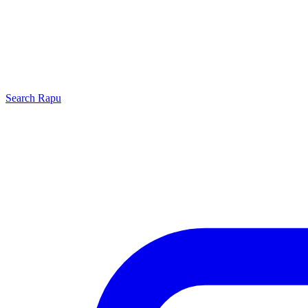
Search
Rapu