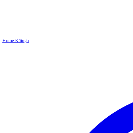
Home
Kāinga