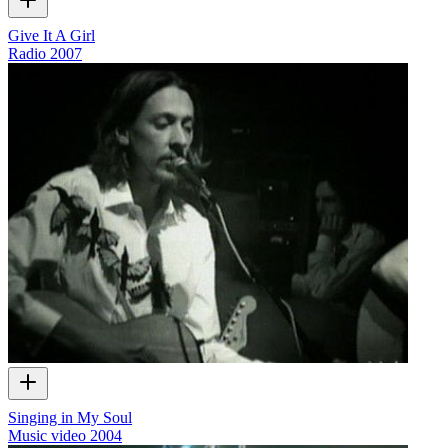
Give It A Girl
Radio
2007
Singing in My Soul
Music video
2004