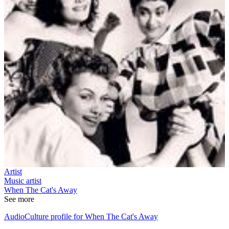
Artist
Music artist
When The Cat's Away
See more
AudioCulture profile for When The Cat's Away