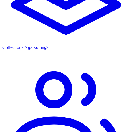
Collections
Ngā kohinga