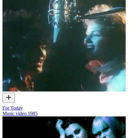
For Today
Music video
1985