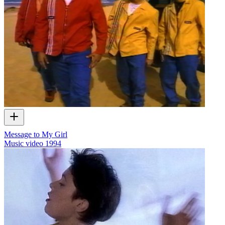
Message to My Girl
Music video
1994