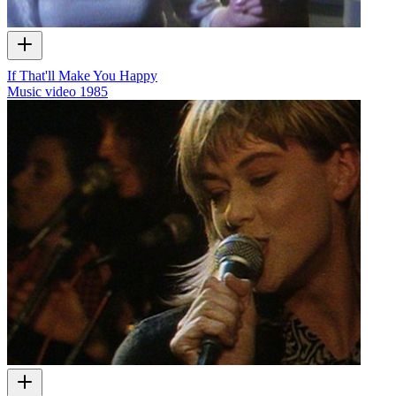
If That'll Make You Happy
Music video
1985