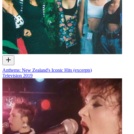
Anthems: New Zealand's Iconic Hits (excerpts)
Television
2019