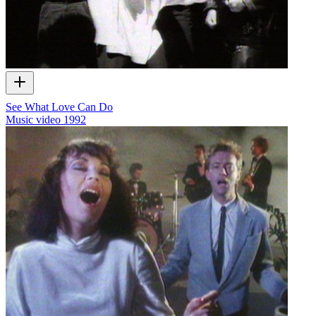
See What Love Can Do
Music video
1992