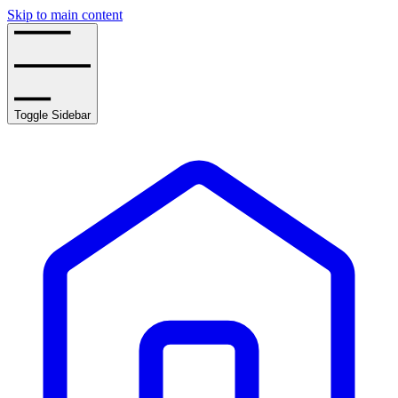
Skip to main content
Toggle Sidebar