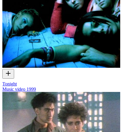
Tonight
Music video
1999