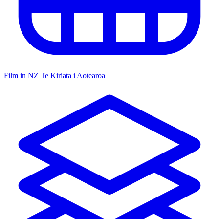
Film in NZ
Te Kiriata i Aotearoa