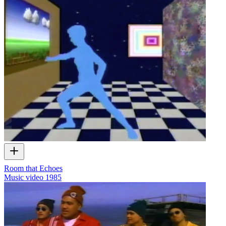
Room that Echoes
Music video
1985