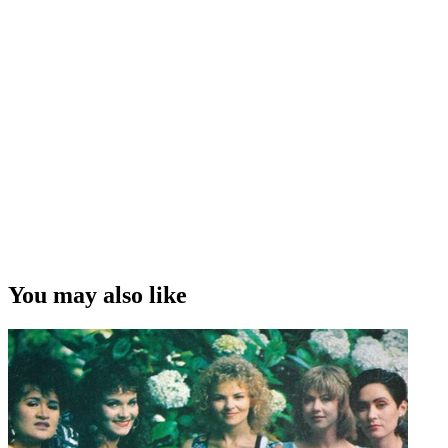
You may also like