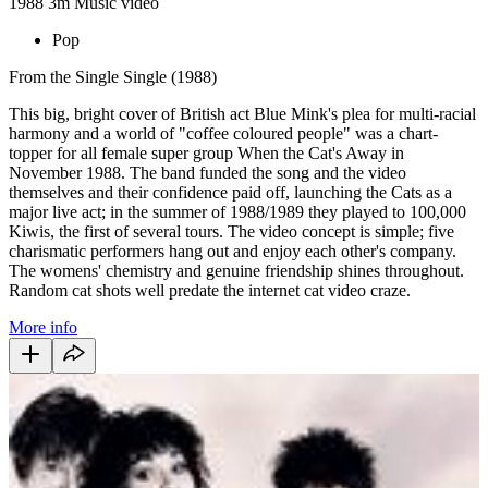
1988
3m
Music video
Pop
From the Single Single (1988)
This big, bright cover of British act Blue Mink's plea for multi-racial
harmony and a world of "coffee coloured people" was a chart-
topper for all female super group When the Cat's Away in
November 1988. The band funded the song and the video
themselves and their confidence paid off, launching the Cats as a
major live act; in the summer of 1988/1989 they played to 100,000
Kiwis, the first of several tours. The video concept is simple; five
charismatic performers hang out and enjoy each other's company.
The womens' chemistry and genuine friendship shines throughout.
Random cat shots well predate the internet cat video craze.
More info