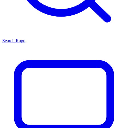
Search
Rapu