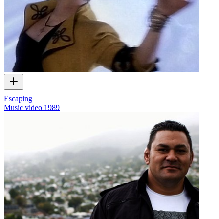
Escaping
Music video
1989