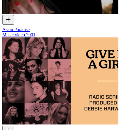
Asian Paradise
Music video
2001