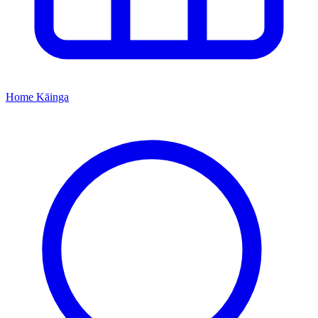
Home
Kāinga