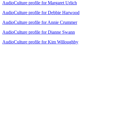
AudioCulture profile for Margaret Urlich
AudioCulture profile for Debbie Harwood
AudioCulture profile for Annie Crummer
AudioCulture profile for Dianne Swann
AudioCulture profile for Kim Willoughby
24
items
The Collection /
Cover Songs