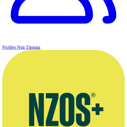
Profiles
Ngā Tāngata