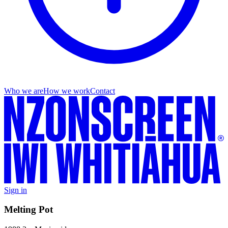
Who we are
How we work
Contact
Sign in
Melting Pot