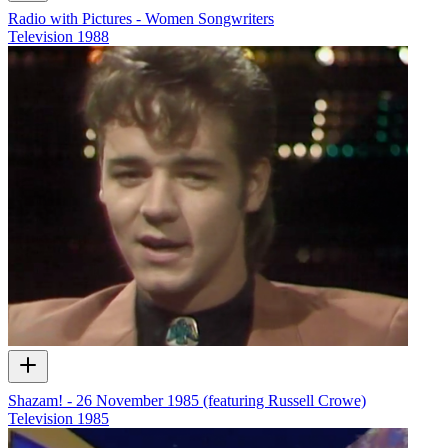
Radio with Pictures - Women Songwriters
Television
1988
Shazam! - 26 November 1985 (featuring Russell Crowe)
Television
1985