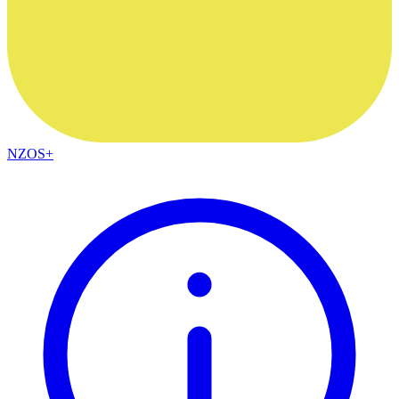
NZOS+