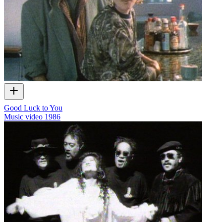
Good Luck to You
Music video
1986