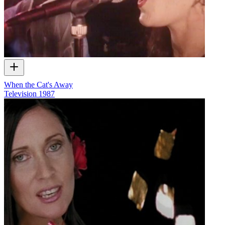
When the Cat's Away
Television
1987