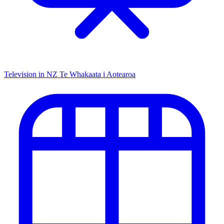
Television in NZ
Te Whakaata i Aotearoa