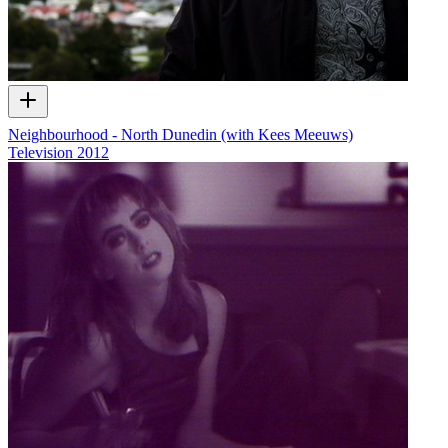
Neighbourhood - North Dunedin (with Kees Meeuws)
Television
2012