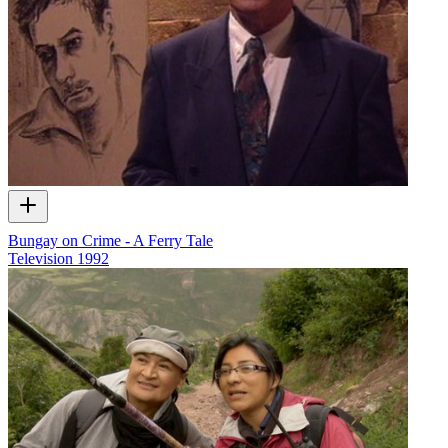
Bungay on Crime - A Ferry Tale
Television
1992