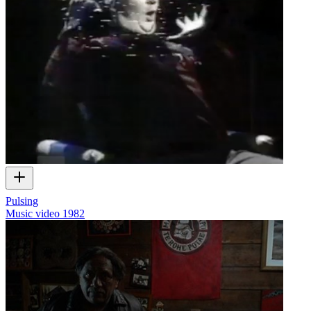
Pulsing
Music video
1982