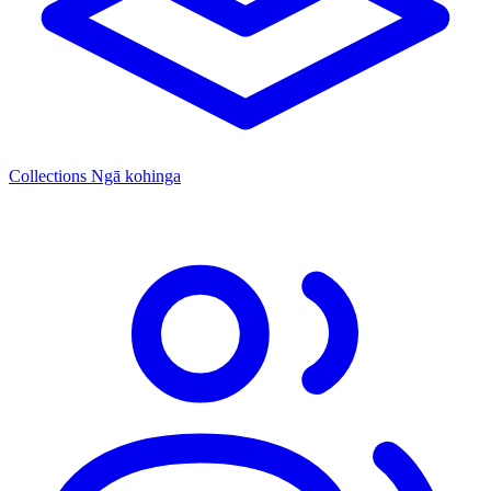
Collections
Ngā kohinga