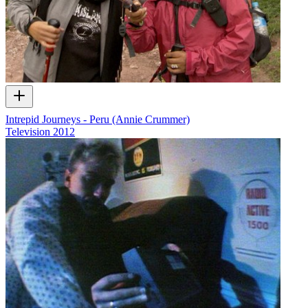
Intrepid Journeys - Peru (Annie Crummer)
Television
2012