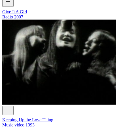
Give It A Girl
Radio
2007
Keeping Up the Love Thing
Music video
1993