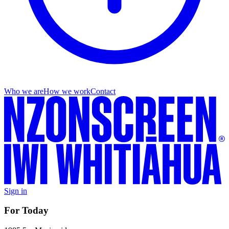
Who we are
How we work
Contact
Sign in
For Today