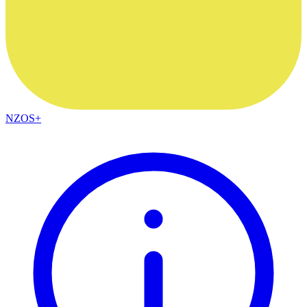
NZOS+