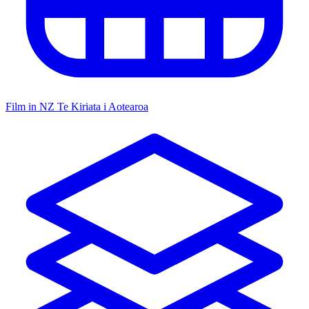
Film in NZ
Te Kiriata i Aotearoa