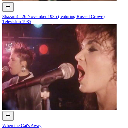
Shazam! - 26 November 1985 (featuring Russell Crowe)
Television
1985
When the Cat's Away