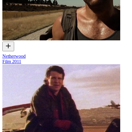
Netherwood
Film
2011