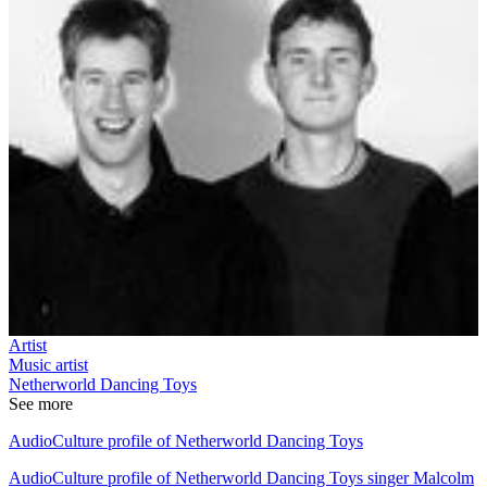
Artist
Music artist
Netherworld Dancing Toys
See more
AudioCulture profile of Netherworld Dancing Toys
AudioCulture profile of Netherworld Dancing Toys singer Malcolm