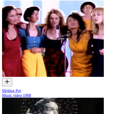
Melting Pot
Music video
1988