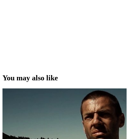
You may also like