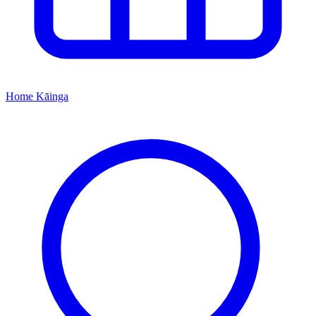
Home
Kāinga