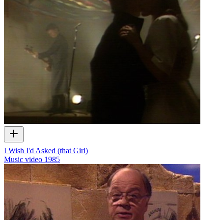
I Wish I'd Asked (that Girl)
Music video
1985