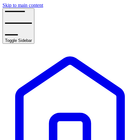
Skip to main content
Toggle Sidebar