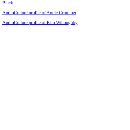
Black
AudioCulture profile of Annie Crummer
AudioCulture profile of Kim Willoughby
29
items
The Collection /
Ultimate NZ Party Playlist