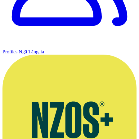
Profiles
Ngā Tāngata