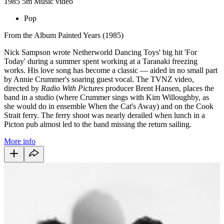
1985
5m
Music video
Pop
From the Album Painted Years (1985)
Nick Sampson wrote Netherworld Dancing Toys' big hit 'For
Today' during a summer spent working at a Taranaki freezing
works. His love song has become a classic — aided in no small part
by Annie Crummer's soaring guest vocal. The TVNZ video,
directed by
Radio With Pictures
producer Brent Hansen, places the
band in a studio (where Crummer sings with Kim Willoughby, as
she would do in ensemble When the Cat's Away) and on the Cook
Strait ferry. The ferry shoot was nearly derailed when lunch in a
Picton pub almost led to the band missing the return sailing.
More info