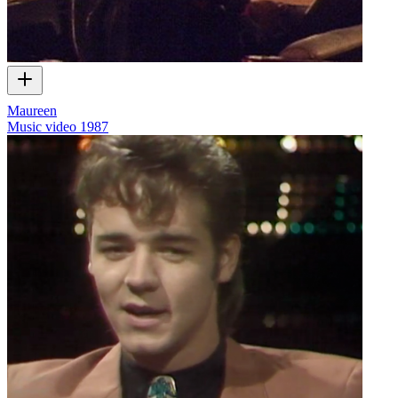
Maureen
Music video
1987