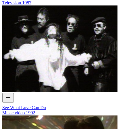
Television
1987
See What Love Can Do
Music video
1992