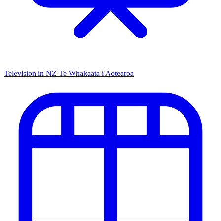
Television in NZ
Te Whakaata i Aotearoa