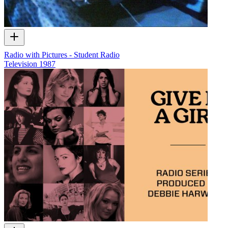
Radio with Pictures - Student Radio
Television
1987