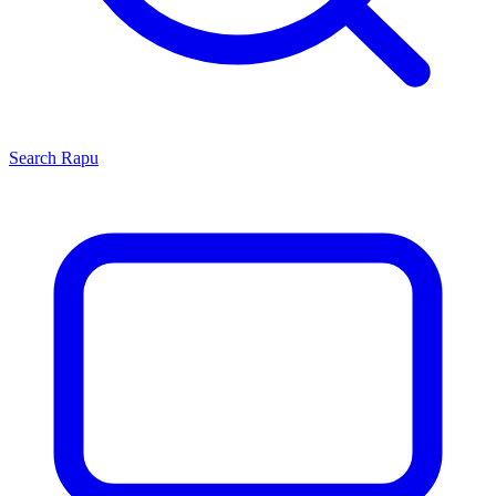
Search
Rapu