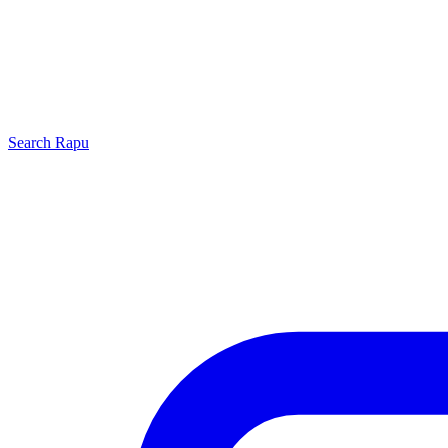
Search
Rapu