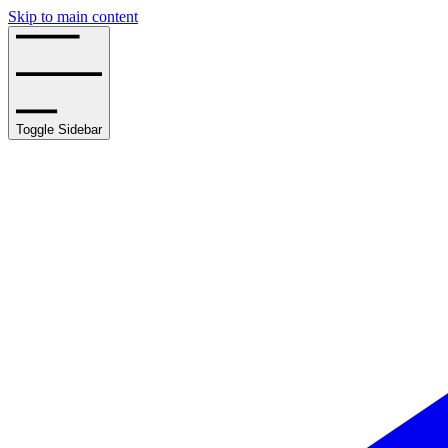
Skip to main content
Toggle Sidebar