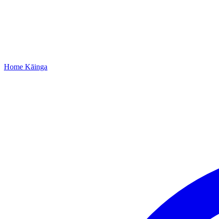
Home
Kāinga