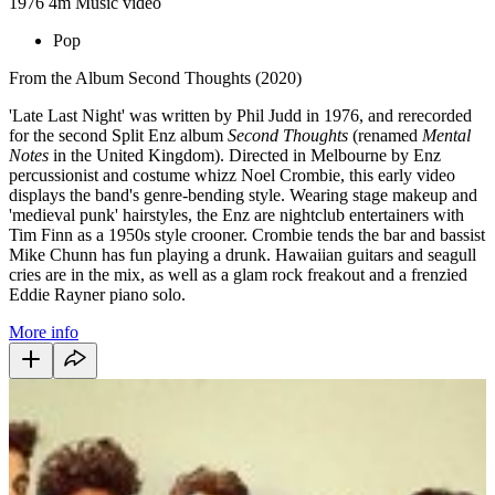
1976
4m
Music video
Pop
From the Album Second Thoughts (2020)
'Late Last Night'
was written by Phil Judd in 1976, and rerecorded
for the second Split Enz album
Second Thoughts
(renamed
Mental
Notes
in the United Kingdom). Directed in Melbourne by Enz
percussionist and costume whizz Noel Crombie, this early video
displays the band's genre-bending style. Wearing stage makeup and
'medieval punk' hairstyles, the Enz are nightclub entertainers with
Tim Finn as a 1950s style crooner. Crombie tends the bar and bassist
Mike Chunn has fun playing a drunk. Hawaiian guitars and seagull
cries are in the mix, as well as a glam rock freakout and a frenzied
Eddie Rayner piano solo.
More info