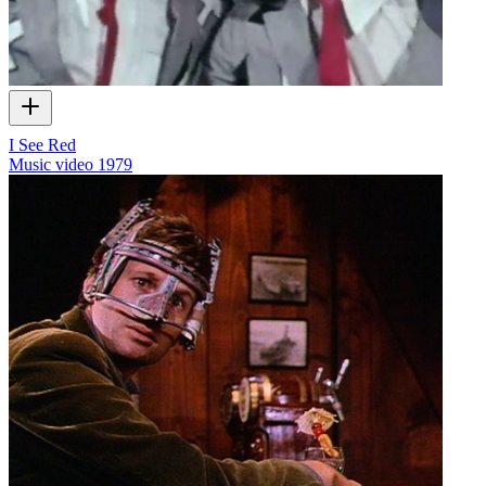
I See Red
Music video
1979