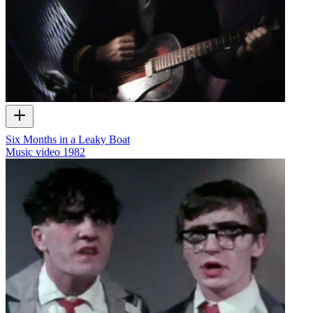
Six Months in a Leaky Boat
Music video
1982