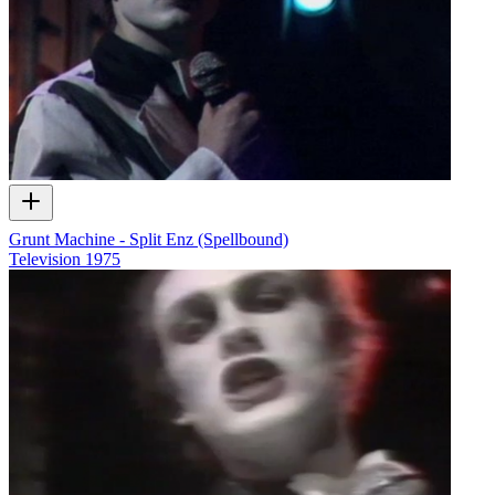
Grunt Machine - Split Enz (Spellbound)
Television
1975