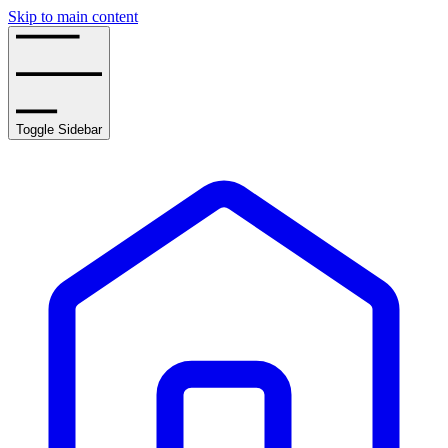
Skip to main content
Toggle Sidebar