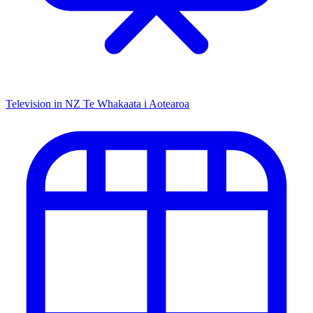
Television in NZ
Te Whakaata i Aotearoa