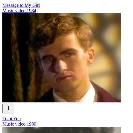
Message to My Girl
Music video
1984
I Got You
Music video
1980