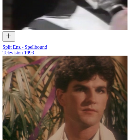
Split Enz - Spellbound
Television
1993