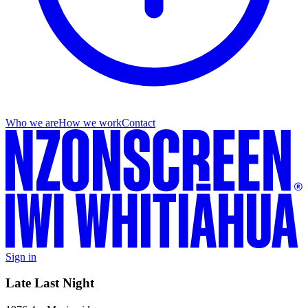
Who we are
How we work
Contact
Sign in
Late Last Night