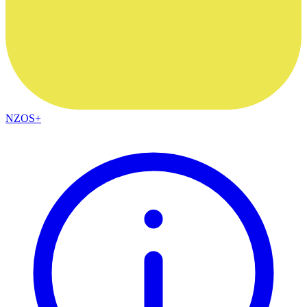
NZOS+