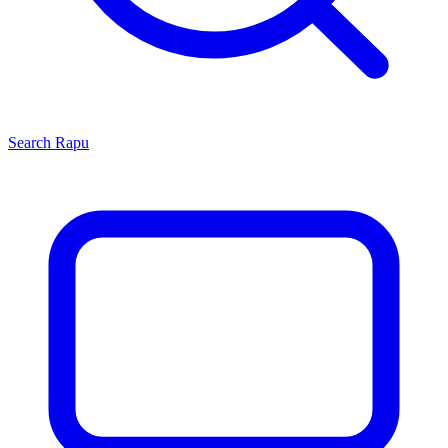
Search
Rapu