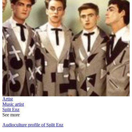
Artist
Music artist
Split Enz
See more
Audioculture profile of Split Enz