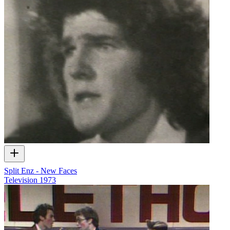
Split Enz - New Faces
Television
1973