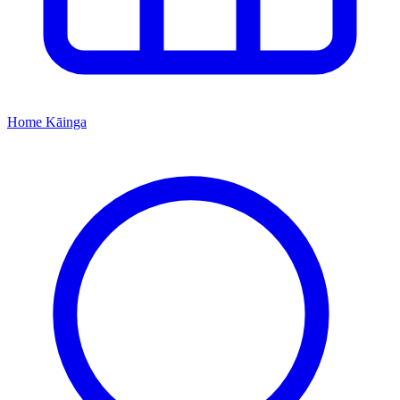
Home
Kāinga