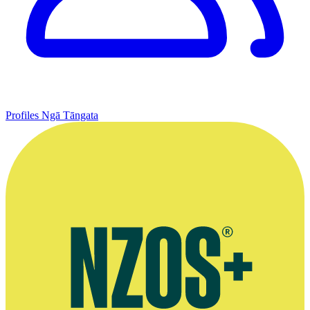
Profiles
Ngā Tāngata