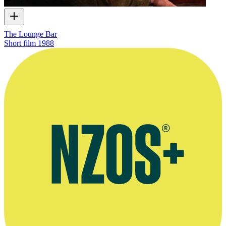
The Lounge Bar
Short film
1988