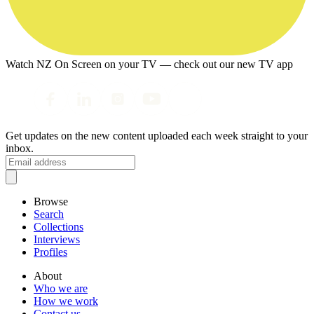
Watch NZ On Screen on your TV — check out our new TV app
Get updates on the new content uploaded each week straight to your
inbox.
Browse
Search
Collections
Interviews
Profiles
About
Who we are
How we work
Contact us