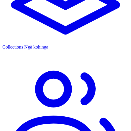
Collections
Ngā kohinga