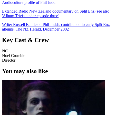
Audioculture profile of Phil Judd
Extended Radio New Zealand documentary on Split Enz (see also
'Album Trivia' under episode three)
Writer Russell Baillie on Phil Judd's contribution to early Split Enz
albums, The NZ Herald, December 2002
Key Cast & Crew
NC
Noel Crombie
Director
You may also like