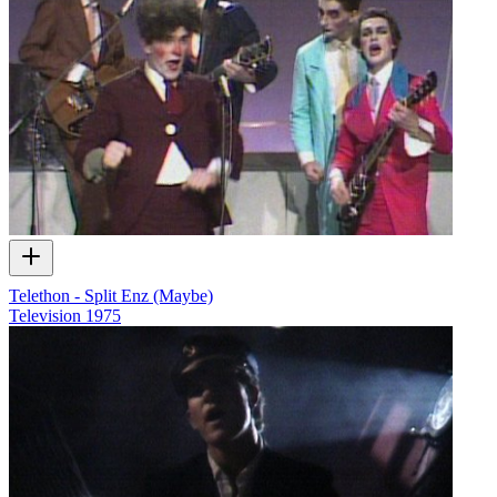
Telethon - Split Enz (Maybe)
Television
1975