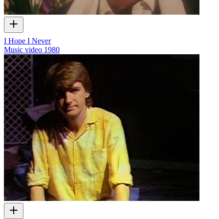
I Hope I Never
Music video
1980