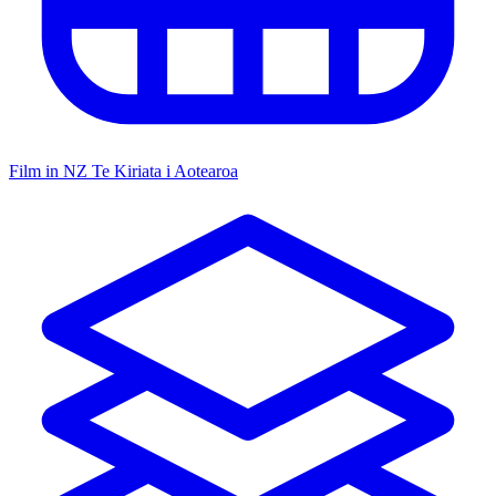
Film in NZ
Te Kiriata i Aotearoa