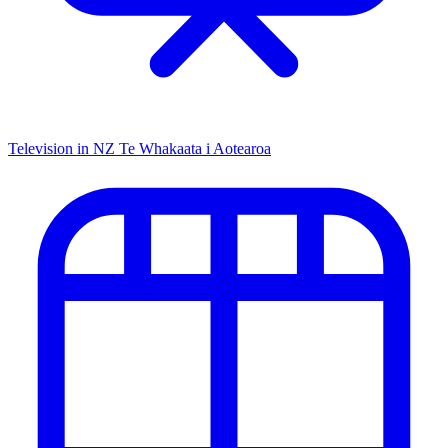
Television in NZ
Te Whakaata i Aotearoa