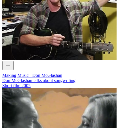
Making Music - Don McGlashan
Don McGlashan talks about songwriting
Short film
2005