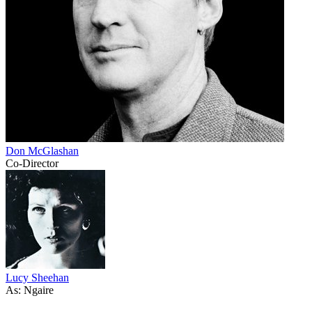
Don McGlashan
Co-Director
Lucy Sheehan
As: Ngaire