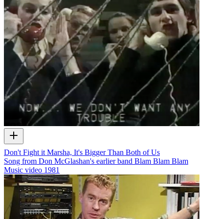
Don't Fight it Marsha, It's Bigger Than Both of Us
Song from Don McGlashan's earlier band Blam Blam Blam
Music video
1981