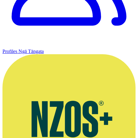
Profiles
Ngā Tāngata