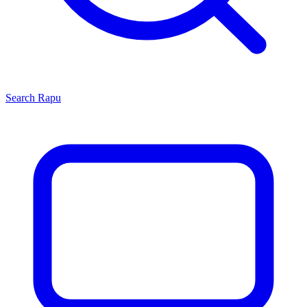
Search
Rapu