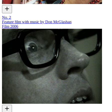
No. 2
Feature film with music by Don McGlashan
Film
2006