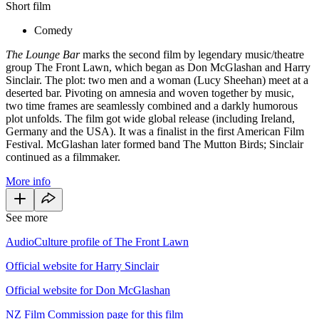
Short film
Comedy
The Lounge Bar
marks the second film by legendary music/theatre
group The Front Lawn, which began as Don McGlashan and Harry
Sinclair. The plot: two men and a woman (Lucy Sheehan) meet at a
deserted bar. Pivoting on amnesia and woven together by music,
two time frames are seamlessly combined and a darkly humorous
plot unfolds. The film got wide global release (including Ireland,
Germany and the USA). It was a finalist in the first American Film
Festival. McGlashan later formed band The Mutton Birds; Sinclair
continued as a filmmaker.
More info
See more
AudioCulture profile of The Front Lawn
Official website for Harry Sinclair
Official website for Don McGlashan
NZ Film Commission page for this film