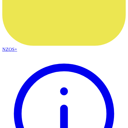
NZOS+