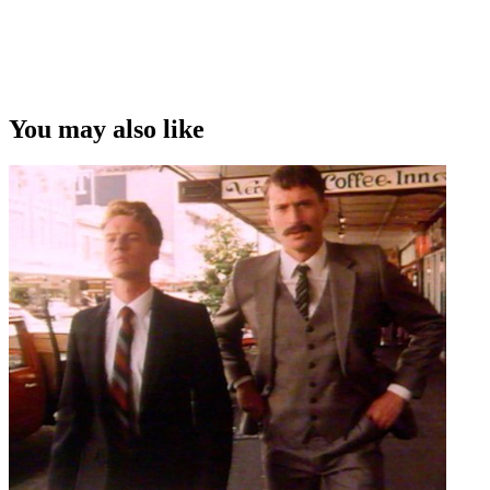
You may also like