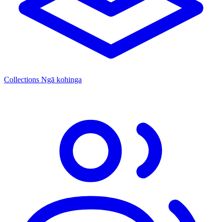
Collections
Ngā kohinga