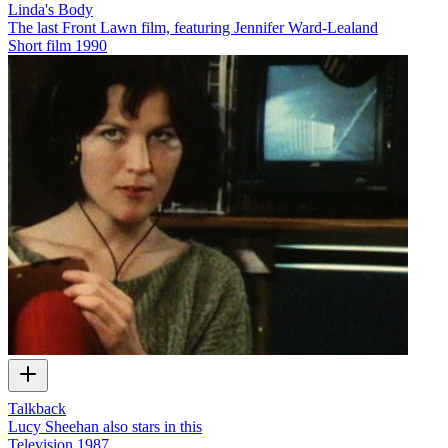
Linda's Body
The last Front Lawn film, featuring Jennifer Ward-Lealand
Short film
1990
Talkback
Lucy Sheehan also stars in this
Television
1987