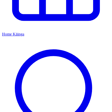
Home
Kāinga