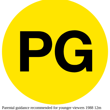
Parental guidance recommended for younger viewers
1988
12m