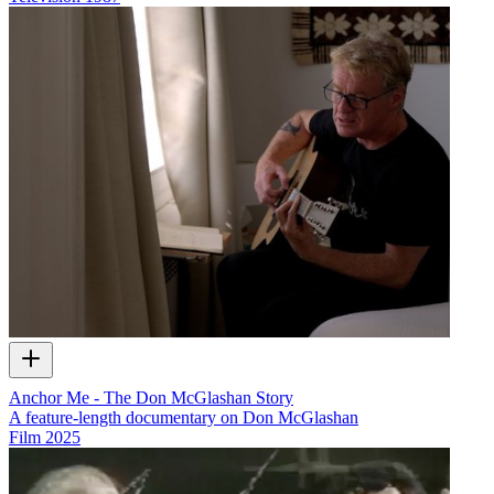
Anchor Me - The Don McGlashan Story
A feature-length documentary on Don McGlashan
Film
2025