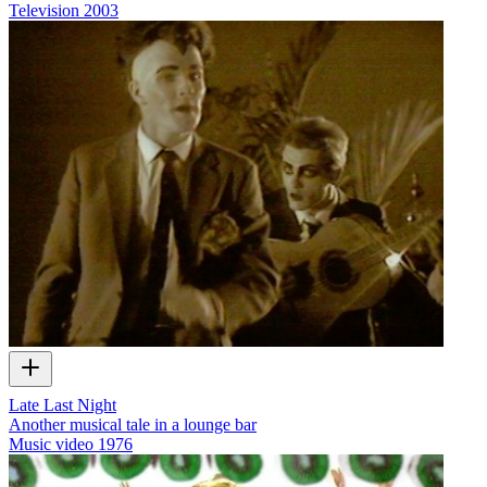
Television
2003
Late Last Night
Another musical tale in a lounge bar
Music video
1976