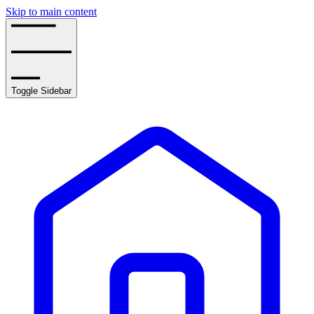
Skip to main content
Toggle Sidebar