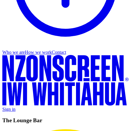
Who we are
How we work
Contact
Sign in
The Lounge Bar