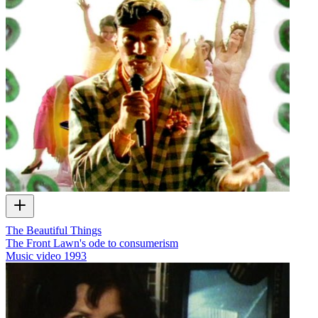
The Beautiful Things
The Front Lawn's ode to consumerism
Music video
1993