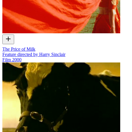
The Price of Milk
Feature directed by Harry Sinclair
Film
2000