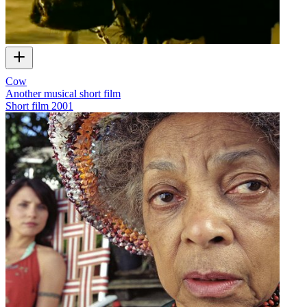
Cow
Another musical short film
Short film
2001