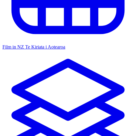
Film in NZ
Te Kiriata i Aotearoa