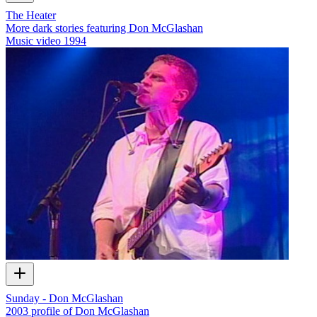
The Heater
More dark stories featuring Don McGlashan
Music video
1994
Sunday - Don McGlashan
2003 profile of Don McGlashan