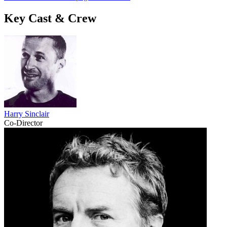
Key Cast & Crew
Harry Sinclair
Co-Director