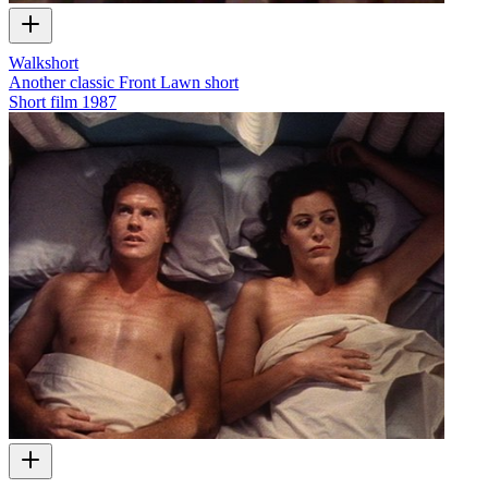
Walkshort
Another classic Front Lawn short
Short film
1987