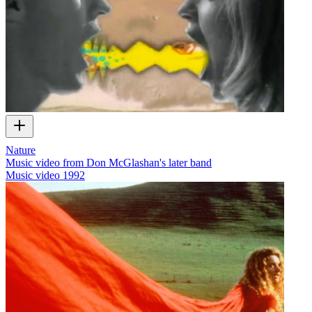
Nature
Music video from Don McGlashan's later band
Music video
1992