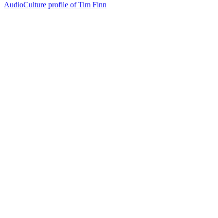
AudioCulture profile of Tim Finn
20
items
The Collection /
Split Enz