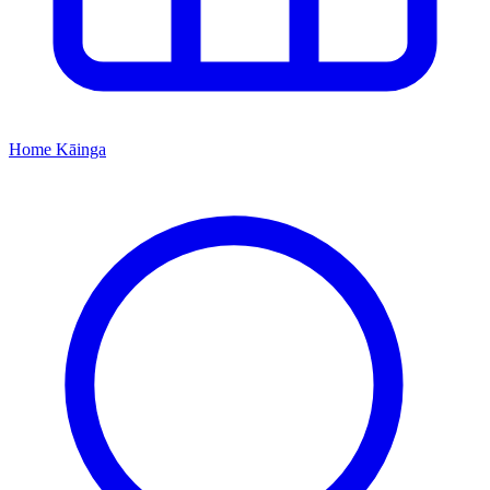
Home
Kāinga