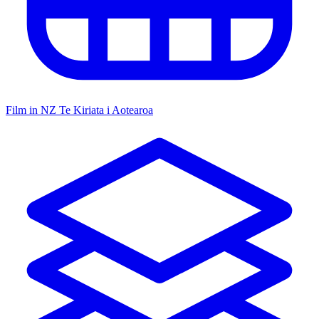
Film in NZ
Te Kiriata i Aotearoa