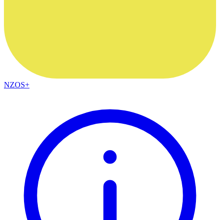
NZOS+