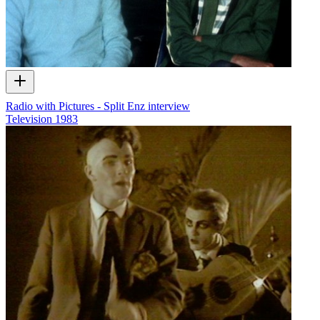
Radio with Pictures - Split Enz interview
Television
1983