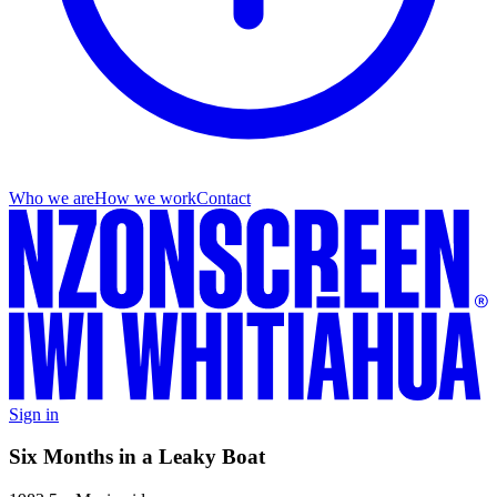
Who we are
How we work
Contact
Sign in
Six Months in a Leaky Boat