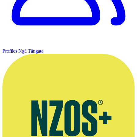
Profiles
Ngā Tāngata