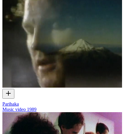
Parihaka
Music video
1989