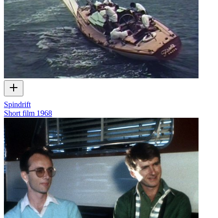
Spindrift
Short film
1968