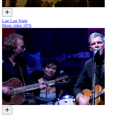
Late Last Night
Music video
1976