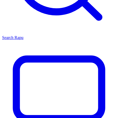
Search
Rapu