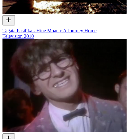
Tagata Pasifika - Hine Moana: A Journey Home
Television
2010