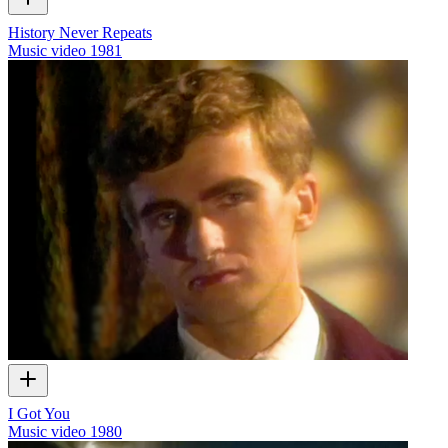
History Never Repeats
Music video
1981
I Got You
Music video
1980