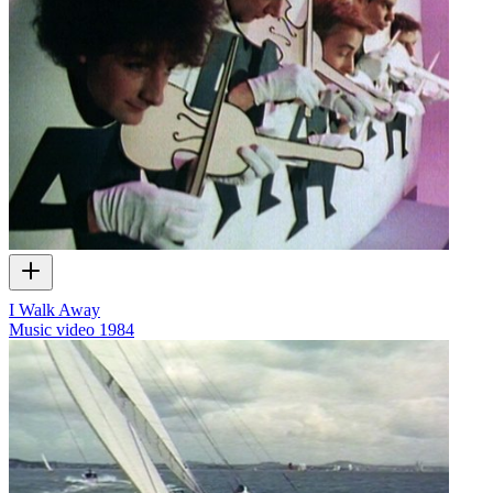
I Walk Away
Music video
1984