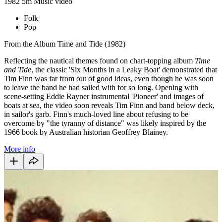
1982
5m
Music video
Folk
Pop
From the Album Time and Tide (1982)
Reflecting the nautical themes found on chart-topping album
Time
and Tide
, the classic 'Six Months in a Leaky Boat' demonstrated that
Tim Finn was far from out of good ideas, even though he was soon
to leave the band he had sailed with for so long. Opening with
scene-setting Eddie Rayner instrumental 'Pioneer' and images of
boats at sea, the video soon reveals Tim Finn and band below deck,
in sailor's garb. Finn's much-loved line about refusing to be
overcome by "the tyranny of distance" was likely inspired by the
1966 book by Australian historian Geoffrey Blainey.
More info