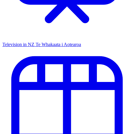
Television in NZ
Te Whakaata i Aotearoa