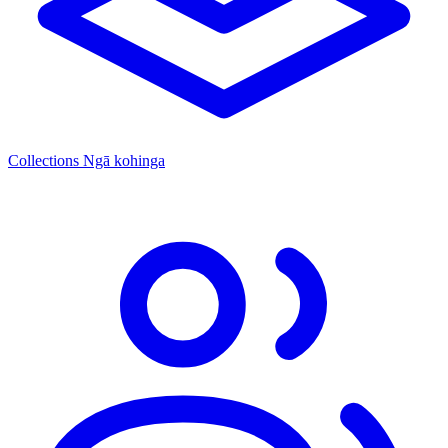
Collections
Ngā kohinga