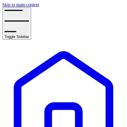
Skip to main content
Toggle Sidebar