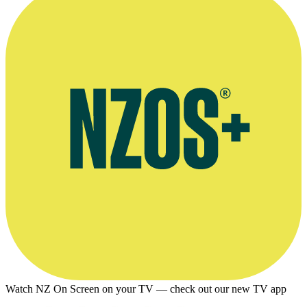
Watch NZ On Screen on your TV — check out our new TV app