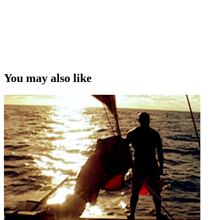
You may also like