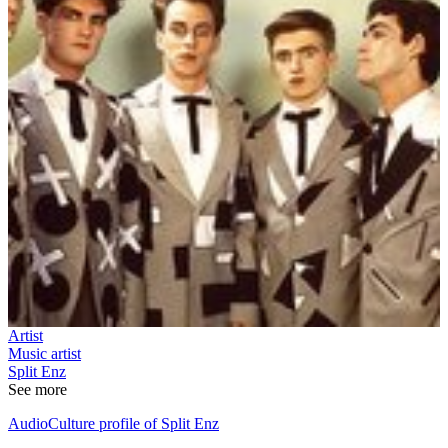
Artist
Music artist
Split Enz
See more
AudioCulture profile of Split Enz