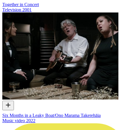
Together in Concert
Television
2001
Six Months in a Leaky Boat/Ono Marama Takerehāia
Music video
2022