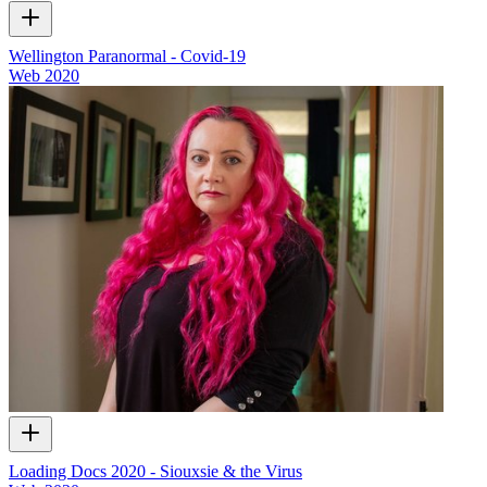
Wellington Paranormal - Covid-19
Web
2020
Loading Docs 2020 - Siouxsie & the Virus