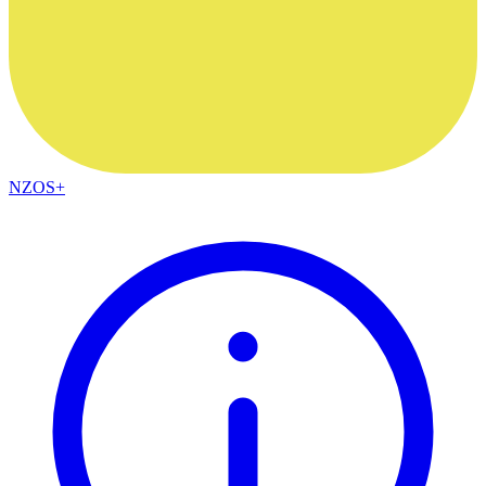
NZOS+