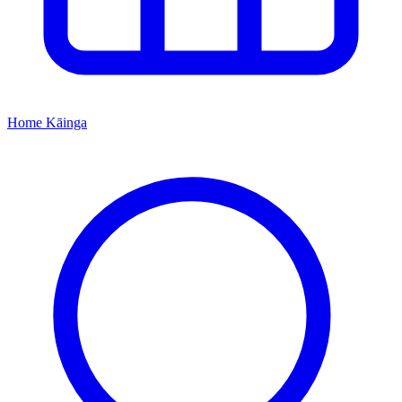
Home
Kāinga