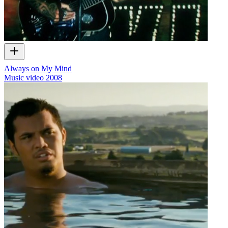
Always on My Mind
Music video
2008