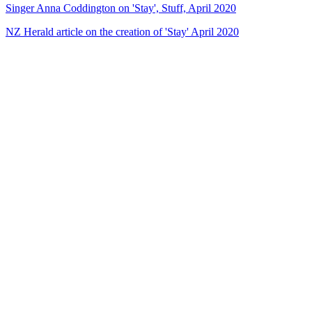
Singer Anna Coddington on 'Stay', Stuff, April 2020
NZ Herald article on the creation of 'Stay' April 2020
56
items
The Collection /
Te Māngai Pāho 30th Anniversary