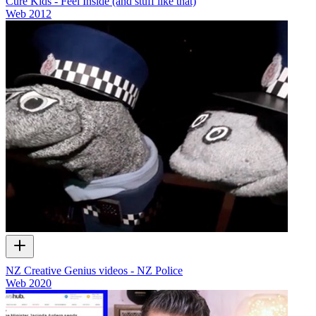
Cure Kids - Feel Inside (and stuff like that)
Web
2012
NZ Creative Genius videos - NZ Police
Web
2020