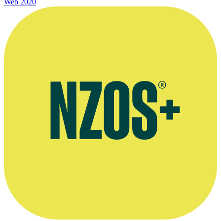
Web
2020