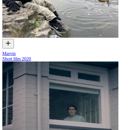
Marvin
Short film
2020