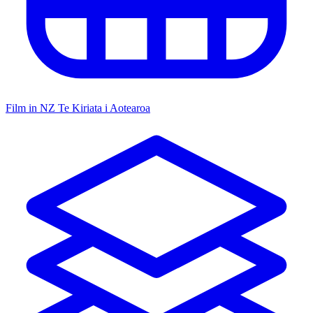
Film in NZ
Te Kiriata i Aotearoa