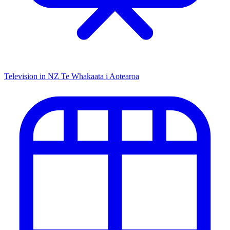
Television in NZ
Te Whakaata i Aotearoa