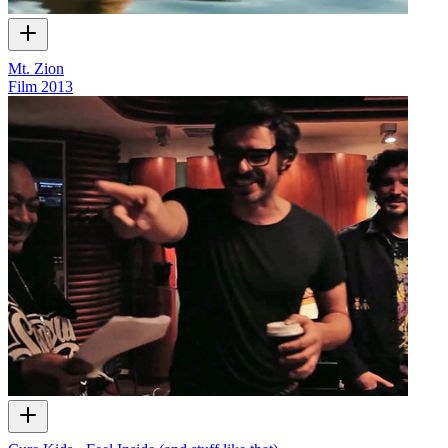
Mt. Zion
Film
2013