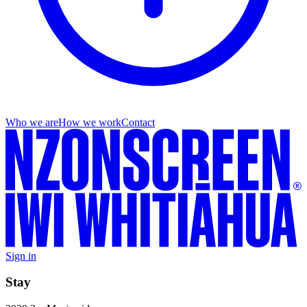
Who we are
How we work
Contact
Sign in
Stay