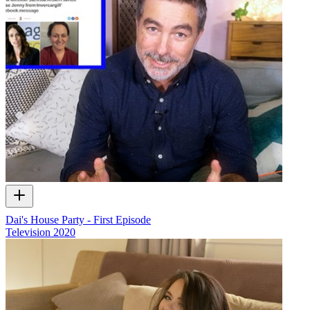
Dai's House Party - First Episode
Television
2020