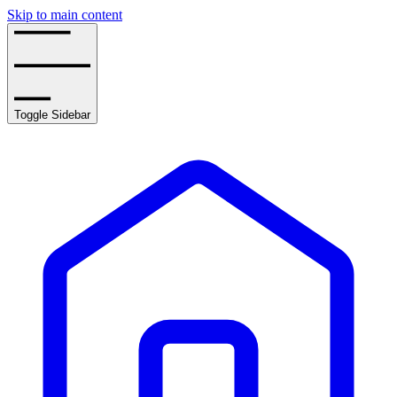
Skip to main content
Toggle Sidebar