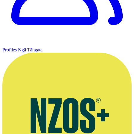
Profiles
Ngā Tāngata