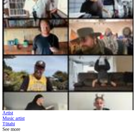
Artist
Music artist
Tūtahi
See more