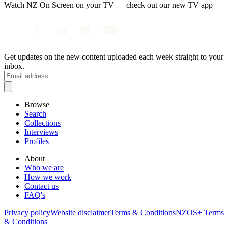
Watch NZ On Screen on your TV — check out our new TV app
Get updates on the new content uploaded each week straight to your
inbox.
Browse
Search
Collections
Interviews
Profiles
About
Who we are
How we work
Contact us
FAQ's
Privacy policy
Website disclaimer
Terms & Conditions
NZOS+ Terms
& Conditions