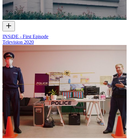
INSiDE - First Episode
Television
2020