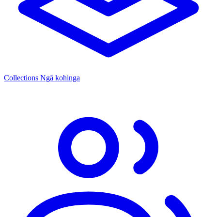
Collections
Ngā kohinga