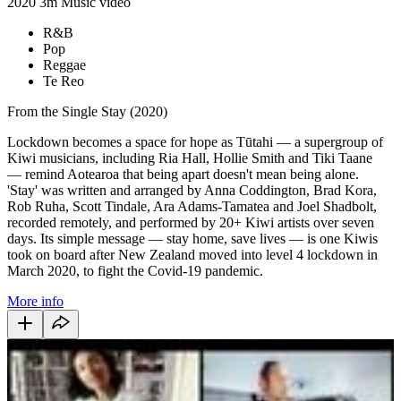
2020
3m
Music video
R&B
Pop
Reggae
Te Reo
From the Single Stay (2020)
Lockdown becomes a space for hope as Tūtahi — a supergroup of
Kiwi musicians, including Ria Hall, Hollie Smith and Tiki Taane
— remind Aotearoa that being apart doesn't mean being alone.
'Stay'
was written and arranged by Anna Coddington, Brad Kora,
Rob Ruha, Scott Tindale, Ara Adams-Tamatea and Joel Shadbolt,
recorded remotely, and performed by 20+ Kiwi artists over seven
days. Its simple message — stay home, save lives — is one Kiwis
took on board after New Zealand moved into level 4 lockdown in
March 2020, to fight the Covid-19 pandemic.
More info