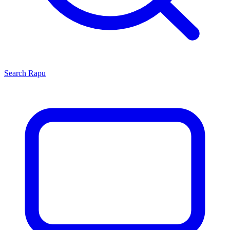
Search
Rapu