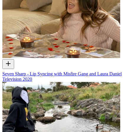
Seven Sharp - Lip Syncing with Misfire Gang and Laura Daniel
Television
2020