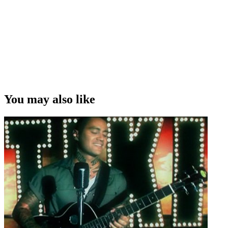
You may also like