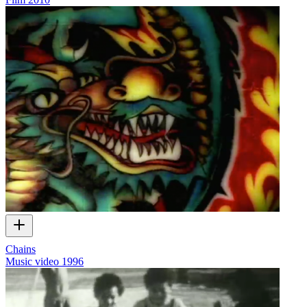
Chains
Music video
1996