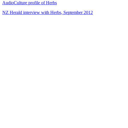
AudioCulture profile of Herbs
NZ Herald interview with Herbs, September 2012
72
items
The Collection /
Songs of Westside