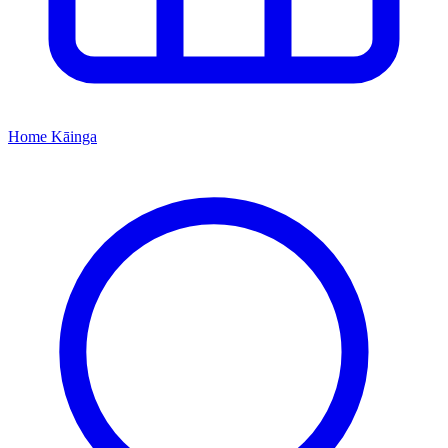
Home
Kāinga