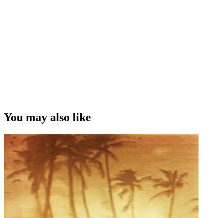
You may also like