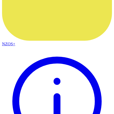
NZOS+