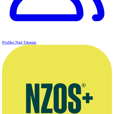
Profiles
Ngā Tāngata