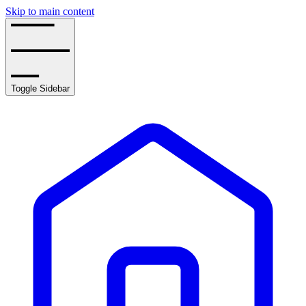
Skip to main content
Toggle Sidebar