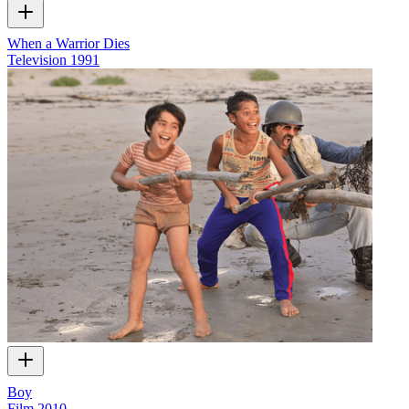
When a Warrior Dies
Television
1991
Boy
Film
2010