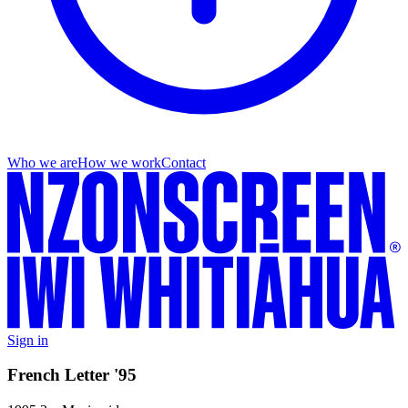
Who we are
How we work
Contact
Sign in
French Letter '95