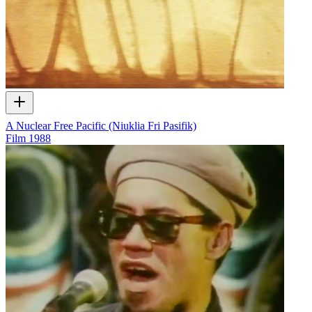
A Nuclear Free Pacific (Niuklia Fri Pasifik)
Film
1988