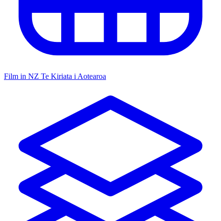
Film in NZ
Te Kiriata i Aotearoa