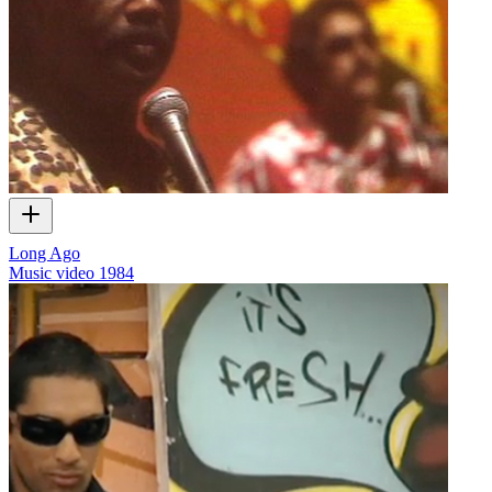
Long Ago
Music video
1984