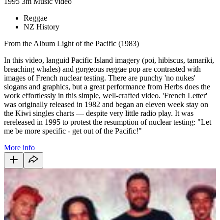
1995
3m
Music video
Reggae
NZ History
From the Album Light of the Pacific (1983)
In this video, languid Pacific Island imagery (poi, hibiscus, tamariki,
breaching whales) and gorgeous reggae pop are contrasted with
images of French nuclear testing. There are punchy 'no nukes'
slogans and graphics, but a great performance from Herbs does the
work effortlessly in this simple, well-crafted video. 'French Letter'
was originally released in 1982 and began an eleven week stay on
the Kiwi singles charts — despite very little radio play. It was
rereleased in 1995 to protest the resumption of nuclear testing: "Let
me be more specific - get out of the Pacific!"
More info