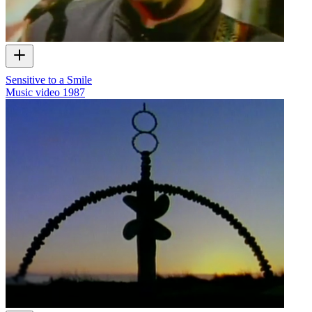
Sensitive to a Smile
Music video
1987