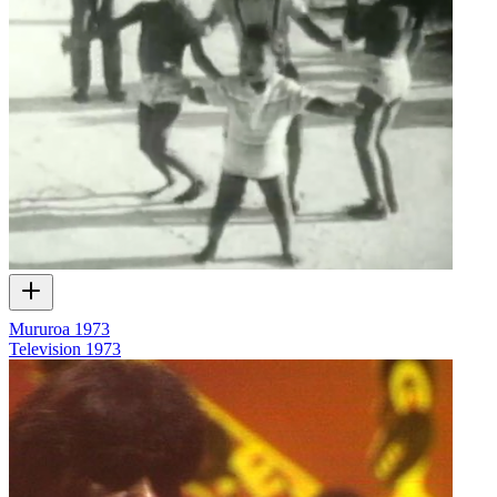
Mururoa 1973
Television
1973