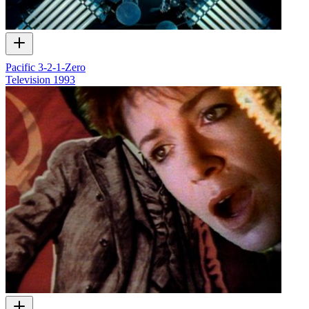
Pacific 3-2-1-Zero
Television
1993