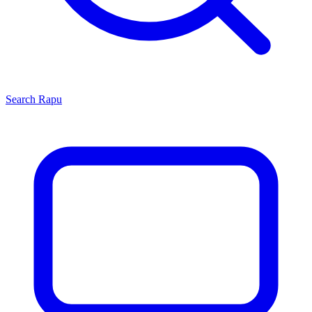
Search
Rapu