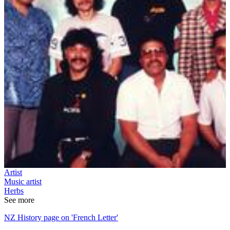
Artist
Music artist
Herbs
See more
NZ History page on 'French Letter'