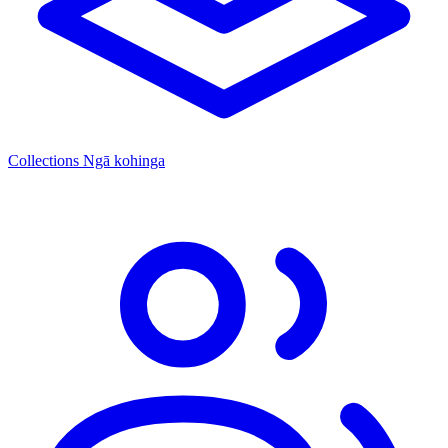
Collections
Ngā kohinga