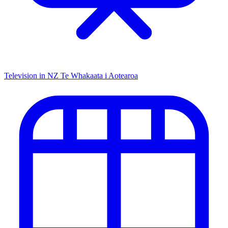
Television in NZ
Te Whakaata i Aotearoa