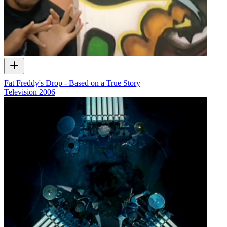
Fat Freddy's Drop - Based on a True Story
Television
2006