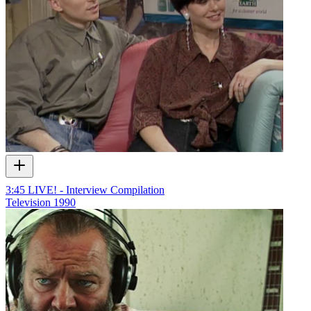
3:45 LIVE! - Interview Compilation
Television
1990