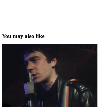
You may also like