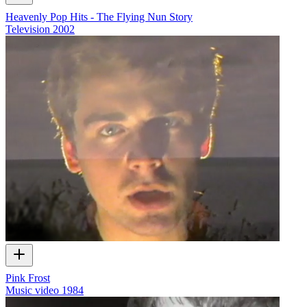
Heavenly Pop Hits - The Flying Nun Story
Television
2002
Pink Frost
Music video
1984