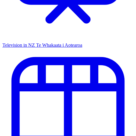
Television in NZ
Te Whakaata i Aotearoa