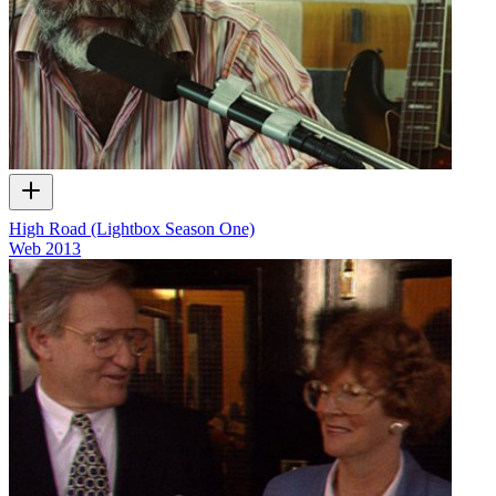
High Road (Lightbox Season One)
Web
2013