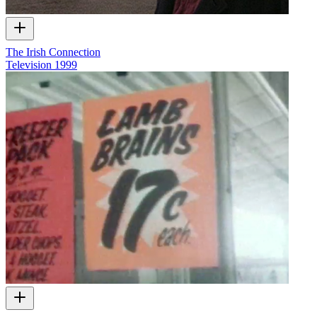
The Irish Connection
Television
1999