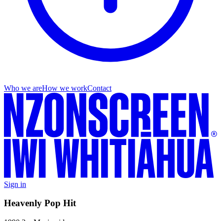
Who we are
How we work
Contact
Sign in
Heavenly Pop Hit