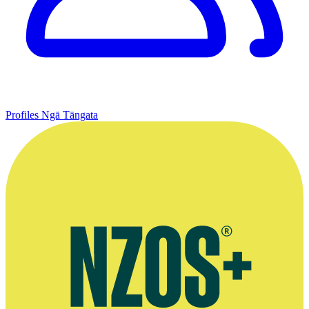
Profiles
Ngā Tāngata