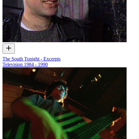
The South Tonight - Excerpts
Television
1984 - 1990