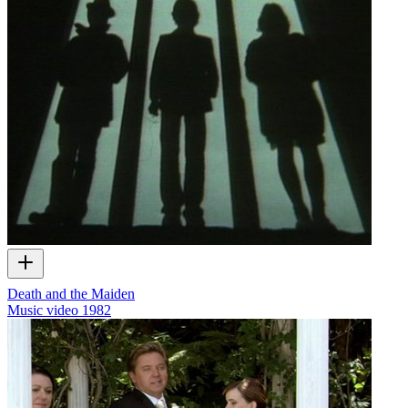
Death and the Maiden
Music video
1982