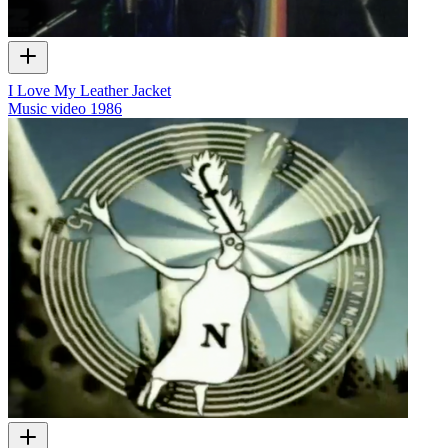
I Love My Leather Jacket
Music video
1986