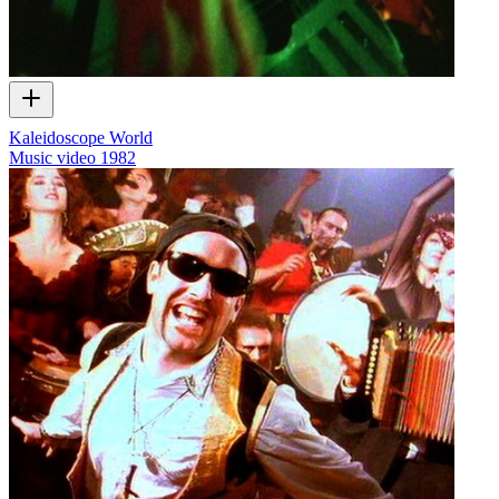
Kaleidoscope World
Music video
1982