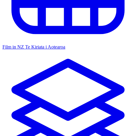
Film in NZ
Te Kiriata i Aotearoa