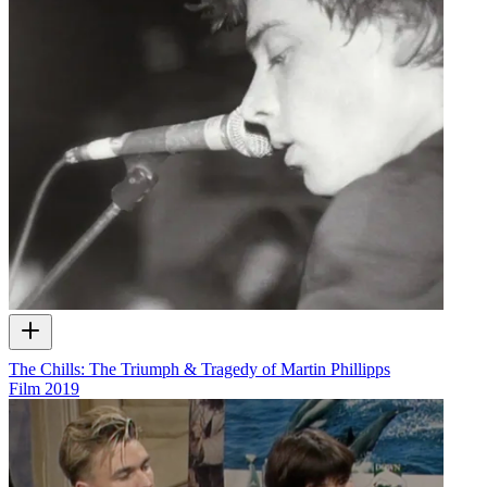
The Chills: The Triumph & Tragedy of Martin Phillipps
Film
2019