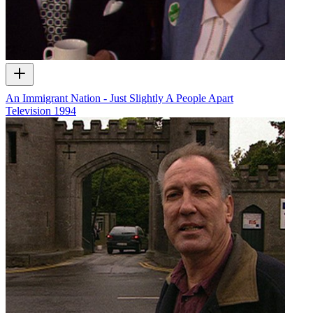
An Immigrant Nation - Just Slightly A People Apart
Television
1994