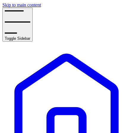
Skip to main content
Toggle Sidebar