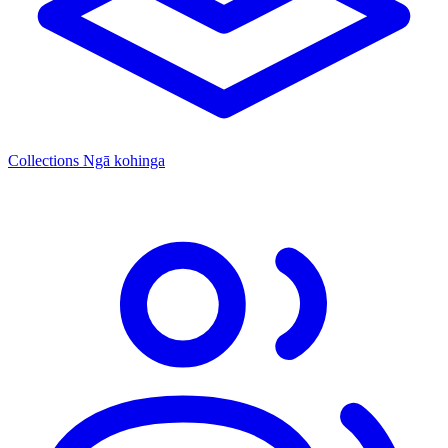
Collections
Ngā kohinga