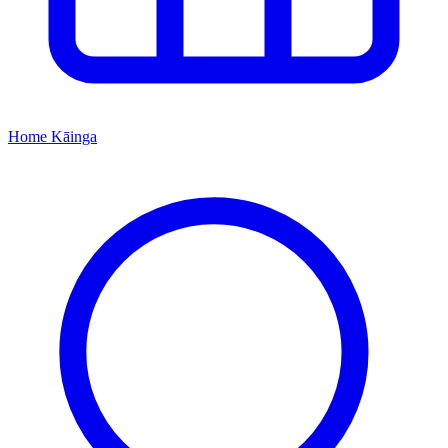
Home
Kāinga