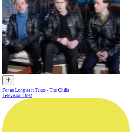
For as Long as it Takes - The Chills
Television
1992