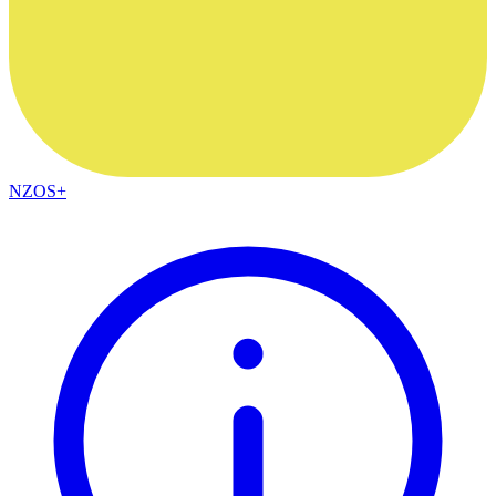
NZOS+