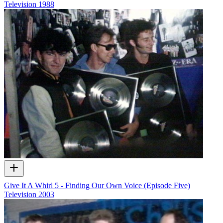
Television
1988
Give It A Whirl 5 - Finding Our Own Voice (Episode Five)
Television
2003