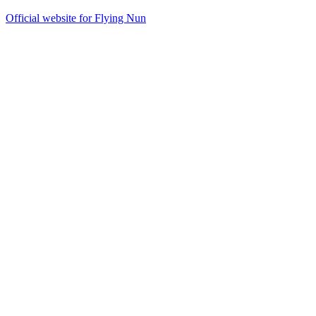
Official website for Flying Nun
26
items
The Collection /
The Flying Nun Collection