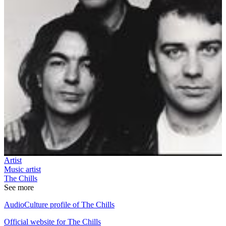
Artist
Music artist
The Chills
See more
AudioCulture profile of The Chills
Official website for The Chills