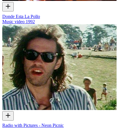
Donde Esta La Pollo
Music video
1992
Radio with Pictures - Neon Picnic