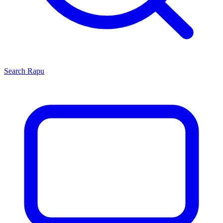
Search
Rapu