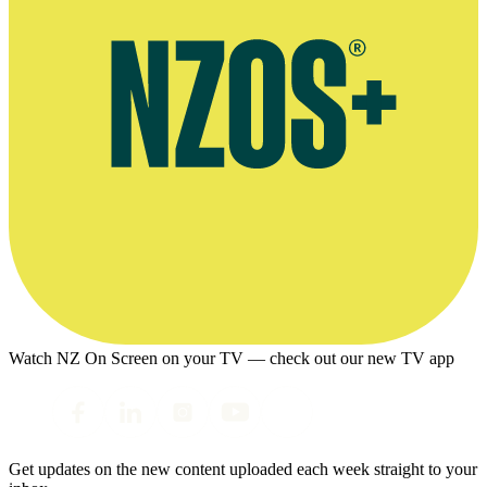
Watch NZ On Screen on your TV — check out our new TV app
Get updates on the new content uploaded each week straight to your