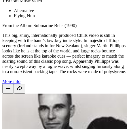
1990
3m
Music video
Alternative
Flying Nun
From the Album Submarine Bells (1990)
This big, shiny, internationally-produced Chills video is still in
keeping with the band’s low-key indie style. In majestic cliff-top
scenery (Ireland stands in for New Zealand), singer Martin Phillipps
looks like he is at the top of the world, and large rocks bounce
across the screen like karaoke cues — perfect imagery to match the
soaring sound of this classic pop song. Apparently Phillipps was
nearly swept away by a rogue wave, whilst singing furiously along
to a non-existent backing tape. The rocks were made of polystyrene.
More info