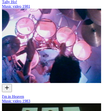
Tally Ho!
Music video
1981
I'm in Heaven
Music video
1983