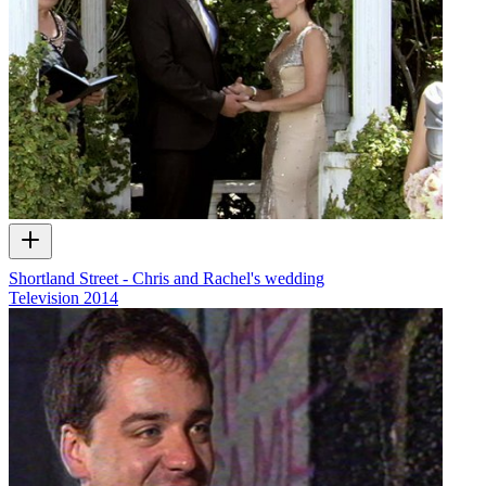
Shortland Street - Chris and Rachel's wedding
Television
2014