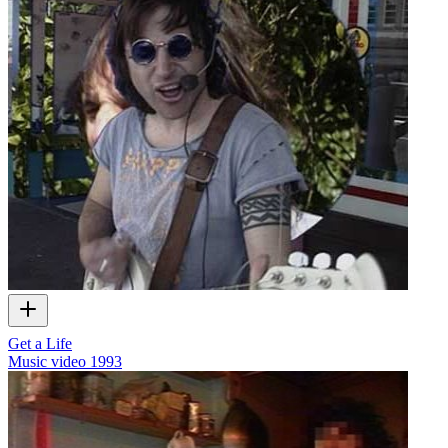
Get a Life
Music video
1993