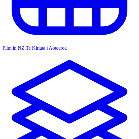
Film in NZ
Te Kiriata i Aotearoa