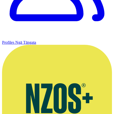
Profiles
Ngā Tāngata