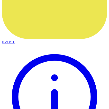
NZOS+