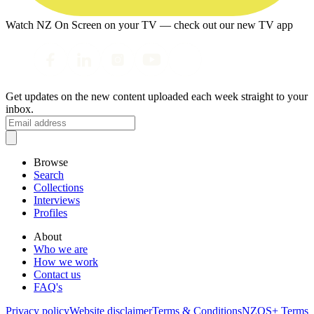
Watch NZ On Screen on your TV — check out our new TV app
Get updates on the new content uploaded each week straight to your
inbox.
Browse
Search
Collections
Interviews
Profiles
About
Who we are
How we work
Contact us
FAQ's
Privacy policy
Website disclaimer
Terms & Conditions
NZOS+ Terms