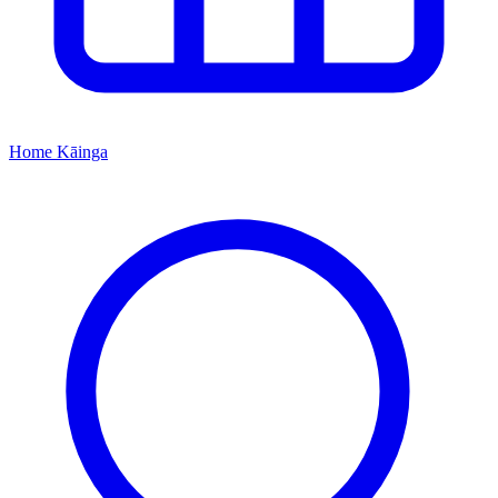
Home
Kāinga