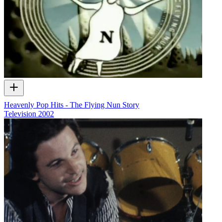
Heavenly Pop Hits - The Flying Nun Story
Television
2002