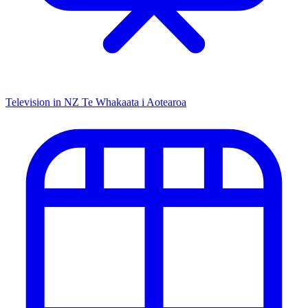
Television in NZ
Te Whakaata i Aotearoa