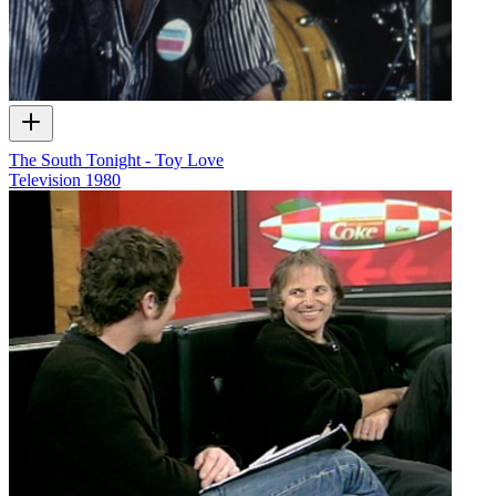
The South Tonight - Toy Love
Television
1980