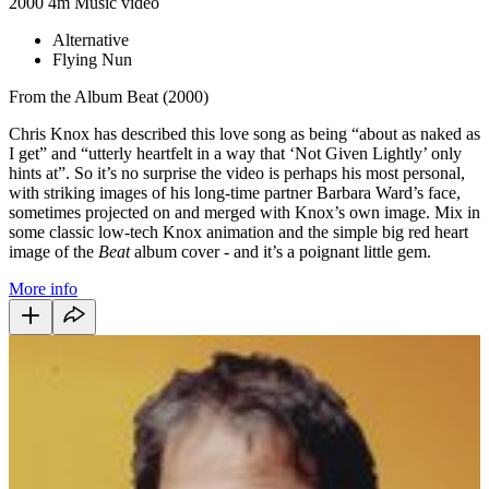
2000
4m
Music video
Alternative
Flying Nun
From the Album Beat (2000)
Chris Knox has described this love song as being “about as naked as
I get” and “utterly heartfelt in a way that ‘Not Given Lightly’ only
hints at”. So it’s no surprise the video is perhaps his most personal,
with striking images of his long-time partner Barbara Ward’s face,
sometimes projected on and merged with Knox’s own image. Mix in
some classic low-tech Knox animation and the simple big red heart
image of the
Beat
album cover - and it’s a poignant little gem.
More info