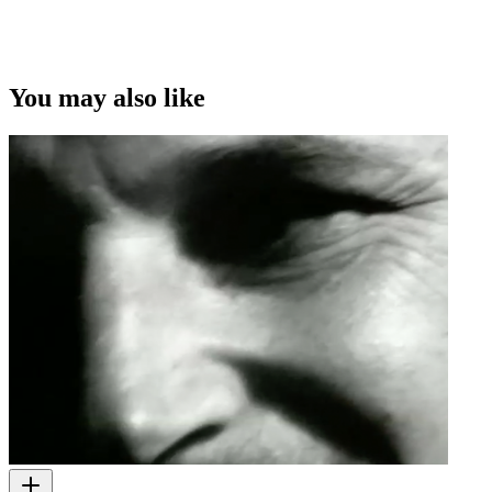
You may also like