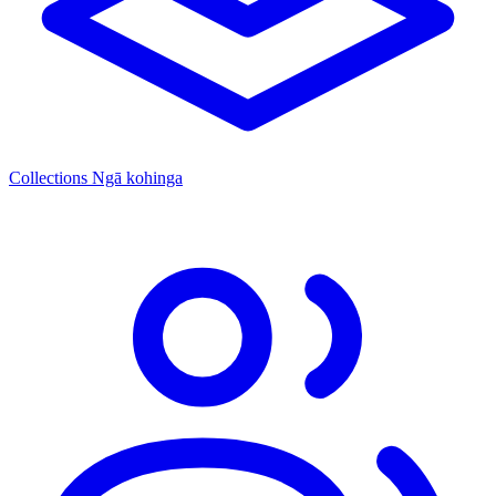
Collections
Ngā kohinga