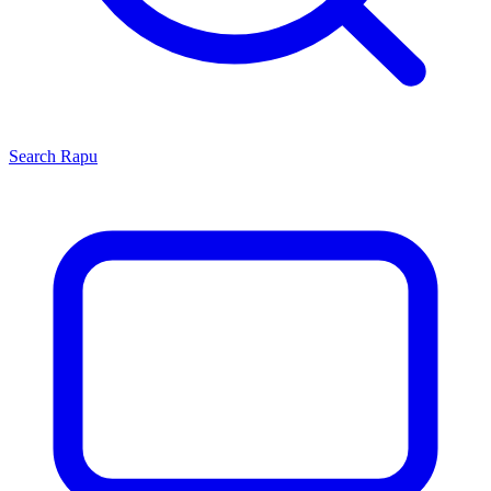
Search
Rapu