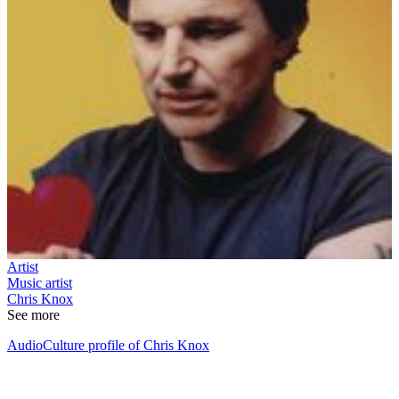
Artist
Music artist
Chris Knox
See more
AudioCulture profile of Chris Knox