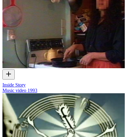
Inside Story
Music video
1993