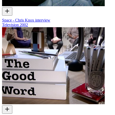
Space - Chris Knox interview
Television
2002