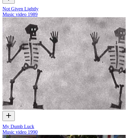
Not Given Lightly
Music video
1989
My Dumb Luck
Music video
1990