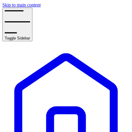
Skip to main content
Toggle Sidebar