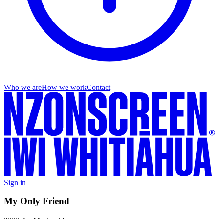
Who we are
How we work
Contact
Sign in
My Only Friend