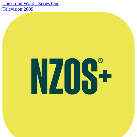
The Good Word - Series One
Television
2009