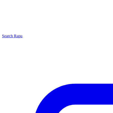
Search
Rapu