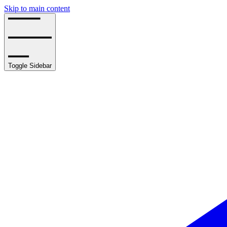
Skip to main content
Toggle Sidebar