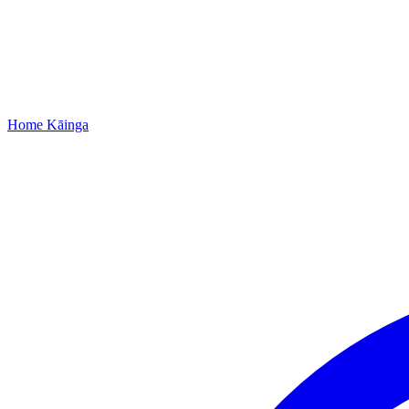
Home
Kāinga