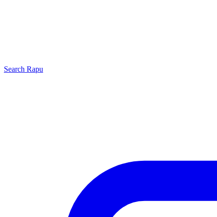
Search
Rapu