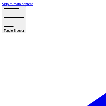
Skip to main content
Toggle Sidebar