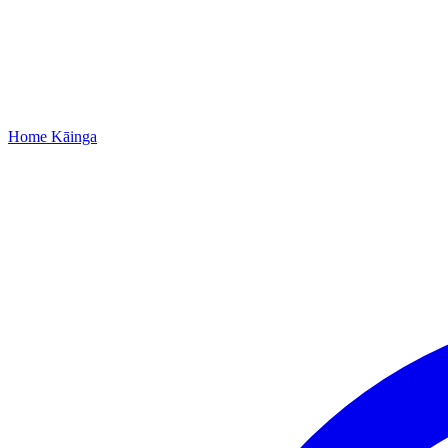
Home
Kāinga