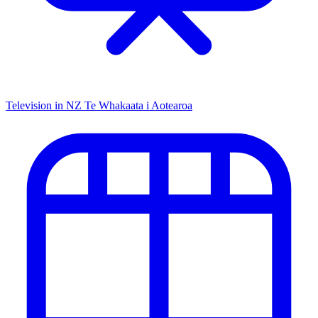
Television in NZ
Te Whakaata i Aotearoa