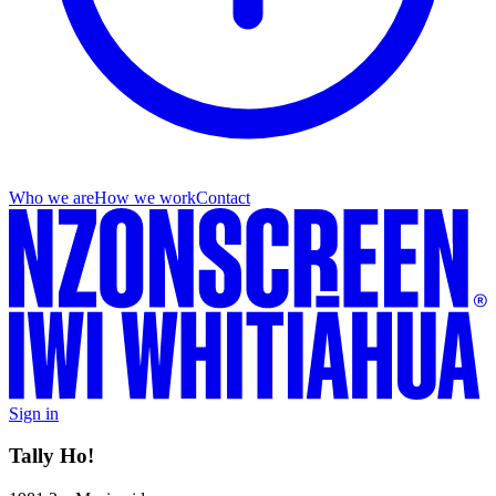
Who we are
How we work
Contact
Sign in
Tally Ho!