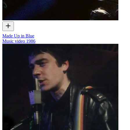
Made Up in Blue
Music video
1986