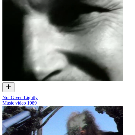
Not Given Lightly
Music video
1989