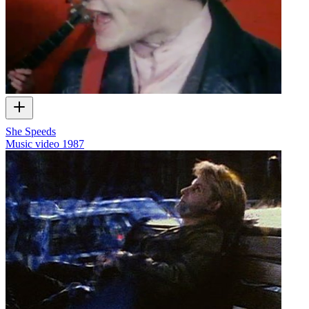
She Speeds
Music video
1987