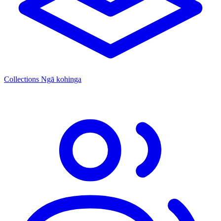
Collections
Ngā kohinga