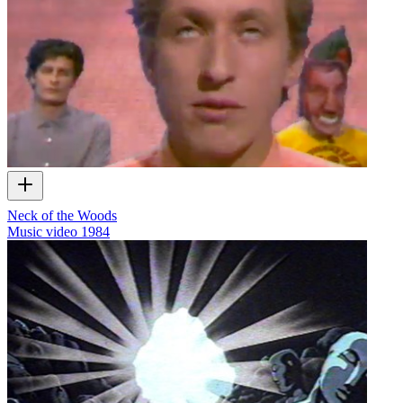
Neck of the Woods
Music video
1984