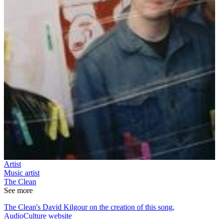
Artist
Music artist
The Clean
See more
The Clean's David Kilgour on the creation of this song,
AudioCulture website