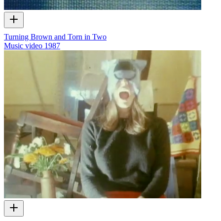
Turning Brown and Torn in Two
Music video
1987