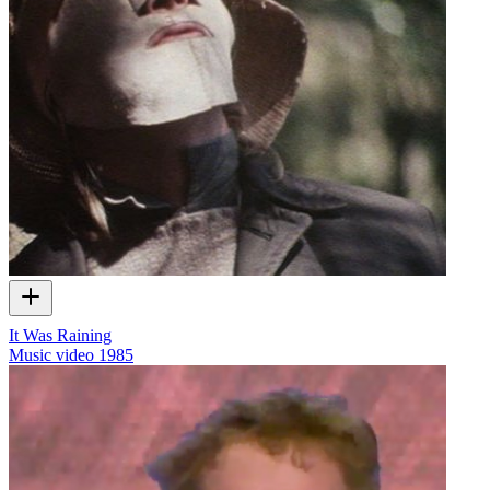
It Was Raining
Music video
1985