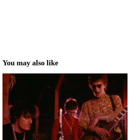
You may also like