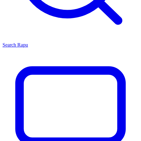
Search
Rapu