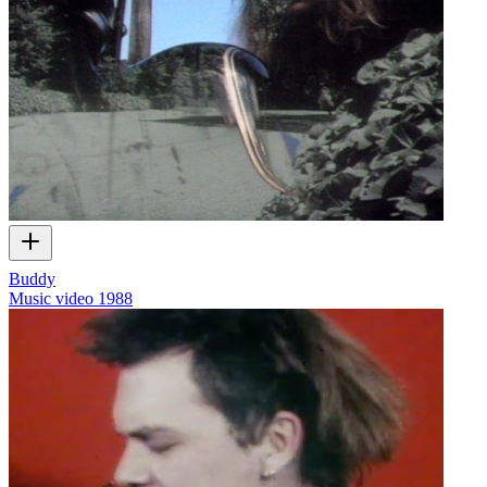
Buddy
Music video
1988