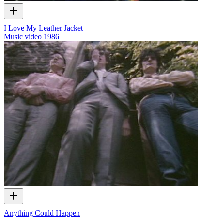
I Love My Leather Jacket
Music video
1986
Anything Could Happen