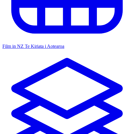
Film in NZ
Te Kiriata i Aotearoa