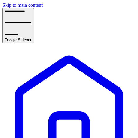
Skip to main content
Toggle Sidebar