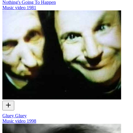
Nothing's Going To Happen
Music video
1981
Gluey Gluey
Music video
1998