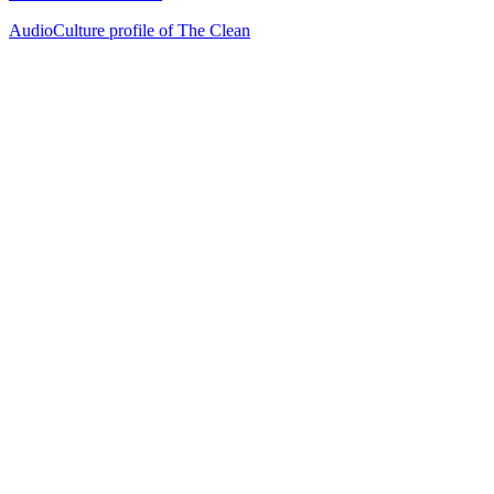
AudioCulture profile of The Clean
29
items
The Collection /
Ultimate NZ Party Playlist