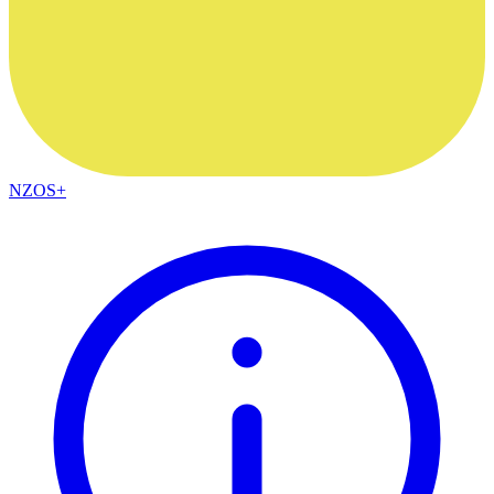
NZOS+