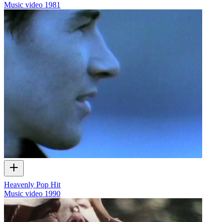
Music video
1981
Heavenly Pop Hit
Music video
1990