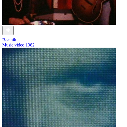
Beatnik
Music video
1982