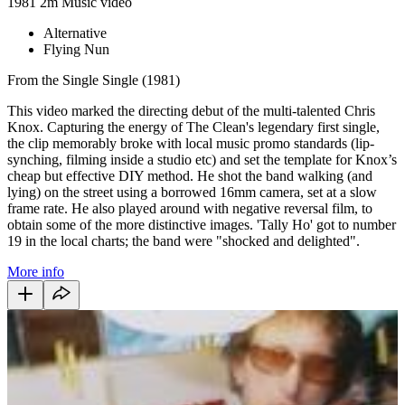
1981
2m
Music video
Alternative
Flying Nun
From the Single Single (1981)
This video marked the directing debut of the multi-talented Chris
Knox. Capturing the energy of The Clean's legendary first single,
the clip memorably broke with local music promo standards (lip-
synching, filming inside a studio etc) and set the template for Knox’s
cheap but effective DIY method. He shot the band walking (and
lying) on the street using a borrowed 16mm camera, set at a slow
frame rate. He also played around with negative reversal film, to
obtain some of the more distinctive images. 'Tally Ho' got to number
19 in the local charts; the band were "shocked and delighted".
More info