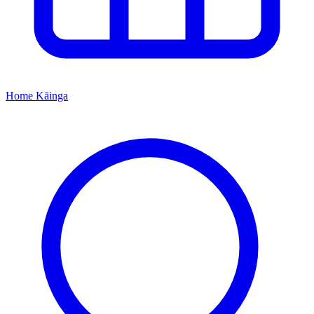
Home
Kāinga