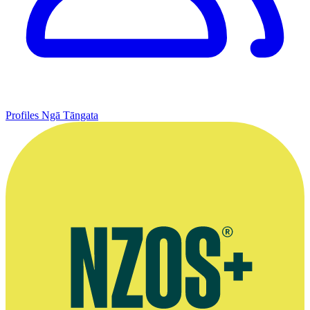
Profiles
Ngā Tāngata