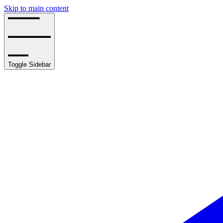
Skip to main content
Toggle Sidebar