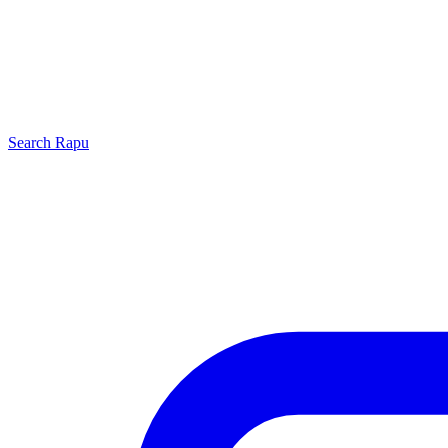
Search
Rapu