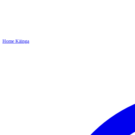
Home
Kāinga