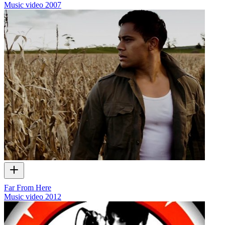
Music video
2007
Far From Here
Music video
2012