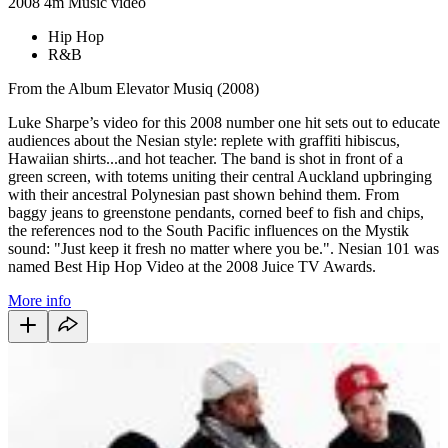
2008
4m
Music video
Hip Hop
R&B
From the Album Elevator Musiq (2008)
Luke Sharpe’s video for this 2008 number one hit sets out to educate
audiences about the Nesian style: replete with graffiti hibiscus,
Hawaiian shirts...and hot teacher. The band is shot in front of a
green screen, with totems uniting their central Auckland upbringing
with their ancestral Polynesian past shown behind them. From
baggy jeans to greenstone pendants, corned beef to fish and chips,
the references nod to the South Pacific influences on the Mystik
sound: "Just keep it fresh no matter where you be.". Nesian 101 was
named Best Hip Hop Video at the 2008 Juice TV Awards.
More info