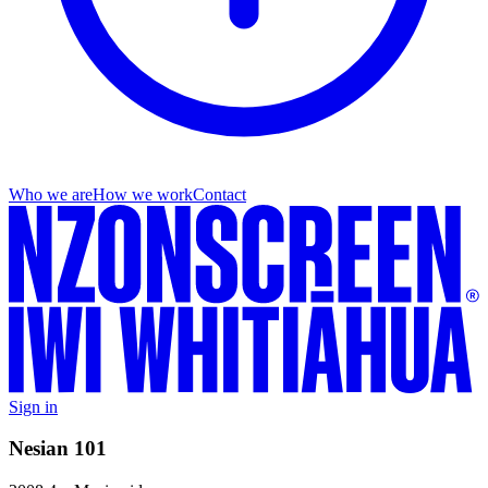
Who we are
How we work
Contact
Sign in
Nesian 101