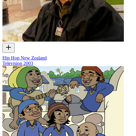
Hip Hop New Zealand
Television
2003