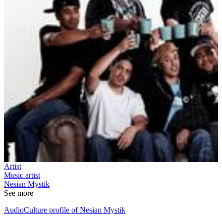
Artist
Music artist
Nesian Mystik
See more
AudioCulture profile of Nesian Mystik