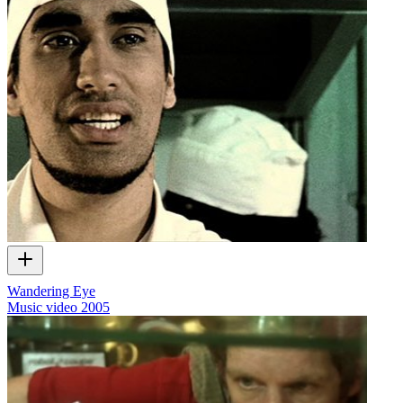
Wandering Eye
Music video
2005