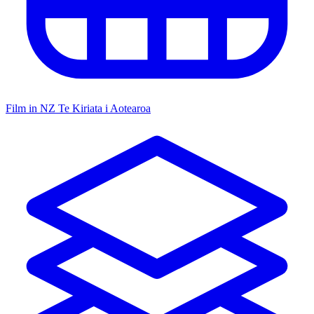
Film in NZ
Te Kiriata i Aotearoa