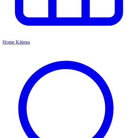
Home
Kāinga