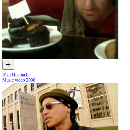
It's a Heartache
Music video
2008