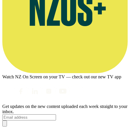
Watch NZ On Screen on your TV — check out our new TV app
Get updates on the new content uploaded each week straight to your
inbox.