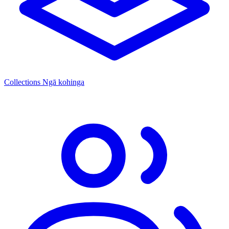
Collections
Ngā kohinga