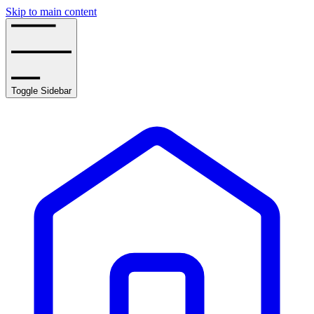
Skip to main content
Toggle Sidebar