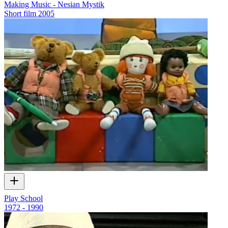
Making Music - Nesian Mystik
Short film
2005
Play School
1972 - 1990