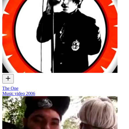
The One
Music video
2006