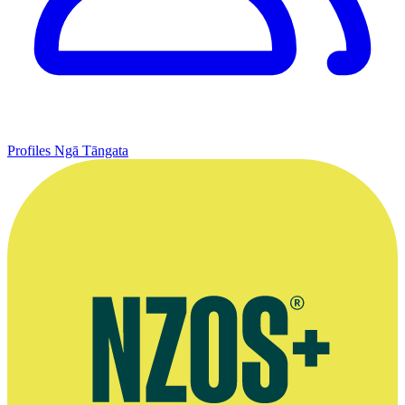
Profiles
Ngā Tāngata