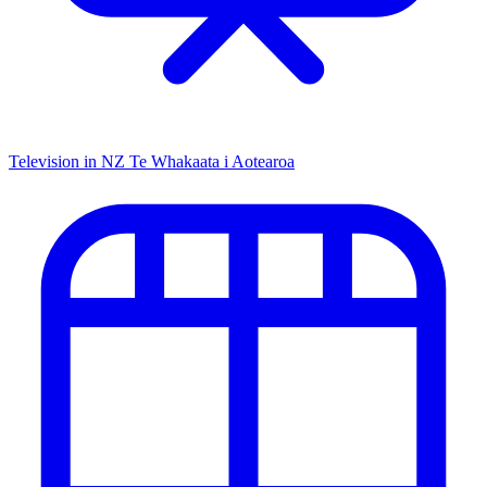
Television in NZ
Te Whakaata i Aotearoa