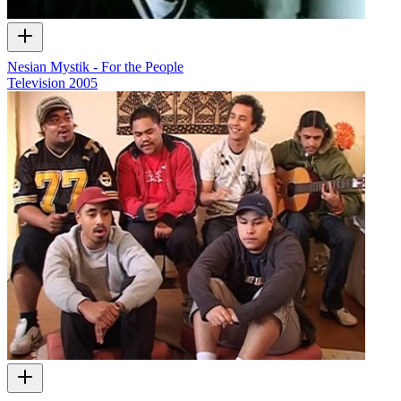
Nesian Mystik - For the People
Television
2005