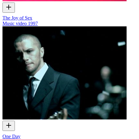
The Joy of Sex
Music video
1997
One Day