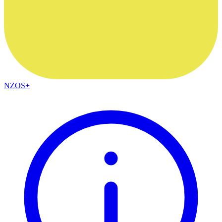
NZOS+