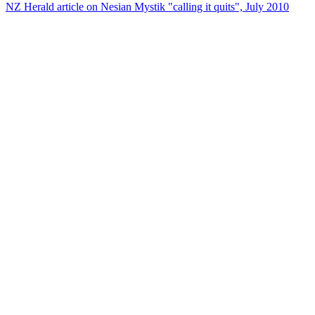
NZ Herald article on Nesian Mystik "calling it quits", July 2010
29
items
The Collection /
Ultimate NZ Party Playlist