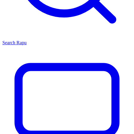
Search
Rapu