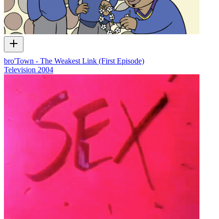
bro'Town - The Weakest Link (First Episode)
Television
2004