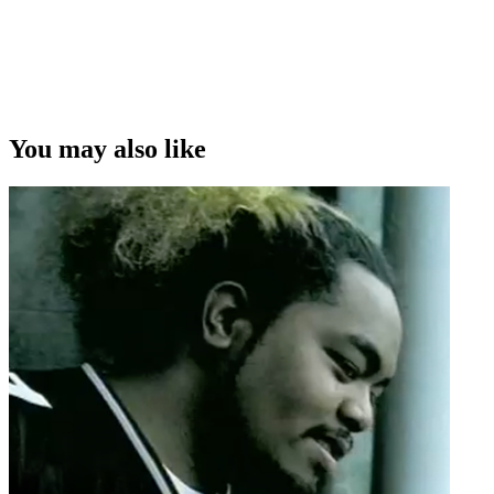
You may also like