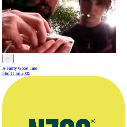
A Fairly Good Tale
Short film
2005