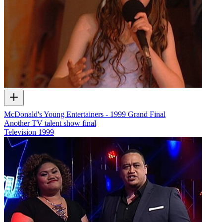
McDonald's Young Entertainers - 1999 Grand Final
Another TV talent show final
Television
1999