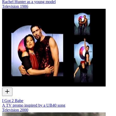
Rachel Hunter as a young model
Television
1986
I Got 2 Babe
A TV promo inspired by a UB40 song
Television
2000