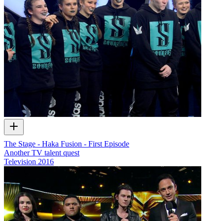
The Stage - Haka Fusion - First Episode
Another TV talent quest
Television
2016