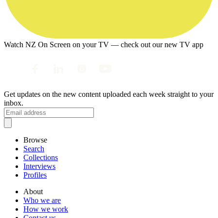
Watch NZ On Screen on your TV — check out our new TV app
Get updates on the new content uploaded each week straight to your
inbox.
Browse
Search
Collections
Interviews
Profiles
About
Who we are
How we work
Contact us