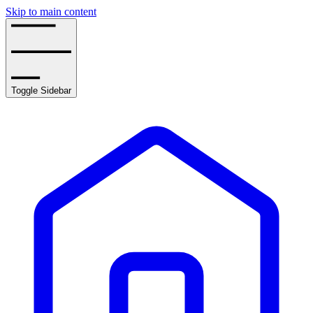
Skip to main content
Toggle Sidebar