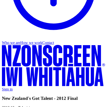
Who we are
How we work
Contact
Sign in
New Zealand's Got Talent - 2012 Final