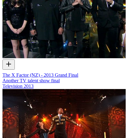
The X Factor (NZ) - 2013 Grand Final
Another TV talent show final
Television
2013