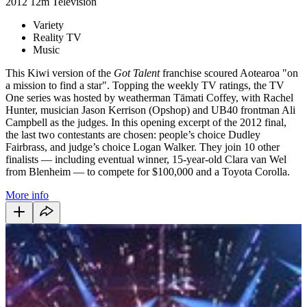
2012
12m
Television
Variety
Reality TV
Music
This Kiwi version of the
Got Talent
franchise scoured Aotearoa "on
a mission to find a star". Topping the weekly TV ratings, the TV
One series was hosted by weatherman Tāmati Coffey, with Rachel
Hunter, musician Jason Kerrison (Opshop) and UB40 frontman Ali
Campbell as the judges. In this opening excerpt of the 2012 final,
the last two contestants are chosen: people’s choice Dudley
Fairbrass, and judge’s choice Logan Walker. They join 10 other
finalists — including eventual winner, 15-year-old Clara van Wel
from Blenheim — to compete for $100,000 and a Toyota Corolla.
More info