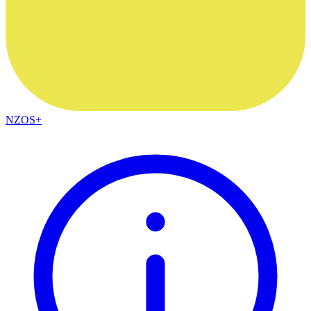
NZOS+