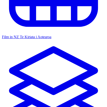
Film in NZ
Te Kiriata i Aotearoa