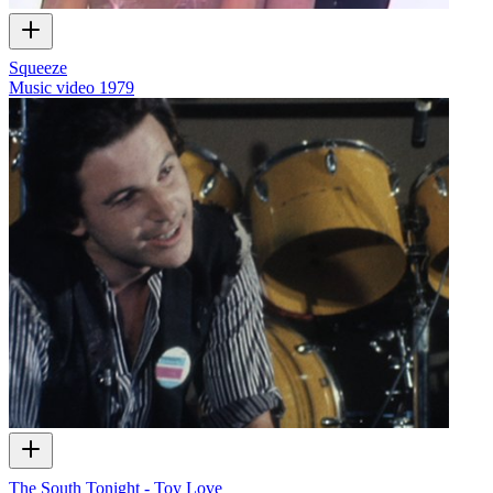
Squeeze
Music video
1979
The South Tonight - Toy Love