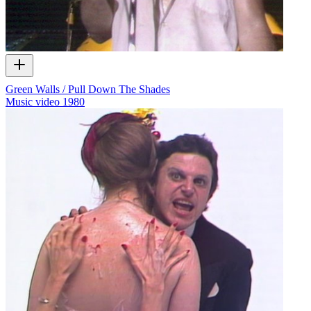
Green Walls / Pull Down The Shades
Music video
1980