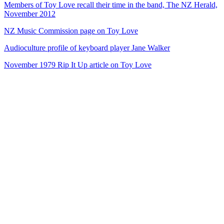
Members of Toy Love recall their time in the band, The NZ Herald,
November 2012
NZ Music Commission page on Toy Love
Audioculture profile of keyboard player Jane Walker
November 1979 Rip It Up article on Toy Love
43
items
The Collection /
Chris Knox