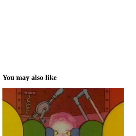
You may also like