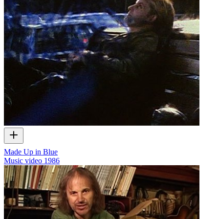
Made Up in Blue
Music video
1986