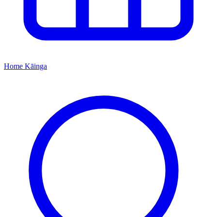
Home
Kāinga