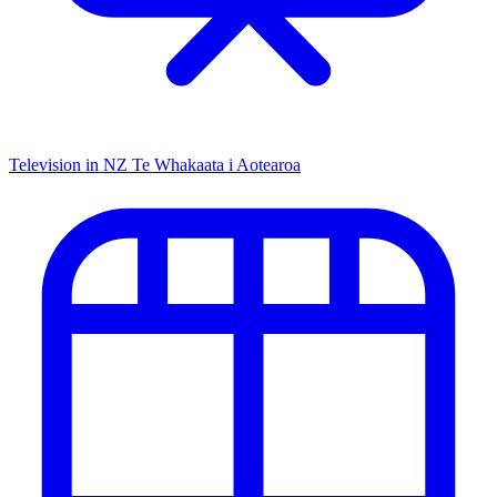
Television in NZ
Te Whakaata i Aotearoa