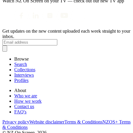
Watch NZ On Screen on your TV — check out our new TV app
Get updates on the new content uploaded each week straight to your
inbox.
Browse
Search
Collections
Interviews
Profiles
About
Who we are
How we work
Contact us
FAQ's
Privacy policy
Website disclaimer
Terms & Conditions
NZOS+ Terms
& Conditions
© NZ On Screen,
2026