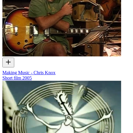
Making Music - Chris Knox
Short film
2005