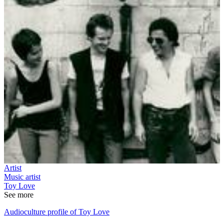
Artist
Music artist
Toy Love
See more
Audioculture profile of Toy Love