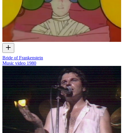
Bride of Frankenstein
Music video
1980