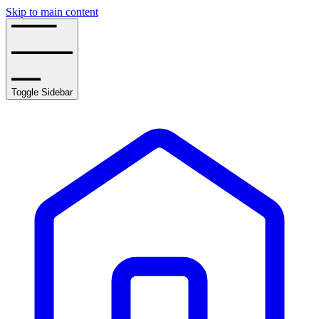
Skip to main content
Toggle Sidebar