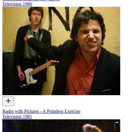
Television
1980
Radio with Pictures - A Pointless Exercise
Television
1981