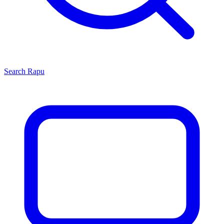
Search
Rapu