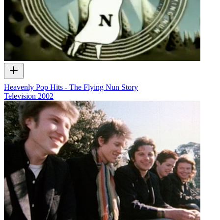
Heavenly Pop Hits - The Flying Nun Story
Television
2002