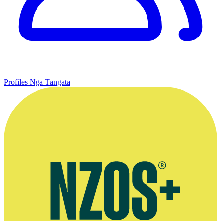
Profiles
Ngā Tāngata