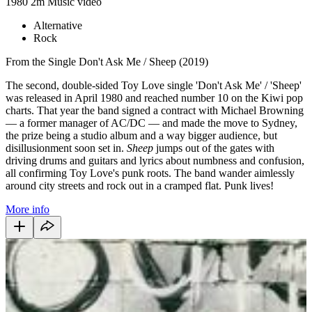
1980
2m
Music video
Alternative
Rock
From the Single Don't Ask Me / Sheep (2019)
The second, double-sided Toy Love single
'Don't Ask Me' / 'Sheep'
was released in April 1980 and reached number 10 on the Kiwi pop
charts. That year the band signed a contract with Michael Browning
— a former manager of AC/DC — and made the move to Sydney,
the prize being a studio album and a way bigger audience, but
disillusionment soon set in.
Sheep
jumps out of the gates with
driving drums and guitars and lyrics about numbness and confusion,
all confirming Toy Love's punk roots. The band wander aimlessly
around city streets and rock out in a cramped flat. Punk lives!
More info