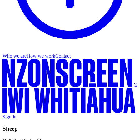
Who we are
How we work
Contact
Sign in
Sheep