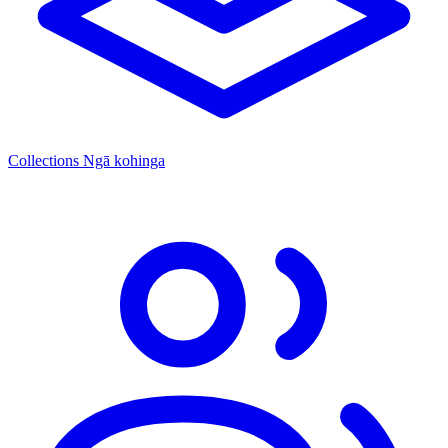
Collections
Ngā kohinga