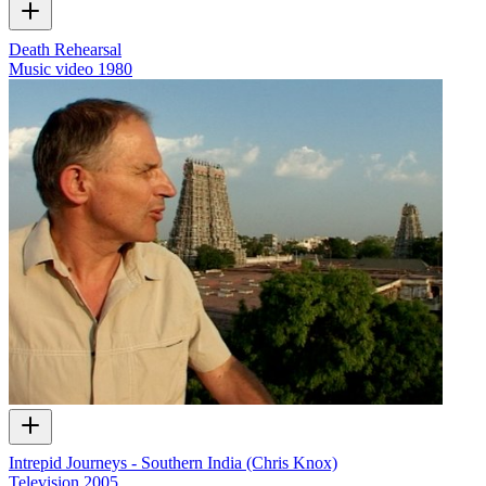
Death Rehearsal
Music video
1980
Intrepid Journeys - Southern India (Chris Knox)
Television
2005