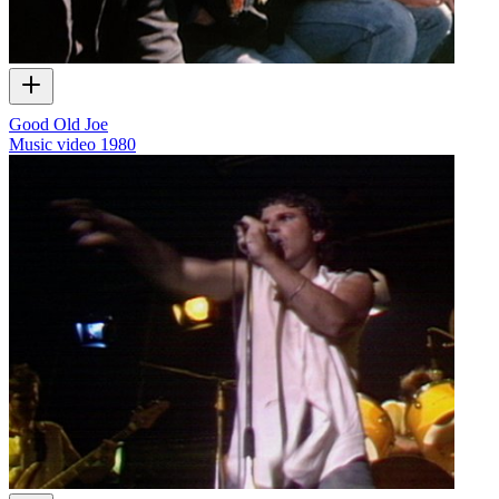
Good Old Joe
Music video
1980