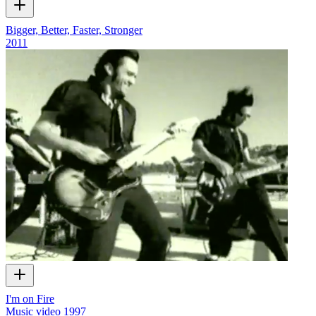
Bigger, Better, Faster, Stronger
2011
I'm on Fire
Music video
1997