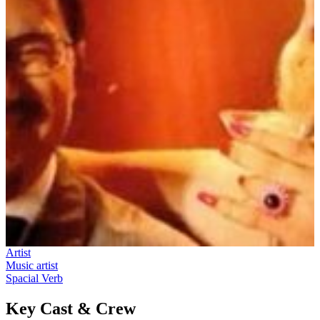
Artist
Music artist
Spacial Verb
Key Cast & Crew