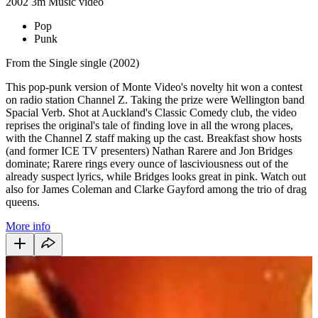
2002
3m
Music video
Pop
Punk
From the Single single (2002)
This pop-punk version of Monte Video's novelty hit won a contest
on radio station Channel Z. Taking the prize were Wellington band
Spacial Verb. Shot at Auckland's Classic Comedy club, the video
reprises the original's tale of finding love in all the wrong places,
with the Channel Z staff making up the cast. Breakfast show hosts
(and former ICE TV presenters) Nathan Rarere and Jon Bridges
dominate; Rarere rings every ounce of lasciviousness out of the
already suspect lyrics, while Bridges looks great in pink. Watch out
also for James Coleman and Clarke Gayford among the trio of drag
queens.
More info