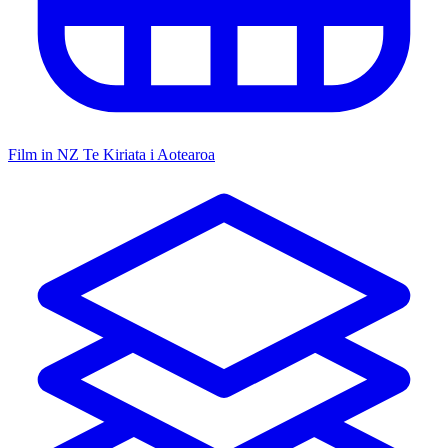
Film in NZ
Te Kiriata i Aotearoa