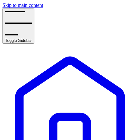
Skip to main content
Toggle Sidebar