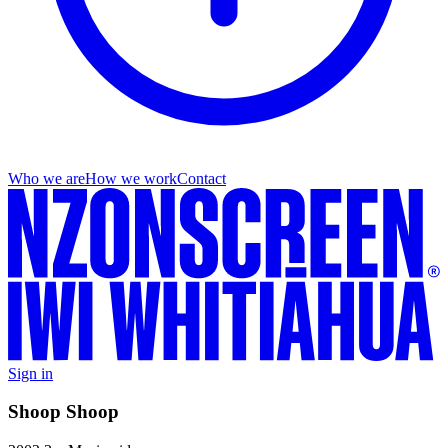
Who we are
How we work
Contact
Sign in
Shoop Shoop