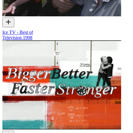
Ice TV - Best of
Television
1998