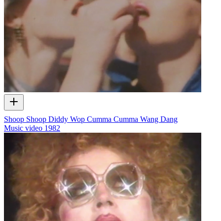
Shoop Shoop Diddy Wop Cumma Cumma Wang Dang
Music video
1982