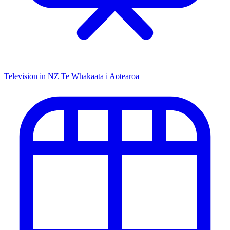
Television in NZ
Te Whakaata i Aotearoa