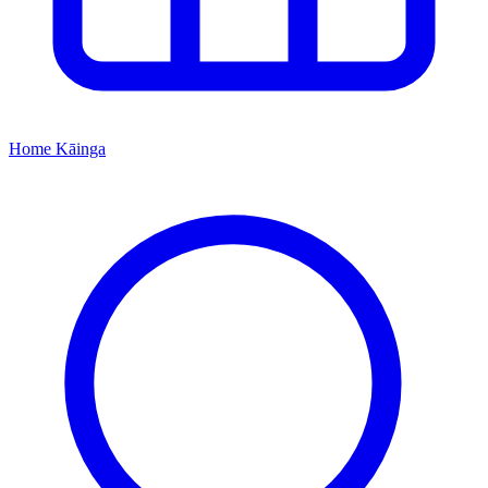
Home
Kāinga