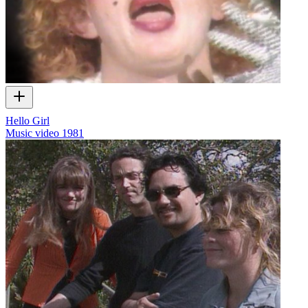
Hello Girl
Music video
1981