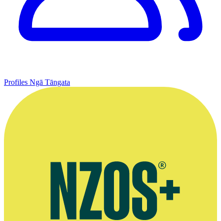
Profiles
Ngā Tāngata