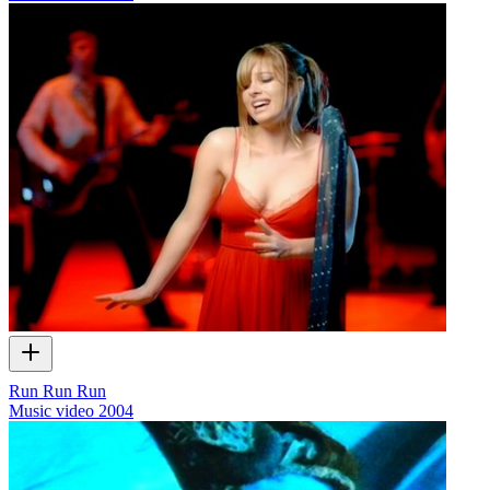
Run Run Run
Music video
2004