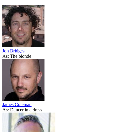
Jon Bridges
As: The blonde
James Coleman
As: Dancer in a dress