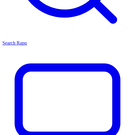
Search
Rapu