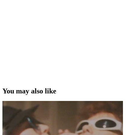
You may also like