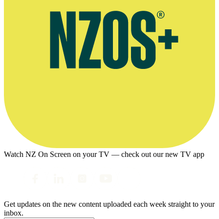
Watch NZ On Screen on your TV — check out our new TV app
Get updates on the new content uploaded each week straight to your
inbox.