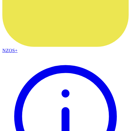
NZOS+