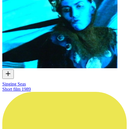
Singing Seas
Short film
1989