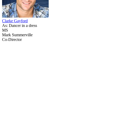
Clarke Gayford
As: Dancer in a dress
MS
Mark Summerville
Co-Director
38
items
The Collection /
The Radio Collection