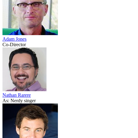
Adam Jones
Co-Director
Nathan Rarere
As: Nerdy singer