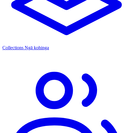
Collections
Ngā kohinga