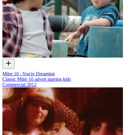
Mitre 10 - You're Dreaming
Classic Mitre 10 advert starring kids
Commercial
2012