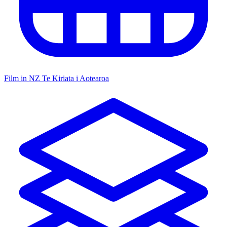
Film in NZ
Te Kiriata i Aotearoa