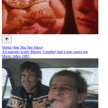
Sheba (She Sha She Shoo)
Ad maestro writer Murray Grindlay had a pop career too
Music video
1983