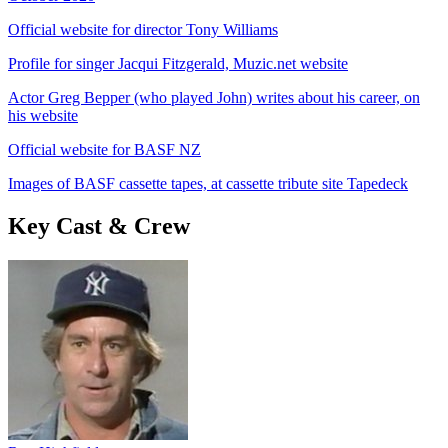
Official website for director Tony Williams
Profile for singer Jacqui Fitzgerald, Muzic.net website
Actor Greg Bepper (who played John) writes about his career, on
his website
Official website for BASF NZ
Images of BASF cassette tapes, at cassette tribute site Tapedeck
Key Cast & Crew