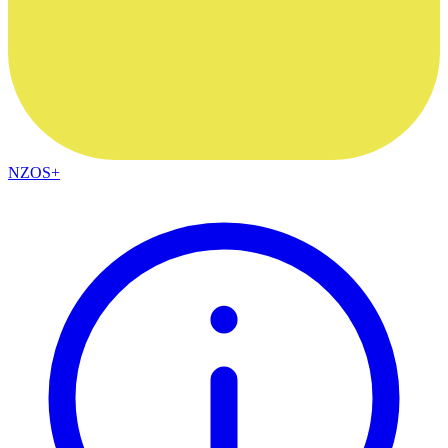
NZOS+