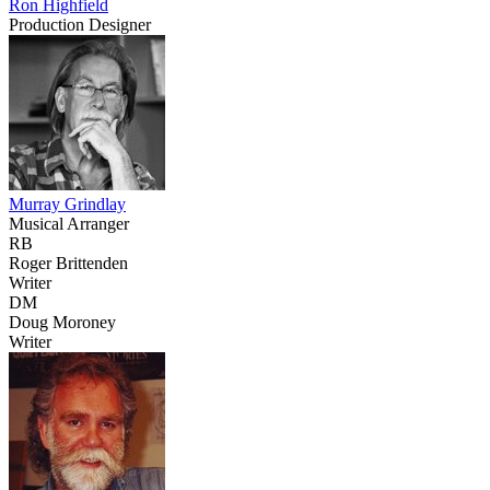
Ron Highfield
Production Designer
Murray Grindlay
Musical Arranger
RB
Roger Brittenden
Writer
DM
Doug Moroney
Writer