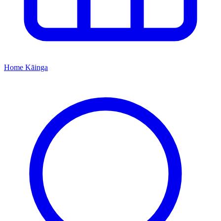
Home
Kāinga