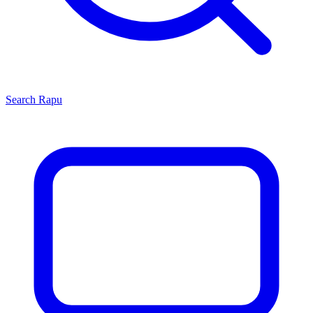
Search
Rapu