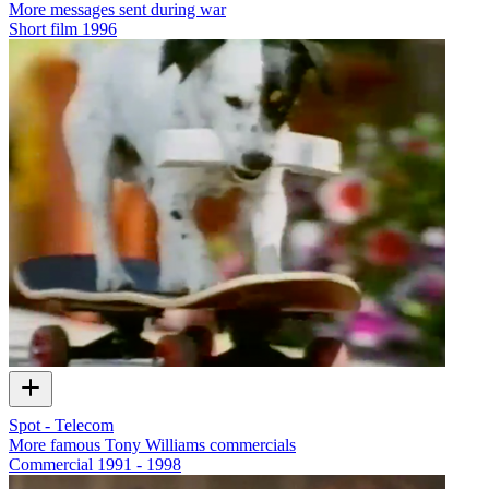
More messages sent during war
Short film
1996
Spot - Telecom
More famous Tony Williams commercials
Commercial
1991 - 1998