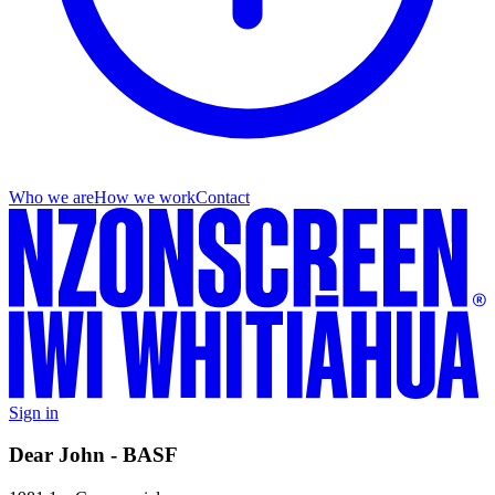
Who we are
How we work
Contact
Sign in
Dear John - BASF