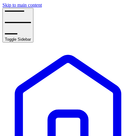
Skip to main content
Toggle Sidebar