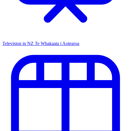
Television in NZ
Te Whakaata i Aotearoa