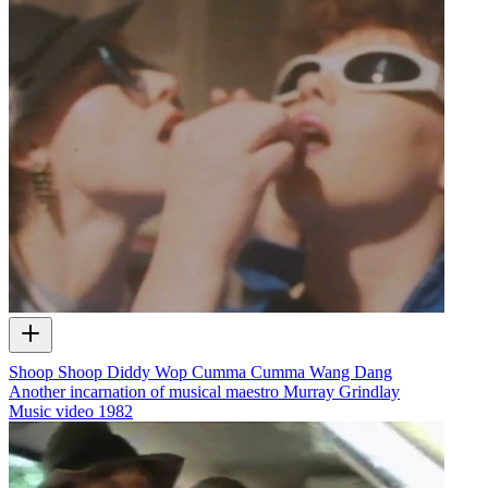
Shoop Shoop Diddy Wop Cumma Cumma Wang Dang
Another incarnation of musical maestro Murray Grindlay
Music video
1982