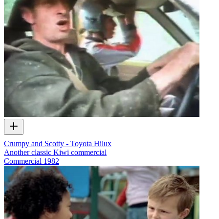
Crumpy and Scotty - Toyota Hilux
Another classic Kiwi commercial
Commercial
1982