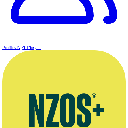
Profiles
Ngā Tāngata