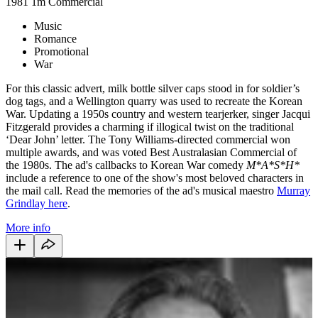
1981
1m
Commercial
Music
Romance
Promotional
War
For this classic advert, milk bottle silver caps stood in for soldier’s
dog tags, and a Wellington quarry was used to recreate the Korean
War. Updating a 1950s country and western tearjerker, singer Jacqui
Fitzgerald provides a charming if illogical twist on the traditional
‘Dear John’ letter. The Tony Williams-directed commercial won
multiple awards, and was voted Best Australasian Commercial of
the 1980s. The ad's callbacks to Korean War comedy
M*A*S*H*
include a reference to one of the show's most beloved characters in
the mail call. Read the memories of the ad's musical maestro
Murray
Grindlay here
.
More info