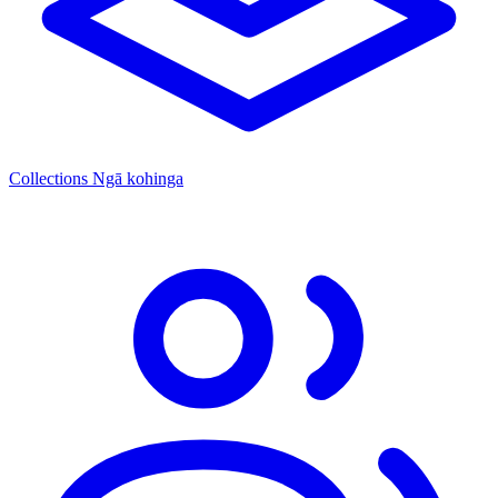
Collections
Ngā kohinga