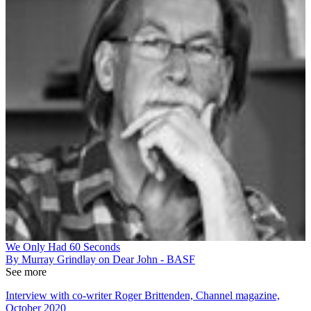
We Only Had 60 Seconds
By Murray Grindlay on Dear John - BASF
See more
Interview with co-writer Roger Brittenden, Channel magazine,
October 2020