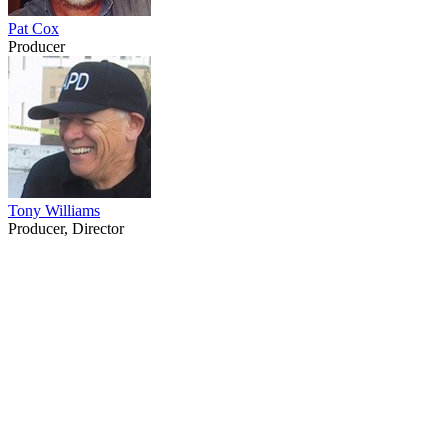
Pat Cox
Producer
Tony Williams
Producer, Director
22
items
The Collection /
The Tony Williams Collection