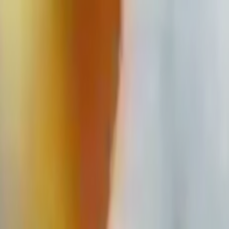
Skip to main content
Toggle Sidebar