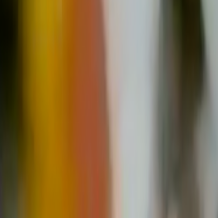
Home
Kāinga