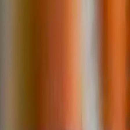
Search
Rapu