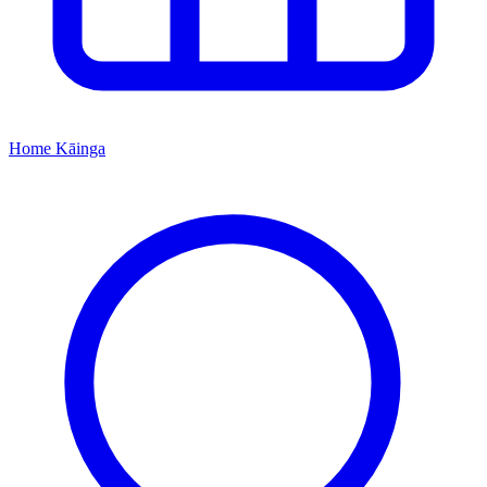
Home
Kāinga