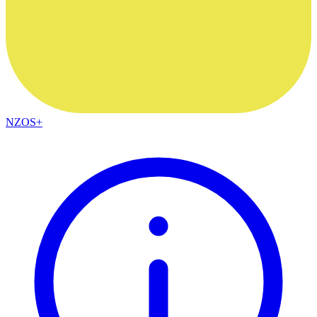
NZOS+