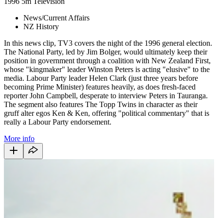
1996
5m
Television
News/Current Affairs
NZ History
In this news clip, TV3 covers the night of the 1996 general election.
The National Party, led by Jim Bolger, would ultimately keep their
position in government through a coalition with New Zealand First,
whose "kingmaker" leader Winston Peters is acting "elusive" to the
media. Labour Party leader Helen Clark (just three years before
becoming Prime Minister) features heavily, as does fresh-faced
reporter John Campbell, desperate to interview Peters in Tauranga.
The segment also features The Topp Twins in character as their
gruff alter egos Ken & Ken, offering "political commentary" that is
really a Labour Party endorsement.
More info