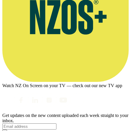
Watch NZ On Screen on your TV — check out our new TV app
Get updates on the new content uploaded each week straight to your
inbox.