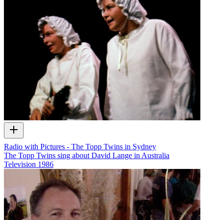
Radio with Pictures - The Topp Twins in Sydney
The Topp Twins sing about David Lange in Australia
Television
1986