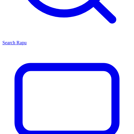
Search
Rapu