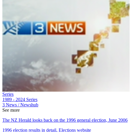
Series
1989 - 2024
Series
3 News / Newshub
See more
The NZ Herald looks back on the 1996 general election, June 2006
1996 election results in detail, Elections website