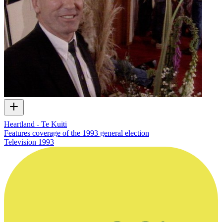
Heartland - Te Kuiti
Features coverage of the 1993 general election
Television
1993