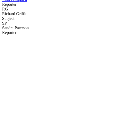
Reporter
RG
Richard Griffin
Subject
SP
Sandra Paterson
Reporter
43
items
The Collection /
The Topp Twins