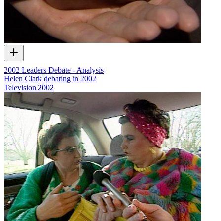
2002 Leaders Debate - Analysis
Helen Clark debating in 2002
Television
2002