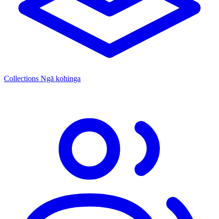
Collections
Ngā kohinga