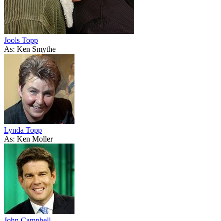
Jools Topp
As: Ken Smythe
Lynda Topp
As: Ken Moller
John Campbell