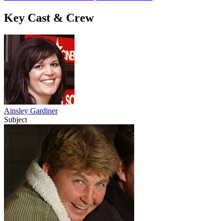
Key Cast & Crew
Ainsley Gardiner
Subject