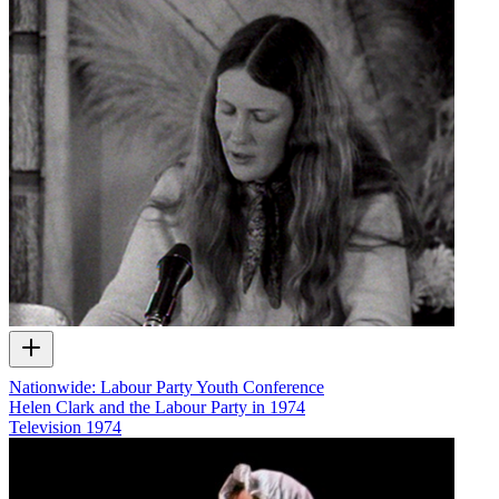
Nationwide: Labour Party Youth Conference
Helen Clark and the Labour Party in 1974
Television
1974