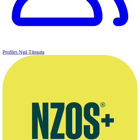
Profiles
Ngā Tāngata