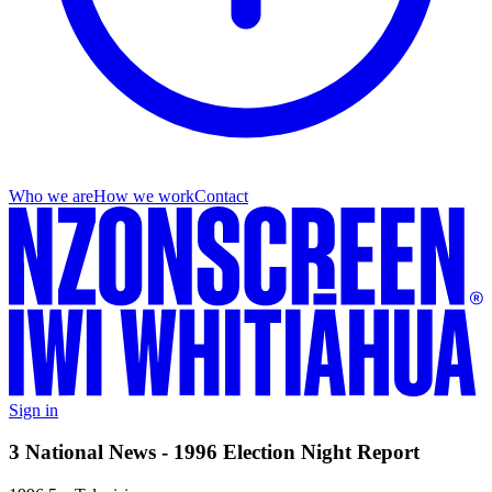
Who we are
How we work
Contact
Sign in
3 National News - 1996 Election Night Report