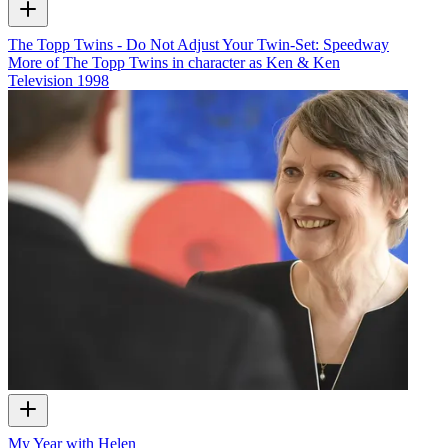
The Topp Twins - Do Not Adjust Your Twin-Set: Speedway
More of The Topp Twins in character as Ken & Ken
Television
1998
My Year with Helen