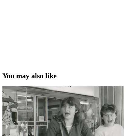
You may also like