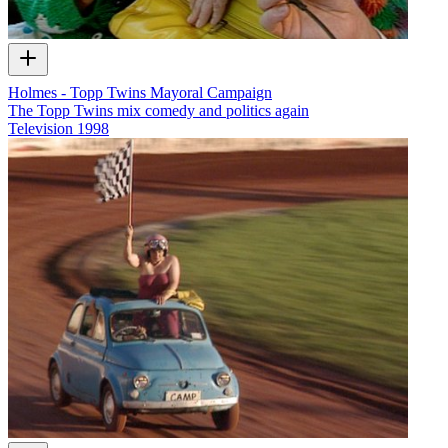
Holmes - Topp Twins Mayoral Campaign
The Topp Twins mix comedy and politics again
Television
1998