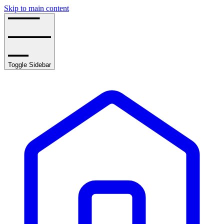
Skip to main content
Toggle Sidebar