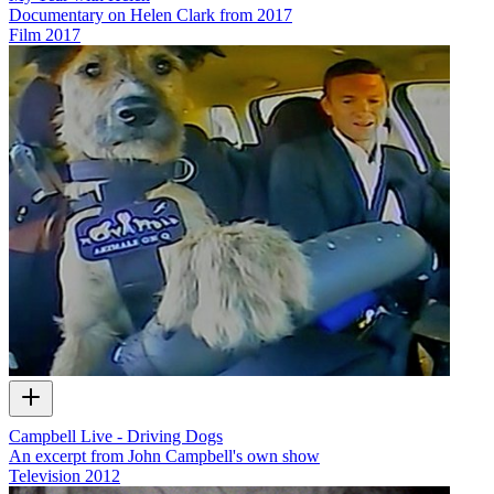
Documentary on Helen Clark from 2017
Film
2017
Campbell Live - Driving Dogs
An excerpt from John Campbell's own show
Television
2012