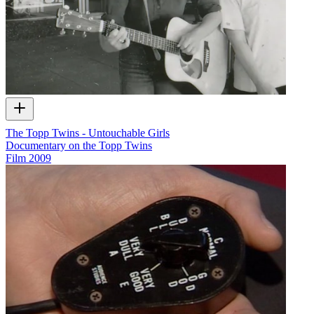
The Topp Twins - Untouchable Girls
Documentary on the Topp Twins
Film
2009