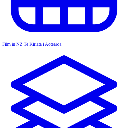
Film in NZ
Te Kiriata i Aotearoa