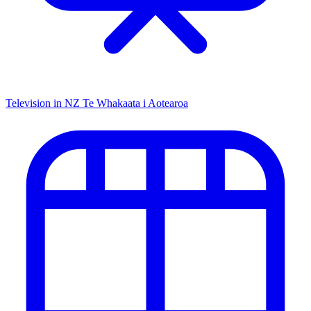
Television in NZ
Te Whakaata i Aotearoa