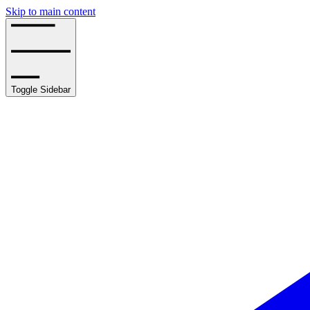
Skip to main content
Toggle Sidebar