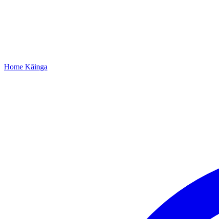
Home
Kāinga