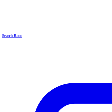
Search
Rapu