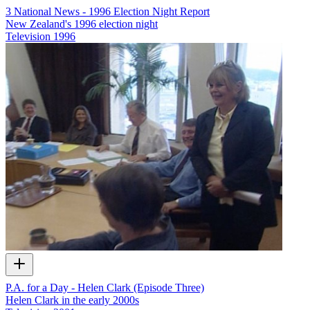
3 National News - 1996 Election Night Report
New Zealand's 1996 election night
Television
1996
P.A. for a Day - Helen Clark (Episode Three)
Helen Clark in the early 2000s