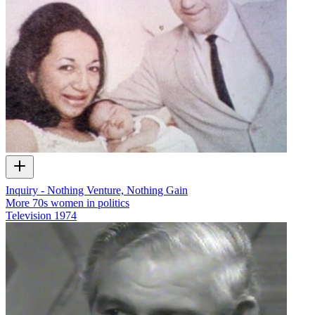
Inquiry - Nothing Venture, Nothing Gain
More 70s women in politics
Television
1974