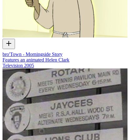
bro'Town - Morningside Story
Features an animated Helen Clark
Television
2005