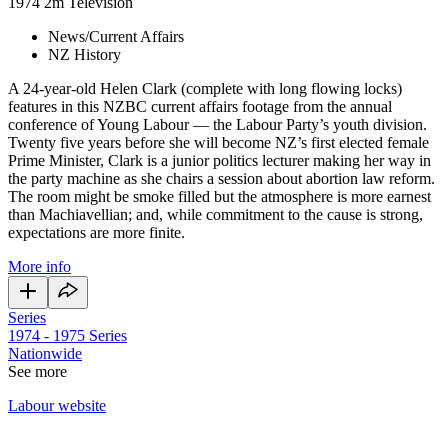
1974
2m
Television
News/Current Affairs
NZ History
A 24-year-old Helen Clark (complete with long flowing locks)
features in this NZBC current affairs footage from the annual
conference of Young Labour — the Labour Party’s youth division.
Twenty five years before she will become NZ’s first elected female
Prime Minister, Clark is a junior politics lecturer making her way in
the party machine as she chairs a session about abortion law reform.
The room might be smoke filled but the atmosphere is more earnest
than Machiavellian; and, while commitment to the cause is strong,
expectations are more finite.
More info
Series
1974 - 1975
Series
Nationwide
See more
Labour website