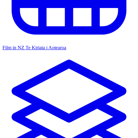
Film in NZ
Te Kiriata i Aotearoa