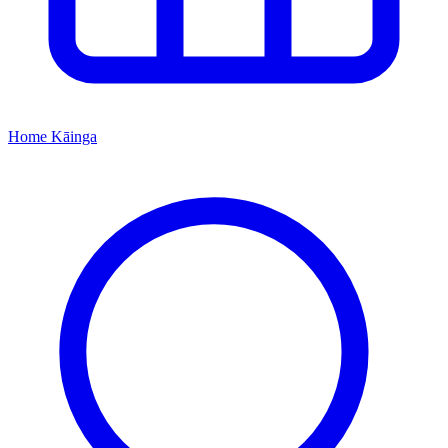
Home
Kāinga