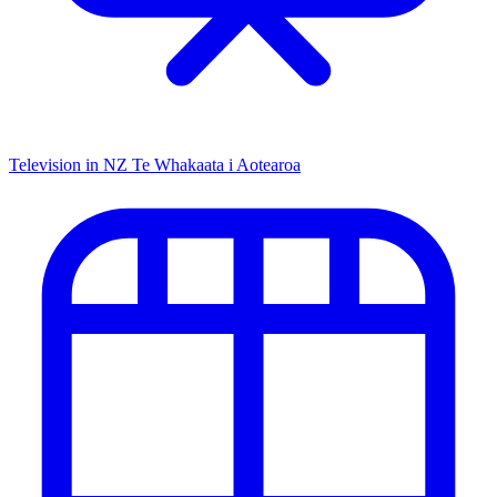
Television in NZ
Te Whakaata i Aotearoa