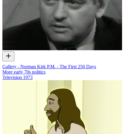
Gallery - Norman Kirk P.M. - The First 250 Days
More early 70s politics
Television
1973