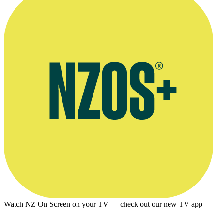
Watch NZ On Screen on your TV — check out our new TV app