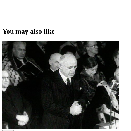
You may also like