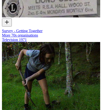
Survey - Getting Together
More 70s organisations
Television
1971