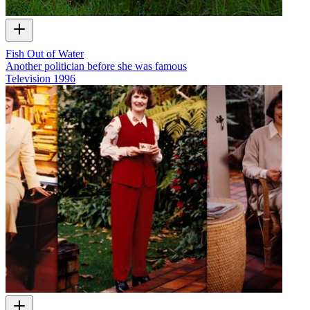
Fish Out of Water
Another politician before she was famous
Television
1996