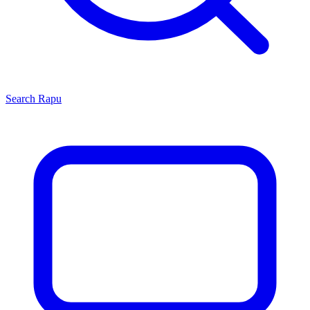
Search
Rapu