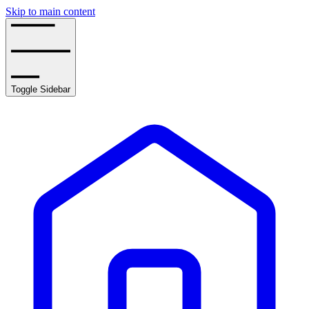
Skip to main content
Toggle Sidebar