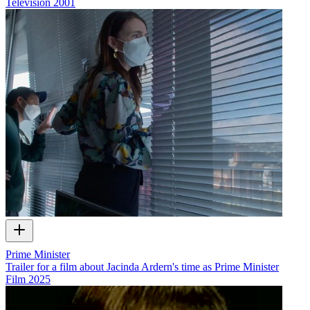
Television
2001
Prime Minister
Trailer for a film about Jacinda Ardern's time as Prime Minister
Film
2025