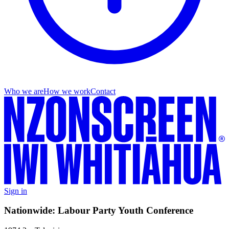
Who we are
How we work
Contact
Sign in
Nationwide: Labour Party Youth Conference