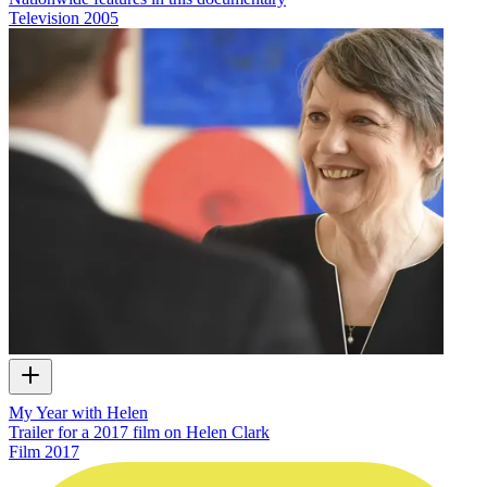
Television
2005
My Year with Helen
Trailer for a 2017 film on Helen Clark
Film
2017