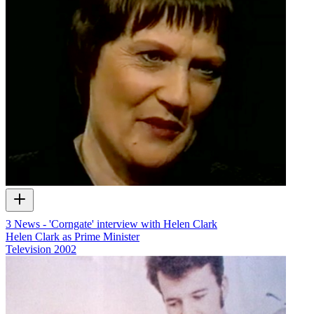
3 News - 'Corngate' interview with Helen Clark
Helen Clark as Prime Minister
Television
2002