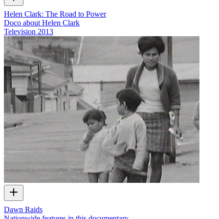
Helen Clark: The Road to Power
Doco about Helen Clark
Television
2013
Dawn Raids
Nationwide features in this documentary