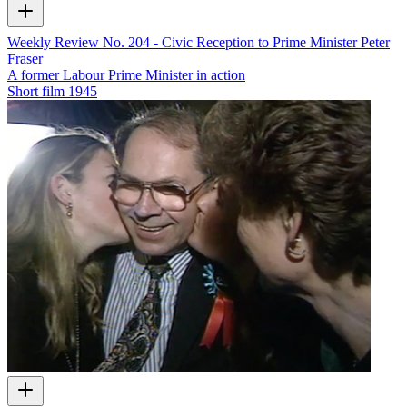
Weekly Review No. 204 - Civic Reception to Prime Minister Peter
Fraser
A former Labour Prime Minister in action
Short film
1945