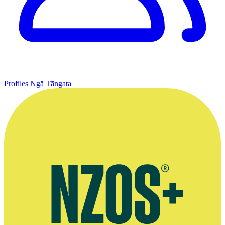
Profiles
Ngā Tāngata