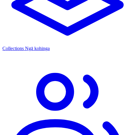
Collections
Ngā kohinga