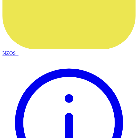
NZOS+