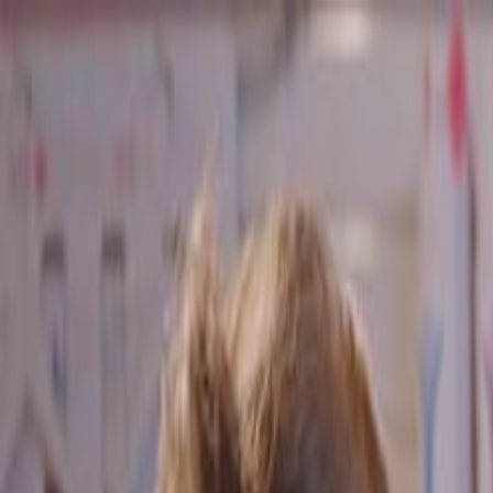
Skip to main content
Toggle Sidebar