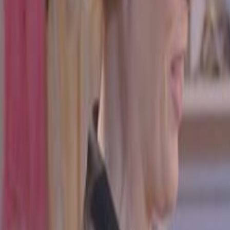
Home
Kāinga