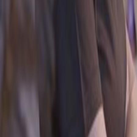
Search
Rapu